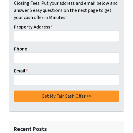
Closing Fees. Put your address and email below and
answer 5 easy questions on the next page to get
your cash offer in Minutes!
Property Address
*
Phone
Email
*
Recent Posts