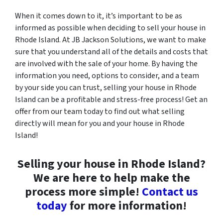
When it comes down to it, it’s important to be as
informed as possible when deciding to sell your house in
Rhode Island. At JB Jackson Solutions, we want to make
sure that you understand all of the details and costs that
are involved with the sale of your home. By having the
information you need, options to consider, and a team
by your side you can trust, selling your house in Rhode
Island can be a profitable and stress-free process! Get an
offer from our team today to find out what selling
directly will mean for you and your house in Rhode
Island!
Selling your house in Rhode Island?
We are here to help make the
process more simple!
Contact us
today
for more information!