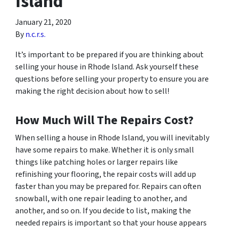
Island
January 21, 2020
By
n.c.r.s.
It’s important to be prepared if you are thinking about
selling your house in Rhode Island. Ask yourself these
questions before selling your property to ensure you are
making the right decision about how to sell!
How Much Will The Repairs Cost?
When selling a house in Rhode Island, you will inevitably
have some repairs to make. Whether it is only small
things like patching holes or larger repairs like
refinishing your flooring, the repair costs will add up
faster than you may be prepared for. Repairs can often
snowball, with one repair leading to another, and
another, and so on. If you decide to list, making the
needed repairs is important so that your house appears