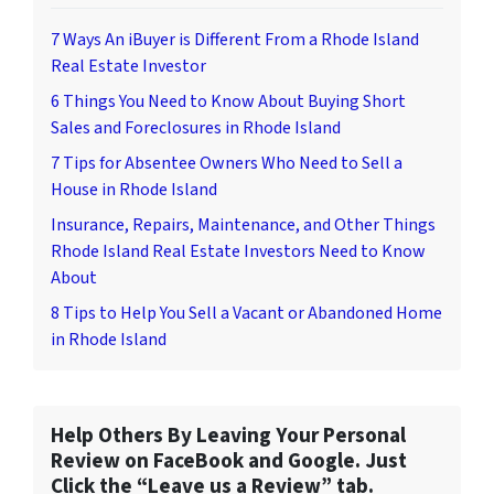
7 Ways An iBuyer is Different From a Rhode Island
Real Estate Investor
6 Things You Need to Know About Buying Short
Sales and Foreclosures in Rhode Island
7 Tips for Absentee Owners Who Need to Sell a
House in Rhode Island
Insurance, Repairs, Maintenance, and Other Things
Rhode Island Real Estate Investors Need to Know
About
8 Tips to Help You Sell a Vacant or Abandoned Home
in Rhode Island
Help Others By Leaving Your Personal
Review on FaceBook and Google. Just
Click the “Leave us a Review” tab.