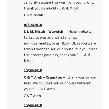
can only assume this was from your profit,
thank you so much! – L & M. Micah
L & M Micah
01/15/2016
L & M. Micah – Warwick –
“No one else we
talked to was as understanding,
nonjudgmental, or as HELPFUL as you were.
I didn’t want to sell our house, but you made
the process painless, thank you.” – L & M.
Micah
12/28/2015
C & T. Areh – Cranston –
“thank you for you
help. We couldn’t sell our house without
you!!!” – C & T. Areh
C & T Areh
12/08/2015