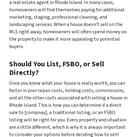
a real estate agent in Rhode Island. In many cases,
homeowners will find themselves paying for additional
marketing, staging, professional cleaning, and
landscaping services. When a house doesn’t sell on the
MLS right away, homeowners will often spend money on
the property to make it more appealing to potential
buyers.
Should You List, FSBO, or Sell
Directly?
Once you know what your house is really worth, you can
factor in your repair costs, holding costs, commissions,
and all the other costs associated with selling a house in
Rhode Island. This is how you can determine if a direct
sale to [compnay], a traditional listing, or an FSBO
listing will be right for you. Every property and situation
are a little different, which is why it is always important
to consider your options before deciding how to sell!