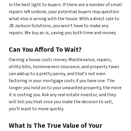
in the best light to buyers. If there are a number of small
repairs left undone, your potential buyers may question
what else is wrong with the house. With a direct sale to
JB Jackson Solutions, you won’t have to make any
repairs. We buy as-is, saving you both time and money.
Can You Afford To Wait?
Owning a house costs money. Maintenance, repairs,
utility bills, homeowners insurance, and property taxes
can add up to a pretty penny, and that’s not even
factoring in your mortgage costs if you have one. The
longer you hold on to your unwanted property, the more
it is costing you. Ask any real estate investor, and they
will tell you that once you make the decision to sell,
you’ll want to move quickly.
What Is The True Value of Your