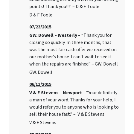
points! Thank you!!!” – D & F. Toole
D & F Toole
07/23/2015
GW. Dowell – Westerly –
“Thank you for
closing so quickly. In three months, that
was the most fair cash offer we received on
our mother’s house. I can’t wait to see it
when the repairs are finished” – GW. Dowell
GW. Dowell
06/11/2015
V & E Stevens – Newport –
“Your definitely
a man of your word. Thanks for your help, I
would refer you to anyone who is looking to
sell their house fast.” – V & E Stevens
V & E Stevens