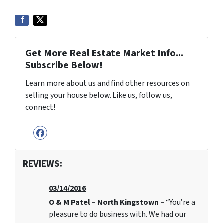
Get More Real Estate Market Info...
Subscribe Below!
Learn more about us and find other resources on
selling your house below. Like us, follow us,
connect!
Facebook
REVIEWS:
03/14/2016
O & M Patel – North Kingstown –
“You’re a
pleasure to do business with. We had our