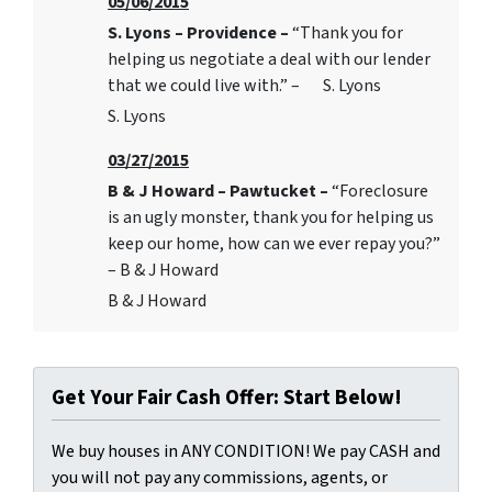
05/06/2015
S. Lyons – Providence –
“Thank you for
helping us negotiate a deal with our lender
that we could live with.” – S. Lyons
S. Lyons
03/27/2015
B & J Howard – Pawtucket –
“Foreclosure
is an ugly monster, thank you for helping us
keep our home, how can we ever repay you?”
– B & J Howard
B & J Howard
Get Your Fair Cash Offer: Start Below!
We buy houses in ANY CONDITION! We pay CASH and
you will not pay any commissions, agents, or