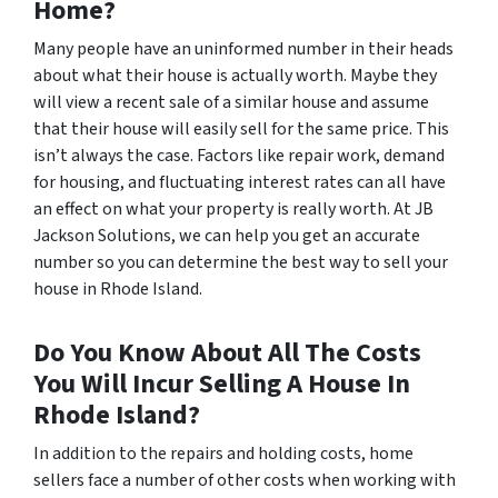
Home?
Many people have an uninformed number in their heads
about what their house is actually worth. Maybe they
will view a recent sale of a similar house and assume
that their house will easily sell for the same price. This
isn’t always the case. Factors like repair work, demand
for housing, and fluctuating interest rates can all have
an effect on what your property is really worth. At JB
Jackson Solutions, we can help you get an accurate
number so you can determine the best way to sell your
house in Rhode Island.
Do You Know About All The Costs
You Will Incur Selling A House In
Rhode Island?
In addition to the repairs and holding costs, home
sellers face a number of other costs when working with