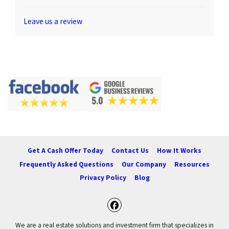
Leave us a review
Get A Cash Offer Today
Contact Us
How It Works
Frequently Asked Questions
Our Company
Resources
Privacy Policy
Blog
Facebook
We are a real estate solutions and investment firm that specializes in