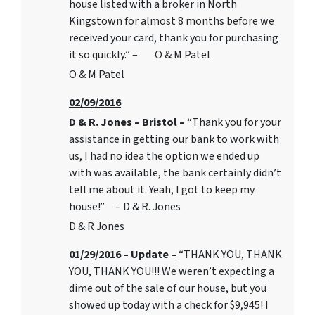
house listed with a broker in North
Kingstown for almost 8 months before we
received your card, thank you for purchasing
it so quickly.” – O & M Patel
O & M Patel
02/09/2016
D & R. Jones – Bristol –
“Thank you for your
assistance in getting our bank to work with
us, I had no idea the option we ended up
with was available, the bank certainly didn’t
tell me about it. Yeah, I got to keep my
house!” – D & R. Jones
D & R Jones
01/29/2016 – Update –
“THANK YOU, THANK
YOU, THANK YOU!!! We weren’t expecting a
dime out of the sale of our house, but you
showed up today with a check for $9,945! I