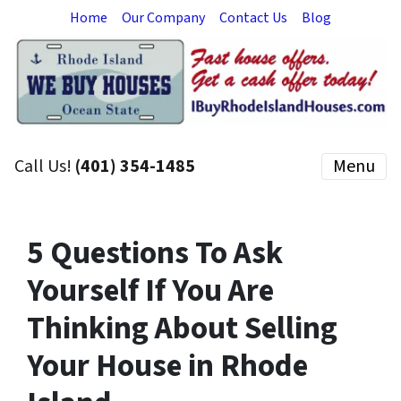
Home
Our Company
Contact Us
Blog
Call Us!
(401) 354-1485
Menu
5 Questions To Ask
Yourself If You Are
Thinking About Selling
Your House in Rhode