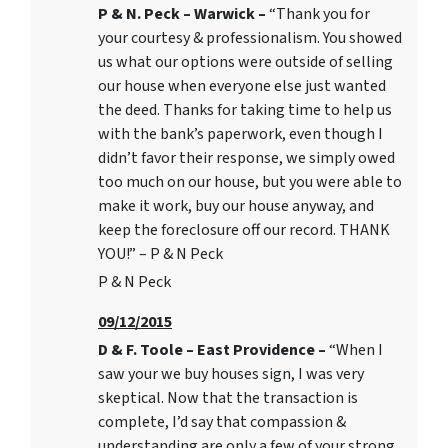
P & N. Peck – Warwick –
“Thank you for
your courtesy & professionalism. You showed
us what our options were outside of selling
our house when everyone else just wanted
the deed. Thanks for taking time to help us
with the bank’s paperwork, even though I
didn’t favor their response, we simply owed
too much on our house, but you were able to
make it work, buy our house anyway, and
keep the foreclosure off our record. THANK
YOU!” – P & N Peck
P & N Peck
09/12/2015
D & F. Toole – East Providence –
“When I
saw your we buy houses sign, I was very
skeptical. Now that the transaction is
complete, I’d say that compassion &
understanding are only a few of your strong