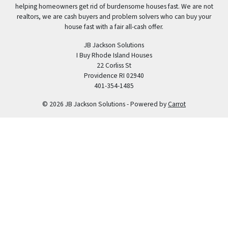
helping homeowners get rid of burdensome houses fast. We are not
realtors, we are cash buyers and problem solvers who can buy your
house fast with a fair all-cash offer.
JB Jackson Solutions
I Buy Rhode Island Houses
22 Corliss St
Providence RI 02940
401-354-1485
© 2026 JB Jackson Solutions - Powered by
Carrot