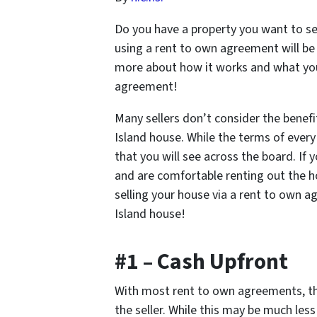
Do you have a property you want to s
using a rent to own agreement will be 
more about how it works and what you 
agreement!
Many sellers don’t consider the benef
Island house. While the terms of every
that you will see across the board. If
and are comfortable renting out the 
selling your house via a rent to own 
Island house!
#1 – Cash Upfront
With most rent to own agreements, t
the seller. While this may be much les