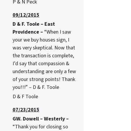
P & N Peck
09/12/2015
D & F. Toole – East
Providence –
“When I saw
your we buy houses sign, I
was very skeptical. Now that
the transaction is complete,
I’d say that compassion &
understanding are only a few
of your strong points! Thank
you!!!” – D & F. Toole
D & F Toole
07/23/2015
GW. Dowell – Westerly –
“Thank you for closing so