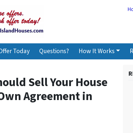
H
Offer Today
Questions?
How It Works
R
R
hould Sell Your House
 Own Agreement in