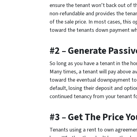
ensure the tenant won’t back out of the
non-refundable and provides the tenant
of the sale price. In most cases, this 
toward the tenants down payment when 
#2 – Generate Passi
So long as you have a tenant in the ho
Many times, a tenant will pay above av
toward the eventual downpayment to th
default, losing their deposit and opti
continued tenancy from your tenant fo
#3 – Get The Price Y
Tenants using a rent to own agreement 