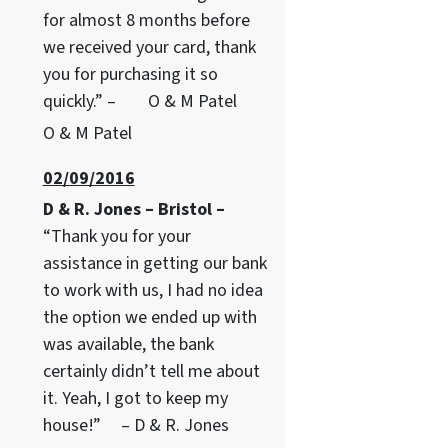
for almost 8 months before
we received your card, thank
you for purchasing it so
quickly.” – O & M Patel
O & M Patel
02/09/2016
D & R. Jones – Bristol –
“Thank you for your
assistance in getting our bank
to work with us, I had no idea
the option we ended up with
was available, the bank
certainly didn’t tell me about
it. Yeah, I got to keep my
house!” – D & R. Jones