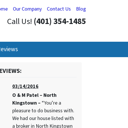
ome
Our Company
Contact Us
Blog
Call Us!
(401) 354-1485
eviews
EVIEWS:
03/14/2016
O & M Patel – North
Kingstown –
“You’re a
pleasure to do business with.
We had our house listed with
a broker in North Kingstown