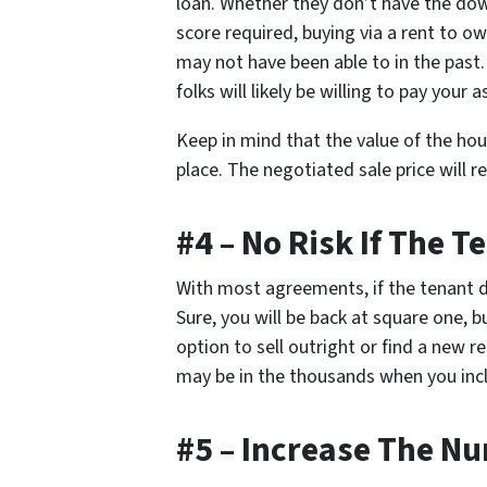
loan. Whether they don’t have the dow
score required, buying via a rent to 
may not have been able to in the past.
folks will likely be willing to pay your a
Keep in mind that the value of the ho
place. The negotiated sale price will 
#4 – No Risk If The T
With most agreements, if the tenant def
Sure, you will be back at square one, bu
option to sell outright or find a new 
may be in the thousands when you inc
#5 – Increase The Nu