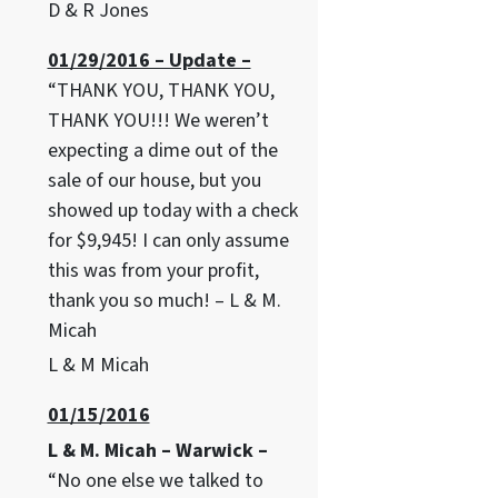
D & R Jones
01/29/2016 – Update –
“THANK YOU, THANK YOU,
THANK YOU!!! We weren’t
expecting a dime out of the
sale of our house, but you
showed up today with a check
for $9,945! I can only assume
this was from your profit,
thank you so much! – L & M.
Micah
L & M Micah
01/15/2016
L & M. Micah – Warwick –
“No one else we talked to