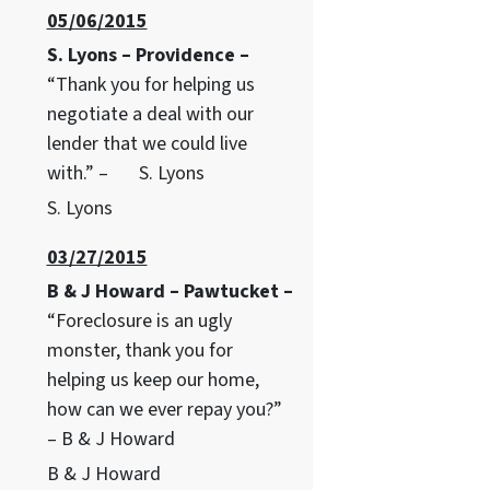
05/06/2015
S. Lyons – Providence –
“Thank you for helping us
negotiate a deal with our
lender that we could live
with.” – S. Lyons
S. Lyons
03/27/2015
B & J Howard – Pawtucket –
“Foreclosure is an ugly
monster, thank you for
helping us keep our home,
how can we ever repay you?”
– B & J Howard
B & J Howard