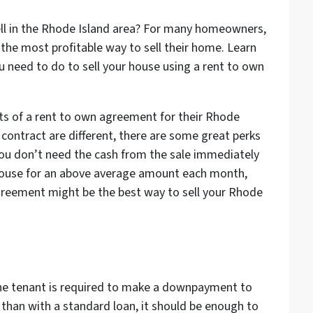
ell in the Rhode Island area? For many homeowners,
the most profitable way to sell their home. Learn
need to do to sell your house using a rent to own
its of a rent to own agreement for their Rhode
 contract are different, there are some great perks
 you don’t need the cash from the sale immediately
house for an above average amount each month,
agreement might be the best way to sell your Rhode
he tenant is required to make a downpayment to
s than with a standard loan, it should be enough to