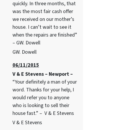
quickly. In three months, that
was the most fair cash offer
we received on our mother’s
house. I can’t wait to see it
when the repairs are finished”
– GW. Dowell
GW. Dowell
06/11/2015
V & E Stevens – Newport –
“Your definitely a man of your
word. Thanks for your help, I
would refer you to anyone
who is looking to sell their
house fast.” – V & E Stevens
V & E Stevens