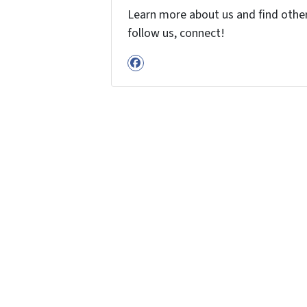
Learn more about us and find other 
follow us, connect!
Facebook