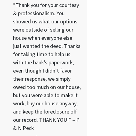
“Thank you for your courtesy
& professionalism. You
showed us what our options
were outside of selling our
house when everyone else
just wanted the deed. Thanks
for taking time to help us
with the bank’s paperwork,
even though I didn’t favor
their response, we simply
owed too much on our house,
but you were able to make it
work, buy our house anyway,
and keep the foreclosure off
our record. THANK YOU!” – P
& N Peck