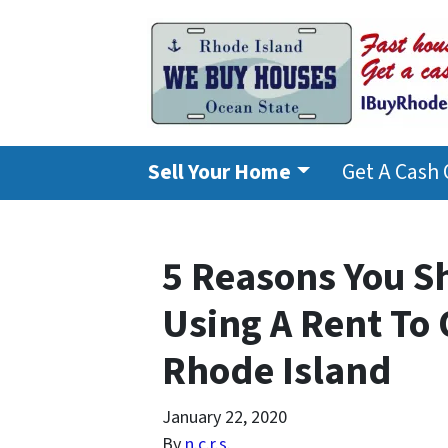
Sell Your Home
Get A Cash 
5 Reasons You S
Using A Rent To
Rhode Island
January 22, 2020
By
n.c.r.s.