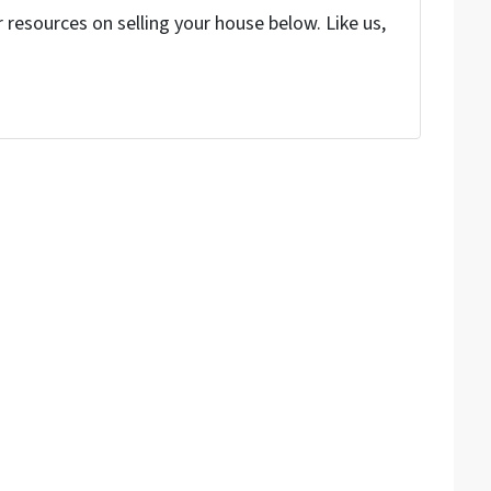
resources on selling your house below. Like us,