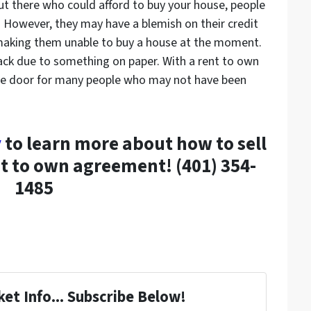
ut there who could afford to buy your house, people
. However, they may have a blemish on their credit
 making them unable to buy a house at the moment.
ack due to something on paper. With a rent to own
the door for many people who may not have been
y
to learn more about how to sell
t to own agreement! (401) 354-
1485
et Info... Subscribe Below!