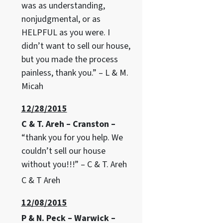
was as understanding,
nonjudgmental, or as
HELPFUL as you were. I
didn’t want to sell our house,
but you made the process
painless, thank you.” – L & M.
Micah
12/28/2015
C & T. Areh – Cranston –
“thank you for you help. We
couldn’t sell our house
without you!!!” – C & T. Areh
C & T Areh
12/08/2015
P & N. Peck – Warwick –