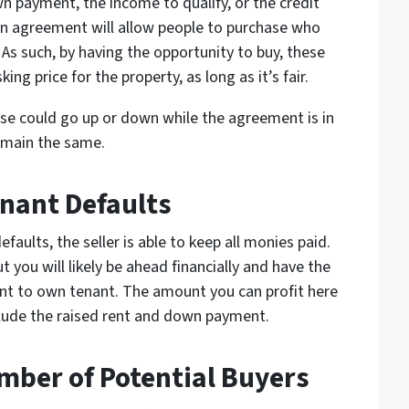
n payment, the income to qualify, or the credit
own agreement will allow people to purchase who
 As such, by having the opportunity to buy, these
sking price for the property, as long as it’s fair.
use could go up or down while the agreement is in
remain the same.
enant Defaults
aults, the seller is able to keep all monies paid.
t you will likely be ahead financially and have the
rent to own tenant. The amount you can profit here
lude the raised rent and down payment.
mber of Potential Buyers