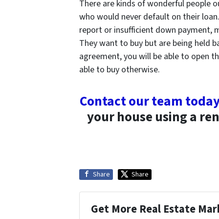
There are kinds of wonderful people o
who would never default on their loan
report or insufficient down payment,
They want to buy but are being held b
agreement, you will be able to open 
able to buy otherwise.
Contact our team toda
your house using a ren
Share
Share
Get More Real Estate Mark