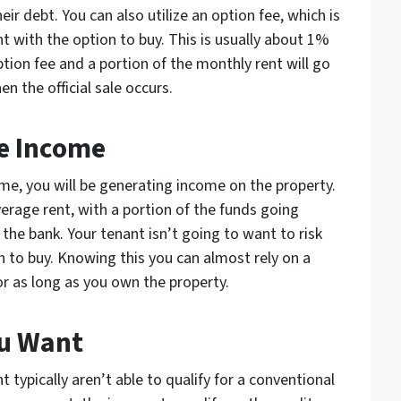
ir debt. You can also utilize an option fee, which is
 with the option to buy. This is usually about 1%
option fee and a portion of the monthly rent will go
the official sale occurs.
ve Income
me, you will be generating income on the property.
erage rent, with a portion of the funds going
e bank. Your tenant isn’t going to want to risk
on to buy. Knowing this you can almost rely on a
r as long as you own the property.
ou Want
typically aren’t able to qualify for a conventional