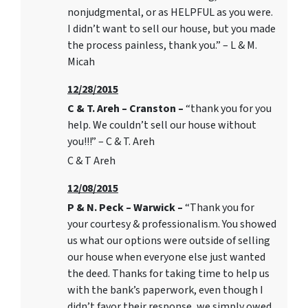
nonjudgmental, or as HELPFUL as you were.
I didn’t want to sell our house, but you made
the process painless, thank you.” – L & M.
Micah
12/28/2015
C & T. Areh – Cranston –
“thank you for you
help. We couldn’t sell our house without
you!!!” – C & T. Areh
C & T Areh
12/08/2015
P & N. Peck – Warwick –
“Thank you for
your courtesy & professionalism. You showed
us what our options were outside of selling
our house when everyone else just wanted
the deed. Thanks for taking time to help us
with the bank’s paperwork, even though I
didn’t favor their response, we simply owed