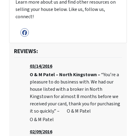
Learn more about us and find other resources on
selling your house below. Like us, follow us,
connect!
Facebook
REVIEWS:
03/14/2016
O & M Patel – North Kingstown –
“You’re a
pleasure to do business with. We had our
house listed with a broker in North
Kingstown for almost 8 months before we
received your card, thank you for purchasing
it so quickly.” – O & M Patel
O & M Patel
02/09/2016