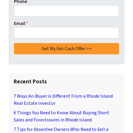
Phone
Email
*
Recent Posts
7 Ways An iBuyer is Different From a Rhode Island
Real Estate Investor
6 Things You Need to Know About Buying Short
Sales and Foreclosures in Rhode Island
7 Tips for Absentee Owners Who Need to Sell a