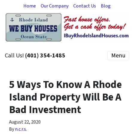
Home
Our Company
Contact Us
Blog
Call Us!
(401) 354-1485
Menu
5 Ways To Know A Rhode
Island Property Will Be A
Bad Investment
August 22, 2020
By
n.c.r.s.