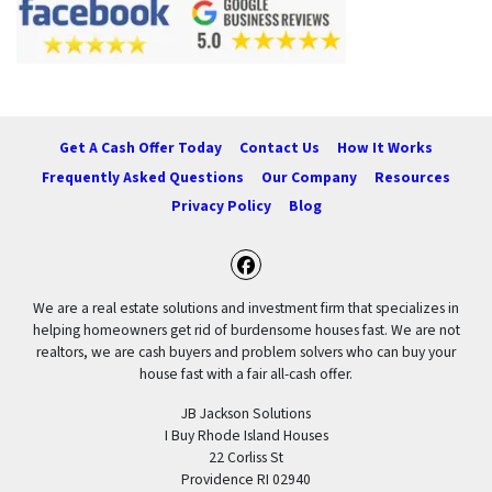
Get A Cash Offer Today
Contact Us
How It Works
Frequently Asked Questions
Our Company
Resources
Privacy Policy
Blog
Facebook
We are a real estate solutions and investment firm that specializes in
helping homeowners get rid of burdensome houses fast. We are not
realtors, we are cash buyers and problem solvers who can buy your
house fast with a fair all-cash offer.
JB Jackson Solutions
I Buy Rhode Island Houses
22 Corliss St
Providence RI 02940