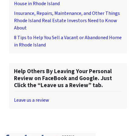
House in Rhode Island
Insurance, Repairs, Maintenance, and Other Things
Rhode Island Real Estate Investors Need to Know
About
8 Tips to Help You Sell a Vacant or Abandoned Home
in Rhode Island
Help Others By Leaving Your Personal
Review on FaceBook and Google. Just
Click the “Leave us a Review” tab.
Leave us a review