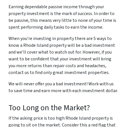
Earning dependable passive income through your
property investment is the mark of success. In order to
be passive, this means very little to none of your time is
spent performing daily tasks to earn the income.
When you’re investing in property there are 5 ways to
know a Rhode Island property will be a bad investment
and we’ll cover what to watch out for. However, if you
want to be confident that your investment will bring
you more returns than repair costs and headaches,
contact us to find only great investment properties.
We will never offer you a bad investment! Work with us
to save time and earn more with each investment dollar.
Too Long on the Market?
If the asking price is too high Rhode Island property is
going to sit on the market. Consider this a red flag that