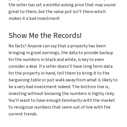
the seller has set a wishful asking price that may sound
great to them, but the value just isn’t there which
makes it a bad investment
Show Me the Records!
No facts? Anyone can say that a property has been
bringing in great earnings, the data to provide backup
for the numbers in black and white, is key to even
consider a deal. If a seller doesn’t have long term data
for the property in hand, tell them to bring it to the
bargaining table or just walk away from what is likely to
be a very bad investment indeed. The bottom line is,
investing without knowing the numbers is highly risky.
You’ll want to have enough familiarity with the market
to recognize numbers that seem out of line with the
current trends.