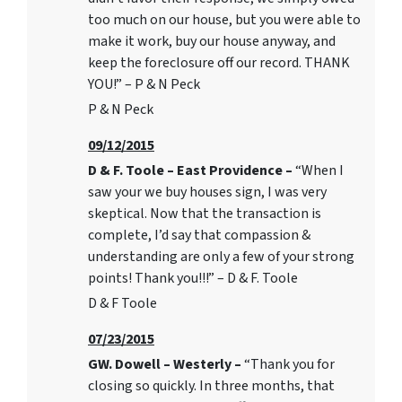
too much on our house, but you were able to
make it work, buy our house anyway, and
keep the foreclosure off our record. THANK
YOU!” – P & N Peck
P & N Peck
09/12/2015
D & F. Toole – East Providence –
“When I
saw your we buy houses sign, I was very
skeptical. Now that the transaction is
complete, I’d say that compassion &
understanding are only a few of your strong
points! Thank you!!!” – D & F. Toole
D & F Toole
07/23/2015
GW. Dowell – Westerly –
“Thank you for
closing so quickly. In three months, that