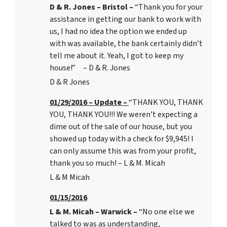
D & R. Jones – Bristol –
“Thank you for your
assistance in getting our bank to work with
us, I had no idea the option we ended up
with was available, the bank certainly didn’t
tell me about it. Yeah, I got to keep my
house!” – D & R. Jones
D & R Jones
01/29/2016 – Update –
“THANK YOU, THANK
YOU, THANK YOU!!! We weren’t expecting a
dime out of the sale of our house, but you
showed up today with a check for $9,945! I
can only assume this was from your profit,
thank you so much! – L & M. Micah
L & M Micah
01/15/2016
L & M. Micah – Warwick –
“No one else we
talked to was as understanding,