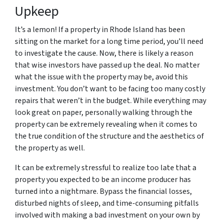
Upkeep
It’s a lemon! If a property in Rhode Island has been
sitting on the market for a long time period, you’ll need
to investigate the cause. Now, there is likely a reason
that wise investors have passed up the deal. No matter
what the issue with the property may be, avoid this
investment. You don’t want to be facing too many costly
repairs that weren’t in the budget. While everything may
look great on paper, personally walking through the
property can be extremely revealing when it comes to
the true condition of the structure and the aesthetics of
the property as well.
It can be extremely stressful to realize too late that a
property you expected to be an income producer has
turned into a nightmare. Bypass the financial losses,
disturbed nights of sleep, and time-consuming pitfalls
involved with making a bad investment on your own by