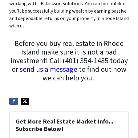
working with JB Jackson Solutions. You can be confident
you’ll be successfully building wealth by earning passive
and dependable returns on your property in Rhode Island
with us.
Before you buy real estate in Rhode
Island make sure it is not a bad
investment! Call (401) 354-1485 today
or
send us a message
to find out how
we can help you!
Get More Real Estate Market Info...
Subscribe Below!