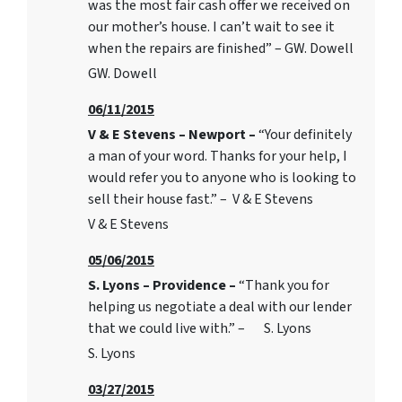
was the most fair cash offer we received on
our mother’s house. I can’t wait to see it
when the repairs are finished” – GW. Dowell
GW. Dowell
06/11/2015
V & E Stevens – Newport –
“Your definitely
a man of your word. Thanks for your help, I
would refer you to anyone who is looking to
sell their house fast.” – V & E Stevens
V & E Stevens
05/06/2015
S. Lyons – Providence –
“Thank you for
helping us negotiate a deal with our lender
that we could live with.” – S. Lyons
S. Lyons
03/27/2015