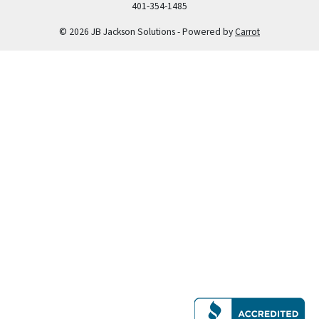
401-354-1485
© 2026 JB Jackson Solutions - Powered by
Carrot