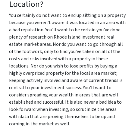
Location?
You certainly do not want to end up sitting on a property
because you weren’t aware it was located in an area with
a bad reputation. You’ll want to be certain you’ve done
plenty of research on Rhode Island investment real
estate market areas. Nor do you want to go through all
of the footwork, only to find you’ve taken on all of the
costs and risks involved with a property in these
locations. Nor do you wish to lose profits by buying a
highly overpriced property for the local area market;
keeping actively involved and aware of current trends is
central to your investment success. You’ll want to
consider spreading your wealth in areas that are well
established and successful. It is also never a bad idea to
look forward when investing, so scrutinize the areas
with data that are proving themselves to be up and
coming in the market as well.