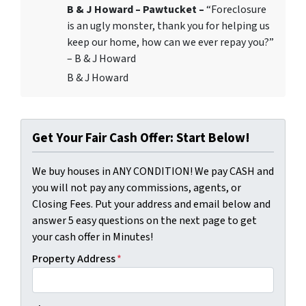
B & J Howard – Pawtucket –
“Foreclosure
is an ugly monster, thank you for helping us
keep our home, how can we ever repay you?”
– B & J Howard
B & J Howard
Get Your Fair Cash Offer: Start Below!
We buy houses in ANY CONDITION! We pay CASH and
you will not pay any commissions, agents, or
Closing Fees. Put your address and email below and
answer 5 easy questions on the next page to get
your cash offer in Minutes!
Property Address
*