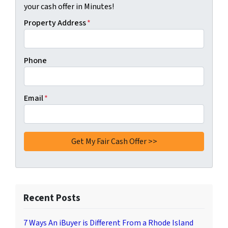
your cash offer in Minutes!
Property Address
*
Phone
Email
*
Recent Posts
7 Ways An iBuyer is Different From a Rhode Island