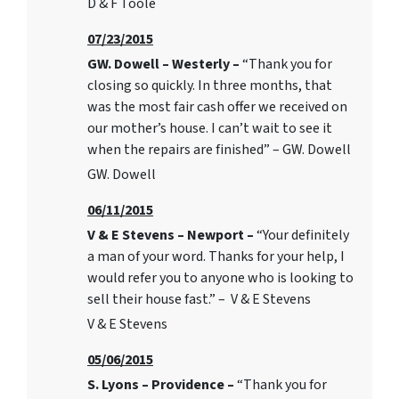
D & F Toole
07/23/2015
GW. Dowell – Westerly –
“Thank you for
closing so quickly. In three months, that
was the most fair cash offer we received on
our mother’s house. I can’t wait to see it
when the repairs are finished” – GW. Dowell
GW. Dowell
06/11/2015
V & E Stevens – Newport –
“Your definitely
a man of your word. Thanks for your help, I
would refer you to anyone who is looking to
sell their house fast.” – V & E Stevens
V & E Stevens
05/06/2015
S. Lyons – Providence –
“Thank you for