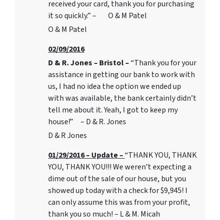
received your card, thank you for purchasing
it so quickly.” – O & M Patel
O & M Patel
02/09/2016
D & R. Jones – Bristol –
“Thank you for your
assistance in getting our bank to work with
us, I had no idea the option we ended up
with was available, the bank certainly didn’t
tell me about it. Yeah, I got to keep my
house!” – D & R. Jones
D & R Jones
01/29/2016 – Update –
“THANK YOU, THANK
YOU, THANK YOU!!! We weren’t expecting a
dime out of the sale of our house, but you
showed up today with a check for $9,945! I
can only assume this was from your profit,
thank you so much! – L & M. Micah