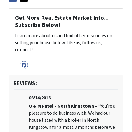
Get More Real Estate Market Info...
Subscribe Below!
Learn more about us and find other resources on
selling your house below. Like us, follow us,
connect!
Facebook
REVIEWS:
03/14/2016
O & M Patel – North Kingstown –
“You’re a
pleasure to do business with. We had our
house listed with a broker in North
Kingstown for almost 8 months before we