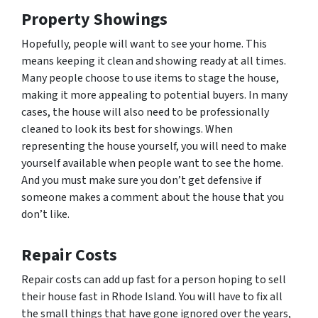
Property Showings
Hopefully, people will want to see your home. This
means keeping it clean and showing ready at all times.
Many people choose to use items to stage the house,
making it more appealing to potential buyers. In many
cases, the house will also need to be professionally
cleaned to look its best for showings. When
representing the house yourself, you will need to make
yourself available when people want to see the home.
And you must make sure you don’t get defensive if
someone makes a comment about the house that you
don’t like.
Repair Costs
Repair costs can add up fast for a person hoping to sell
their house fast in Rhode Island. You will have to fix all
the small things that have gone ignored over the years,