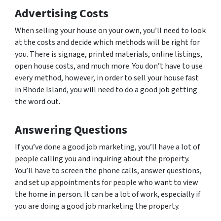
Advertising Costs
When selling your house on your own, you’ll need to look
at the costs and decide which methods will be right for
you. There is signage, printed materials, online listings,
open house costs, and much more. You don’t have to use
every method, however, in order to sell your house fast
in Rhode Island, you will need to do a good job getting
the word out.
Answering Questions
If you’ve done a good job marketing, you’ll have a lot of
people calling you and inquiring about the property.
You’ll have to screen the phone calls, answer questions,
and set up appointments for people who want to view
the home in person. It can be a lot of work, especially if
you are doing a good job marketing the property.