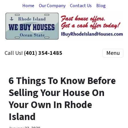
Home
Our Company
Contact Us
Blog
Call Us!
(401) 354-1485
Menu
6 Things To Know Before
Selling Your House On
Your Own In Rhode
Island