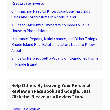
Real Estate Investor
6 Things You Need to Know About Buying Short
Sales and Foreclosures in Rhode Island
7 Tips for Absentee Owners Who Need to Sell a
House in Rhode Island
Insurance, Repairs, Maintenance, and Other Things
Rhode Island Real Estate Investors Need to Know
About
8 Tips to Help You Sell a Vacant or Abandoned Home
in Rhode Island
Help Others By Leaving Your Personal
Review on FaceBook and Google. Just
Click the “Leave us a Review” tab.
Leave us a review