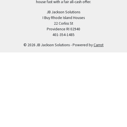
house fast with a fair all-cash offer.
JB Jackson Solutions
I Buy Rhode Island Houses
22 Corliss St
Providence RI 02940
401-354-1485
© 2026 JB Jackson Solutions - Powered by
Carrot