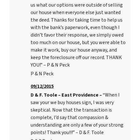
us what our options were outside of selling
our house when everyone else just wanted
the deed. Thanks for taking time to help us
with the bank’s paperwork, even though I
didn’t favor their response, we simply owed
too much on our house, but you were able to
make it work, buy our house anyway, and
keep the foreclosure off our record. THANK
YOU!” – P & N Peck
P & N Peck
09/12/2015
D & F. Toole – East Providence –
“When I
saw your we buy houses sign, I was very
skeptical. Now that the transaction is
complete, I’d say that compassion &
understanding are only a few of your strong
points! Thank you!!!” – D & F. Toole