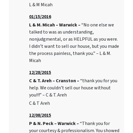
L & M Micah
01/15/2016
L & M. Micah – Warwick –
“No one else we
talked to was as understanding,
nonjudgmental, or as HELPFUL as you were.
I didn’t want to sell our house, but you made
the process painless, thank you.” – L & M.
Micah
12/28/2015
C & T. Areh – Cranston –
“thank you for you
help. We couldn’t sell our house without
you!!!” – C & T. Areh
C & T Areh
12/08/2015
P & N. Peck – Warwick –
“Thank you for
your courtesy & professionalism. You showed