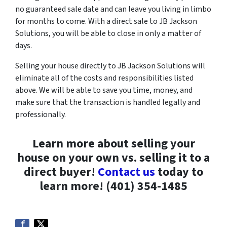
no guaranteed sale date and can leave you living in limbo
for months to come. With a direct sale to JB Jackson
Solutions, you will be able to close in only a matter of
days.
Selling your house directly to JB Jackson Solutions will
eliminate all of the costs and responsibilities listed
above. We will be able to save you time, money, and
make sure that the transaction is handled legally and
professionally.
Learn more about selling your
house on your own vs. selling it to a
direct buyer!
Contact us
today to
learn more! (401) 354-1485