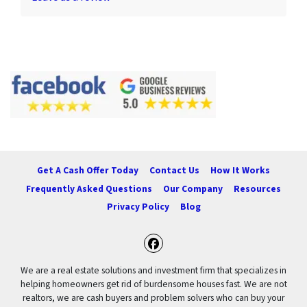
Get A Cash Offer Today
Contact Us
How It Works
Frequently Asked Questions
Our Company
Resources
Privacy Policy
Blog
Facebook
We are a real estate solutions and investment firm that specializes in
helping homeowners get rid of burdensome houses fast. We are not
realtors, we are cash buyers and problem solvers who can buy your