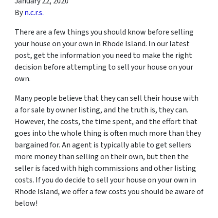
January 22, 2020
By
n.c.r.s.
There are a few things you should know before selling
your house on your own in Rhode Island. In our latest
post, get the information you need to make the right
decision before attempting to sell your house on your
own.
Many people believe that they can sell their house with
a for sale by owner listing, and the truth is, they can.
However, the costs, the time spent, and the effort that
goes into the whole thing is often much more than they
bargained for. An agent is typically able to get sellers
more money than selling on their own, but then the
seller is faced with high commissions and other listing
costs. If you do decide to sell your house on your own in
Rhode Island, we offer a few costs you should be aware of
below!