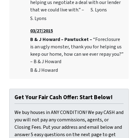
helping us negotiate a deal with our lender
that we could live with.” – S. Lyons
S. Lyons
03/27/2015
B & J Howard – Pawtucket –
“Foreclosure
is an ugly monster, thank you for helping us
keep our home, how can we ever repay you?”
– B & J Howard
B & J Howard
Get Your Fair Cash Offer: Start Below!
We buy houses in ANY CONDITION! We pay CASH and
you will not pay any commissions, agents, or
Closing Fees. Put your address and email below and
answer 5 easy questions on the next page to get