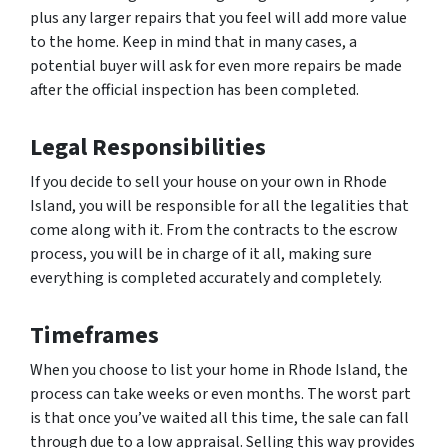
plus any larger repairs that you feel will add more value
to the home. Keep in mind that in many cases, a
potential buyer will ask for even more repairs be made
after the official inspection has been completed.
Legal Responsibilities
If you decide to sell your house on your own in Rhode
Island, you will be responsible for all the legalities that
come along with it. From the contracts to the escrow
process, you will be in charge of it all, making sure
everything is completed accurately and completely.
Timeframes
When you choose to list your home in Rhode Island, the
process can take weeks or even months. The worst part
is that once you’ve waited all this time, the sale can fall
through due to a low appraisal. Selling this way provides