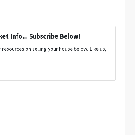
et Info... Subscribe Below!
resources on selling your house below. Like us,