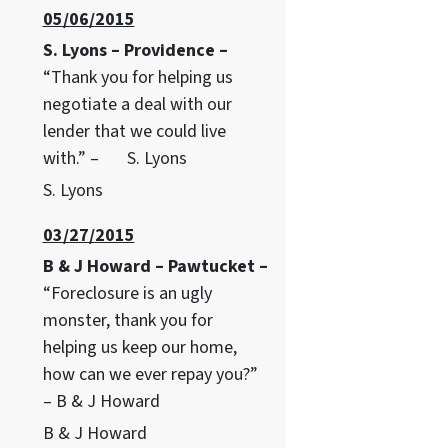
05/06/2015
S. Lyons – Providence –
“Thank you for helping us
negotiate a deal with our
lender that we could live
with.” – S. Lyons
S. Lyons
03/27/2015
B & J Howard – Pawtucket –
“Foreclosure is an ugly
monster, thank you for
helping us keep our home,
how can we ever repay you?”
– B & J Howard
B & J Howard