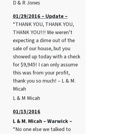
D & R Jones
01/29/2016 – Update –
“THANK YOU, THANK YOU,
THANK YOU!!! We weren’t
expecting a dime out of the
sale of our house, but you
showed up today with a check
for $9,945! I can only assume
this was from your profit,
thank you so much! – L & M.
Micah
L & M Micah
01/15/2016
L & M. Micah – Warwick –
“No one else we talked to