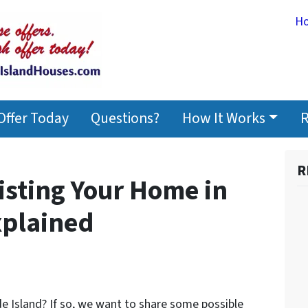
H
Offer Today
Questions?
How It Works
R
R
Listing Your Home in
xplained
e Island? If so, we want to share some possible