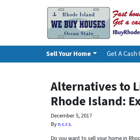
Sell Your Home
Get A Cash 
Alternatives to 
Rhode Island: E
December 5, 2017
By
n.c.r.s.
Do you want to sell your home in Rhod