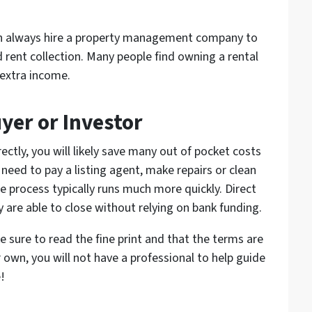
can always hire a property management company to
 rent collection. Many people find owning a rental
 extra income.
uyer or Investor
ctly, you will likely save many out of pocket costs
need to pay a listing agent, make repairs or clean
the process typically runs much more quickly. Direct
y are able to close without relying on bank funding.
e sure to read the fine print and that the terms are
 own, you will not have a professional to help guide
!