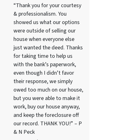
“Thank you for your courtesy
& professionalism. You
showed us what our options
were outside of selling our
house when everyone else
just wanted the deed. Thanks
for taking time to help us
with the bank’s paperwork,
even though I didn’t favor
their response, we simply
owed too much on our house,
but you were able to make it
work, buy our house anyway,
and keep the foreclosure off
our record. THANK YOU!” – P
& N Peck