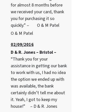
for almost 8 months before
we received your card, thank
you for purchasing it so
quickly.” – O & M Patel
O & M Patel
02/09/2016
D & R. Jones – Bristol –
“Thank you for your
assistance in getting our bank
to work with us, I had no idea
the option we ended up with
was available, the bank
certainly didn’t tell me about
it. Yeah, I got to keep my
house!” – D & R. Jones