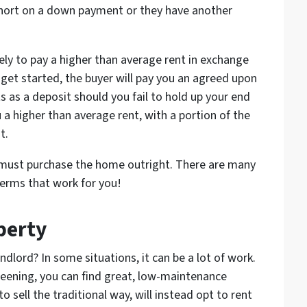
 short on a down payment or they have another
kely to pay a higher than average rent in exchange
get started, the buyer will pay you an agreed upon
 as a deposit should you fail to hold up your end
u a higher than average rent, with a portion of the
t.
r must purchase the home outright. There are many
terms that work for you!
perty
ndlord? In some situations, it can be a lot of work.
reening, you can find great, low-maintenance
 sell the traditional way, will instead opt to rent