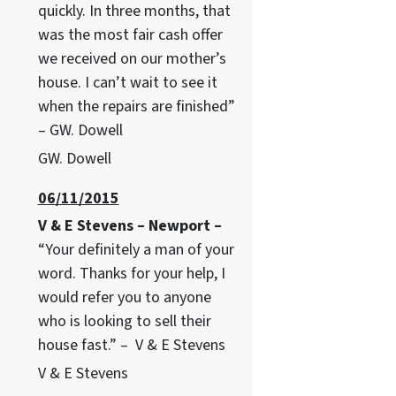
quickly. In three months, that
was the most fair cash offer
we received on our mother’s
house. I can’t wait to see it
when the repairs are finished”
– GW. Dowell
GW. Dowell
06/11/2015
V & E Stevens – Newport –
“Your definitely a man of your
word. Thanks for your help, I
would refer you to anyone
who is looking to sell their
house fast.” – V & E Stevens
V & E Stevens