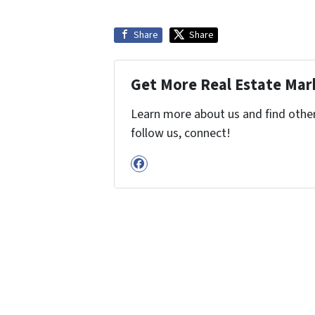
Share
Share
Get More Real Estate Mark
Learn more about us and find other 
follow us, connect!
Facebook