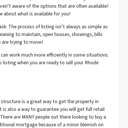
aren’t aware of the options that are often available!
e about what is available for you!
sk. The process of listing isn’t always as simple as
leaning to maintain, open houses, showings, bills
u are trying to move!
t can work much more efficiently in some situations.
 listing when you are ready to sell your Rhode
 structure is a great way to get the property in
 is also a way to guarantee you will get full retail
There are MANY people out there looking to buy a
raditional mortgage because of a minor blemish on