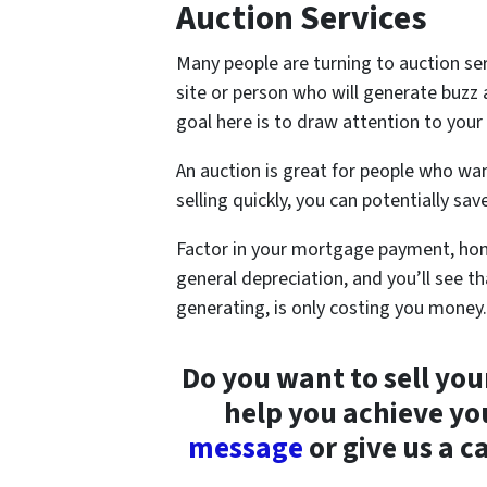
Auction Services
Many people are turning to auction ser
site or person who will generate buzz
goal here is to draw attention to you
An auction is great for people who wan
selling quickly, you can potentially s
Factor in your mortgage payment, hom
general depreciation, and you’ll see t
generating, is only costing you money.
Do you want to sell yo
help you achieve yo
message
or give us a c