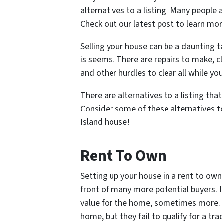
alternatives to a listing. Many people 
Check out our latest post to learn mor
Selling your house can be a daunting ta
is seems. There are repairs to make, c
and other hurdles to clear all while yo
There are alternatives to a listing tha
Consider some of these alternatives to
Island house!
Rent To Own
Setting up your house in a rent to own
front of many more potential buyers. It
value for the home, sometimes more. 
home, but they fail to qualify for a t