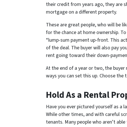
their credit from years ago, they are
mortgage on a different property.
These are great people, who will be li
for the chance at home ownership. To 
“lump-sum payment up-front. This acts
of the deal. The buyer will also pay yo
rent going toward their down-paymen
At the end of a year or two, the buye
ways you can set this up. Choose the 
Hold As a Rental Pro
Have you ever pictured yourself as a la
While other times, and with careful sc
tenants. Many people who aren’t able to