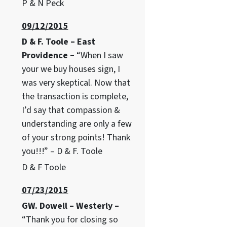
P & N Peck
09/12/2015
D & F. Toole – East
Providence –
“When I saw
your we buy houses sign, I
was very skeptical. Now that
the transaction is complete,
I’d say that compassion &
understanding are only a few
of your strong points! Thank
you!!!” – D & F. Toole
D & F Toole
07/23/2015
GW. Dowell – Westerly –
“Thank you for closing so