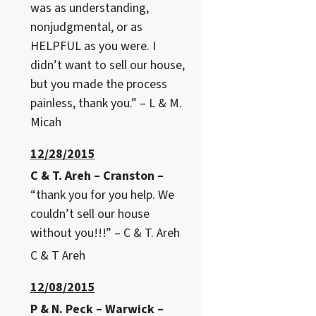
was as understanding,
nonjudgmental, or as
HELPFUL as you were. I
didn’t want to sell our house,
but you made the process
painless, thank you.” – L & M.
Micah
12/28/2015
C & T. Areh – Cranston –
“thank you for you help. We
couldn’t sell our house
without you!!!” – C & T. Areh
C & T Areh
12/08/2015
P & N. Peck – Warwick –