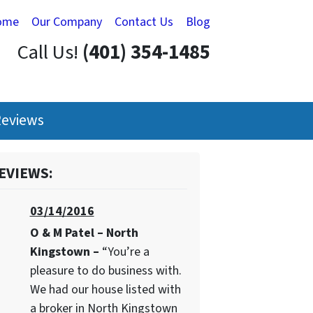
ome
Our Company
Contact Us
Blog
Call Us!
(401) 354-1485
eviews
EVIEWS:
03/14/2016
O & M Patel – North
Kingstown –
“You’re a
pleasure to do business with.
We had our house listed with
a broker in North Kingstown