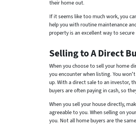
their home out.
If it seems like too much work, you 
help you with routine maintenance and
property is an excellent way to secure
Selling to A Direct B
When you choose to sell your home dire
you encounter when listing. You won’t 
up. With a direct sale to an investor, 
buyers are often paying in cash, so the
When you sell your house directly, mak
agreeable to you. When selling on your
you. Not all home buyers are the same