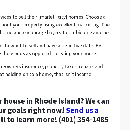
vices to sell their [marlet_city] homes. Choose a
 about your property using excellent marketing. The
r home and encourage buyers to outbid one another.
t to want to sell and have a definitive date. By
ave thousands as opposed to listing your home.
eowners insurance, property taxes, repairs and
hat holding on to a home, that isn’t income
ur house in Rhode Island? We can
ur goals right now!
Send us a
all to learn more! (401) 354-1485