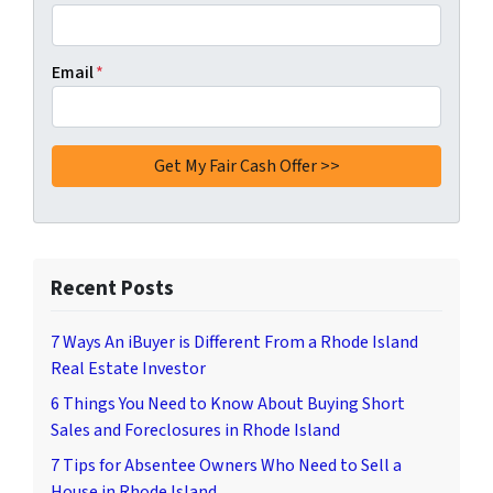
Email
*
Recent Posts
7 Ways An iBuyer is Different From a Rhode Island
Real Estate Investor
6 Things You Need to Know About Buying Short
Sales and Foreclosures in Rhode Island
7 Tips for Absentee Owners Who Need to Sell a
House in Rhode Island