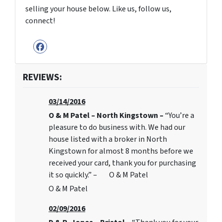
selling your house below. Like us, follow us,
connect!
Facebook
REVIEWS:
03/14/2016
O & M Patel – North Kingstown –
“You’re a
pleasure to do business with. We had our
house listed with a broker in North
Kingstown for almost 8 months before we
received your card, thank you for purchasing
it so quickly.” – O & M Patel
O & M Patel
02/09/2016