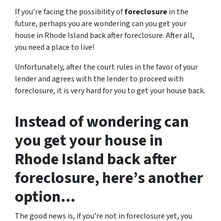
If you’re facing the possibility of
foreclosure
in the
future, perhaps you are wondering can you get your
house in Rhode Island back after foreclosure. After all,
you need a place to live!
Unfortunately, after the court rules in the favor of your
lender and agrees with the lender to proceed with
foreclosure, it is very hard for you to get your house back.
Instead of wondering can
you get your house in
Rhode Island back after
foreclosure, here’s another
option…
The good news is, if you’re not in foreclosure yet, you