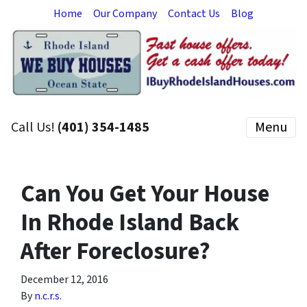
Home
Our Company
Contact Us
Blog
Call Us!
(401) 354-1485
Menu
Can You Get Your House
In Rhode Island Back
After Foreclosure?
December 12, 2016
By
n.c.r.s.