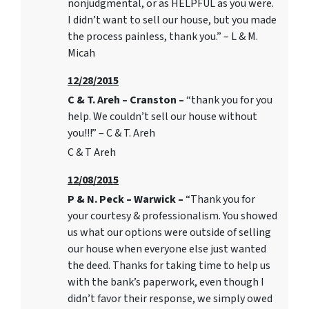
nonjudgmental, or as HELPFUL as you were.
I didn’t want to sell our house, but you made
the process painless, thank you.” – L & M.
Micah
12/28/2015
C & T. Areh – Cranston –
“thank you for you
help. We couldn’t sell our house without
you!!!” – C & T. Areh
C & T Areh
12/08/2015
P & N. Peck – Warwick –
“Thank you for
your courtesy & professionalism. You showed
us what our options were outside of selling
our house when everyone else just wanted
the deed. Thanks for taking time to help us
with the bank’s paperwork, even though I
didn’t favor their response, we simply owed