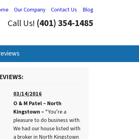
ome
Our Company
Contact Us
Blog
Call Us!
(401) 354-1485
eviews
EVIEWS:
03/14/2016
O & M Patel – North
Kingstown –
“You’re a
pleasure to do business with.
We had our house listed with
a broker in North Kingstown