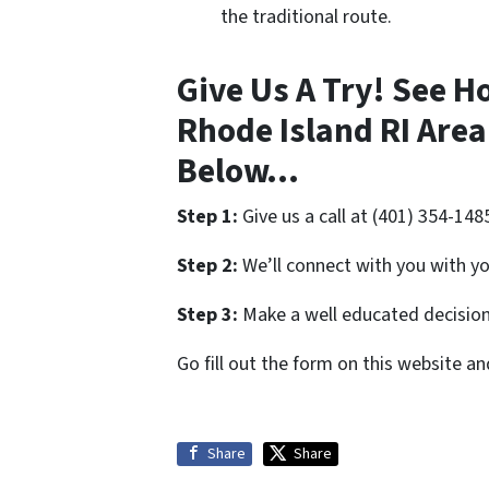
the traditional route.
Give Us A Try! See H
Rhode Island RI Area
Below…
Step 1:
Give us a call at (401) 354-148
Step 2:
We’ll connect with you with yo
Step 3:
Make a well educated decision 
Go fill out the form on this website a
Share
Share