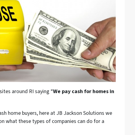
sites around RI saying “
We pay cash for homes in
cash home buyers, here at JB Jackson Solutions we
 on what these types of companies can do for a