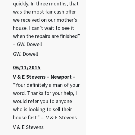
quickly. In three months, that
was the most fair cash offer
we received on our mother’s
house. I can’t wait to see it
when the repairs are finished”
– GW. Dowell
GW. Dowell
06/11/2015
V & E Stevens – Newport –
“Your definitely a man of your
word. Thanks for your help, I
would refer you to anyone
who is looking to sell their
house fast.” – V & E Stevens
V & E Stevens