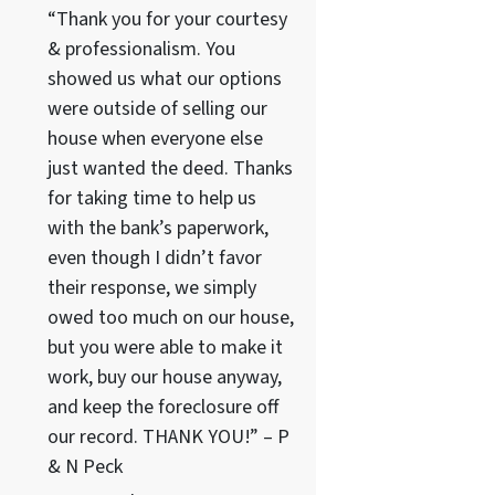
“Thank you for your courtesy
& professionalism. You
showed us what our options
were outside of selling our
house when everyone else
just wanted the deed. Thanks
for taking time to help us
with the bank’s paperwork,
even though I didn’t favor
their response, we simply
owed too much on our house,
but you were able to make it
work, buy our house anyway,
and keep the foreclosure off
our record. THANK YOU!” – P
& N Peck