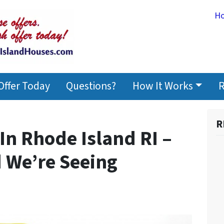
H
Offer Today
Questions?
How It Works
R
R
In Rhode Island RI –
d We’re Seeing