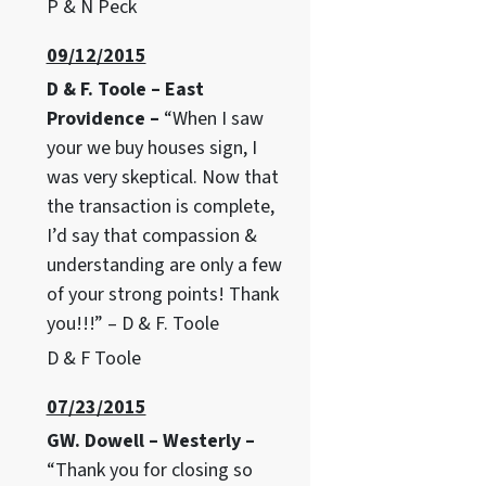
P & N Peck
09/12/2015
D & F. Toole – East
Providence –
“When I saw
your we buy houses sign, I
was very skeptical. Now that
the transaction is complete,
I’d say that compassion &
understanding are only a few
of your strong points! Thank
you!!!” – D & F. Toole
D & F Toole
07/23/2015
GW. Dowell – Westerly –
“Thank you for closing so