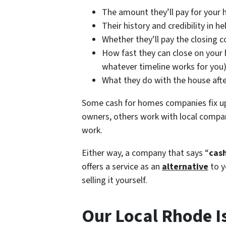
The amount they’ll pay for your 
Their history and credibility in 
Whether they’ll pay the closing co
How fast they can close on your h
whatever timeline works for you
What they do with the house afte
Some cash for homes companies fix u
owners, others work with local compan
work.
Either way, a company that says “
cash
offers a service as an
alternative
to y
selling it yourself.
Our Local Rhode I