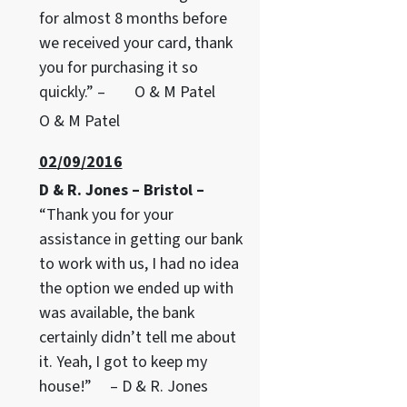
for almost 8 months before
we received your card, thank
you for purchasing it so
quickly.” – O & M Patel
O & M Patel
02/09/2016
D & R. Jones – Bristol –
“Thank you for your
assistance in getting our bank
to work with us, I had no idea
the option we ended up with
was available, the bank
certainly didn’t tell me about
it. Yeah, I got to keep my
house!” – D & R. Jones