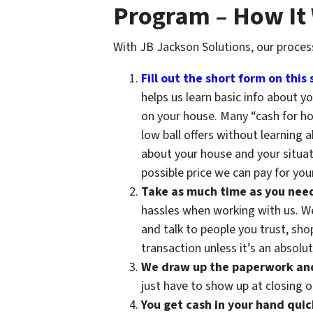
Program – How It
With JB Jackson Solutions, our proces
Fill out the short form on this 
helps us learn basic info about 
on your house. Many “cash for h
low ball offers without learning 
about your house and your situat
possible price we can pay for your
Take as much time as you need t
hassles when working with us. We 
and talk to people you trust, sh
transaction unless it’s an absolute
We draw up the paperwork and 
just have to show up at closing o
You get cash in your hand quic