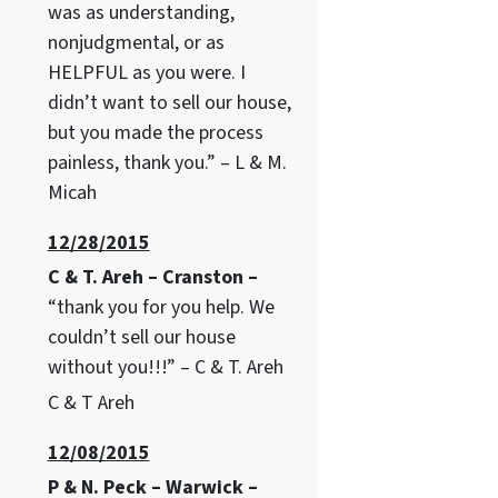
was as understanding,
nonjudgmental, or as
HELPFUL as you were. I
didn’t want to sell our house,
but you made the process
painless, thank you.” – L & M.
Micah
12/28/2015
C & T. Areh – Cranston –
“thank you for you help. We
couldn’t sell our house
without you!!!” – C & T. Areh
C & T Areh
12/08/2015
P & N. Peck – Warwick –