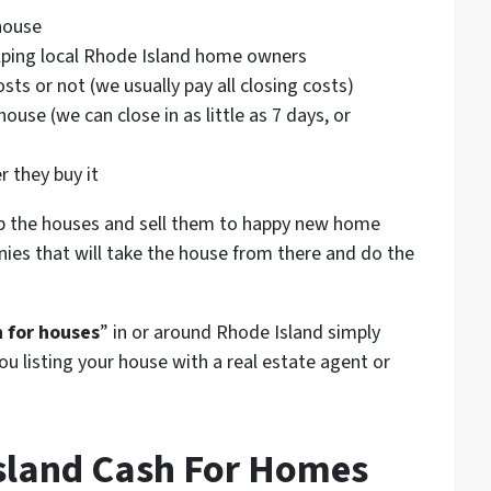
house
helping local Rhode Island home owners
sts or not (we usually pay all closing costs)
ouse (we can close in as little as 7 days, or
)
r they buy it
p the houses and sell them to happy new home
ies that will take the house from there and do the
 for houses
” in or around Rhode Island simply
ou listing your house with a real estate agent or
sland Cash For Homes