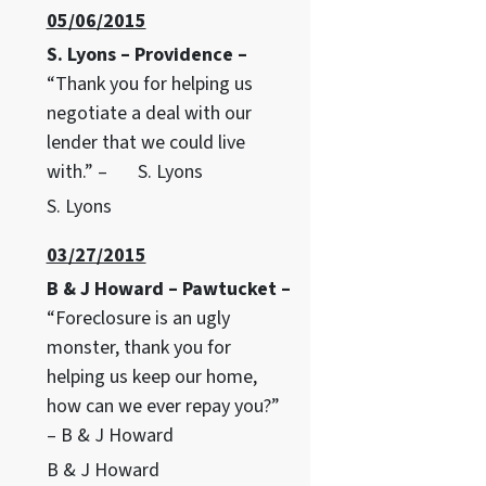
05/06/2015
S. Lyons – Providence –
“Thank you for helping us
negotiate a deal with our
lender that we could live
with.” – S. Lyons
S. Lyons
03/27/2015
B & J Howard – Pawtucket –
“Foreclosure is an ugly
monster, thank you for
helping us keep our home,
how can we ever repay you?”
– B & J Howard
B & J Howard