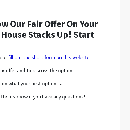
ow Our Fair Offer On Your
 House Stacks Up! Start
5 or
fill out the short form on this website
ur offer and to discuss the options
on what your best option is.
nd let us know if you have any questions!