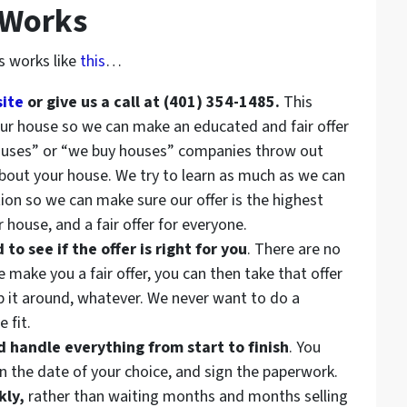
 Works
s works like
this
…
site
or give us a call at (401) 354-1485.
This
your house so we can make an educated and fair offer
ouses” or “we buy houses” companies throw out
about your house. We try to learn as much as we can
ion so we can make sure our offer is the highest
 house, and a fair offer for everyone.
o see if the offer is right for you
. There are no
make you a fair offer, you can then take that offer
op it around, whatever. We never want to do a
 fit.
handle everything from start to finish
. You
n the date of your choice, and sign the paperwork.
kly,
rather than waiting months and months selling