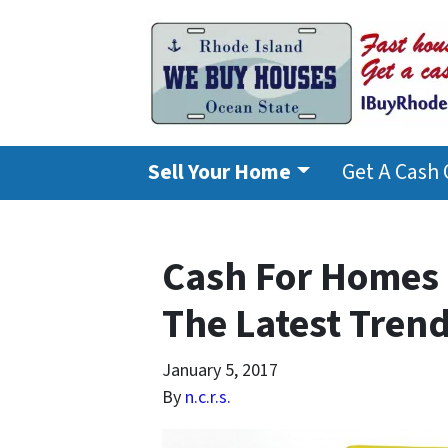
Sell Your Home
Get A Cash 
Cash For Homes 
The Latest Tren
January 5, 2017
By
n.c.r.s.