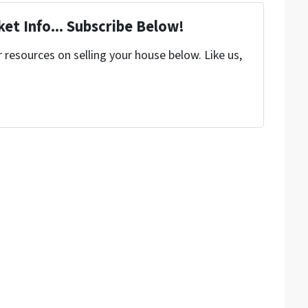
et Info... Subscribe Below!
resources on selling your house below. Like us,