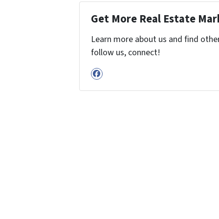
Get More Real Estate Mark
Learn more about us and find other 
follow us, connect!
Facebook