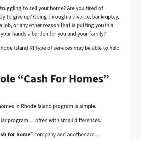
struggling to sell your home? Are you tired of
ady to give up? Going through a divorce, bankruptcy,
a job, or any other reason that is putting you in a
your hands a burden for you and your family?
hode Island RI
type of services may be able to help
ole “Cash For Homes”
 homes in Rhode Island program is simple.
ilar program… often with small differences.
ash for home
” company and another are…