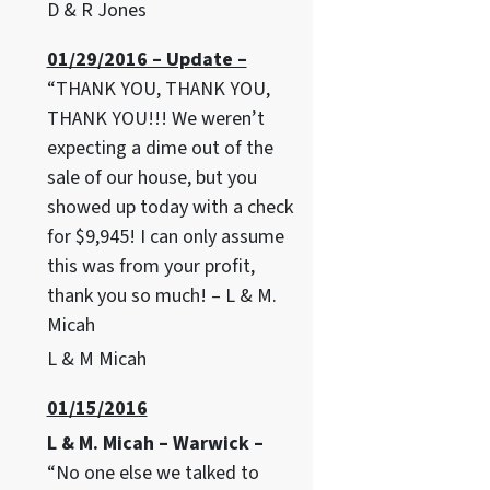
D & R Jones
01/29/2016 – Update –
“THANK YOU, THANK YOU,
THANK YOU!!! We weren’t
expecting a dime out of the
sale of our house, but you
showed up today with a check
for $9,945! I can only assume
this was from your profit,
thank you so much! – L & M.
Micah
L & M Micah
01/15/2016
L & M. Micah – Warwick –
“No one else we talked to