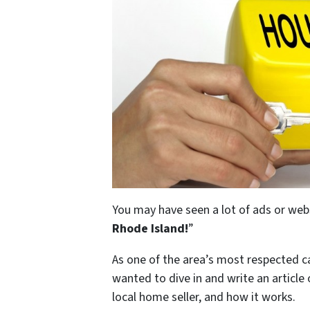
You may have seen a lot of ads or web
Rhode Island
!
”
As one of the area’s most respected 
wanted to dive in and write an article
local home seller, and how it works.