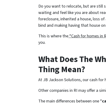
Do you want to relocate, but are still 
waiting and feel like you are about re
foreclosure, inherited a house, loss of 
bind and making having that house on 
This is where the
“Cash for homes in R
you.
What Does The Wh
Thing Mean?
At JB Jackson Solutions, our cash for
Other companies in RI may offer a sim
The main differences between one “
c