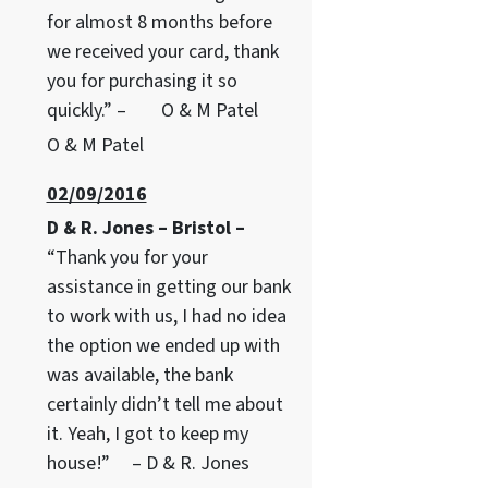
for almost 8 months before
we received your card, thank
you for purchasing it so
quickly.” – O & M Patel
O & M Patel
02/09/2016
D & R. Jones – Bristol –
“Thank you for your
assistance in getting our bank
to work with us, I had no idea
the option we ended up with
was available, the bank
certainly didn’t tell me about
it. Yeah, I got to keep my
house!” – D & R. Jones