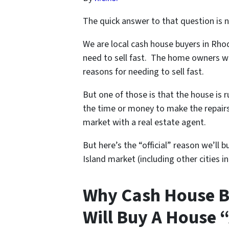
The quick answer to that question is n
We are local cash house buyers in Rh
need to sell fast. The home owners we
reasons for needing to sell fast.
But one of those is that the house is 
the time or money to make the repairs 
market with a real estate agent.
But here’s the “official” reason we’ll
Island market (including other cities in 
Why Cash House B
Will Buy A House “