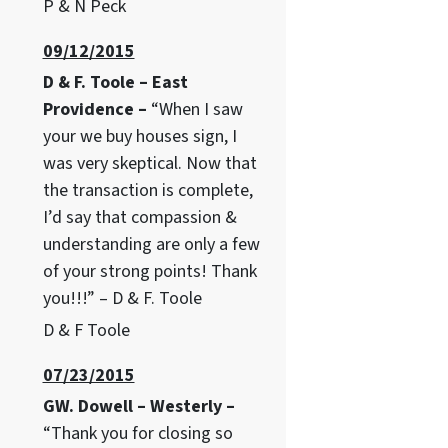
P & N Peck
09/12/2015
D & F. Toole – East
Providence –
“When I saw
your we buy houses sign, I
was very skeptical. Now that
the transaction is complete,
I’d say that compassion &
understanding are only a few
of your strong points! Thank
you!!!” – D & F. Toole
D & F Toole
07/23/2015
GW. Dowell – Westerly –
“Thank you for closing so