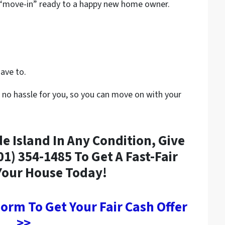
t “move-in” ready to a happy new home owner.
have to.
 no hassle for you, so you can move on with your
 Island In Any Condition, Give
401) 354-1485 To Get A Fast-Fair
Your House Today!
 Form To Get Your Fair Cash Offer
>>