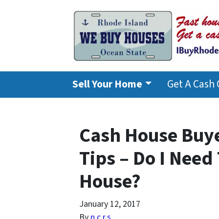
Sell Your Home
Get A Cash 
Cash House Buye
Tips – Do I Need
House?
January 12, 2017
By
n.c.r.s.