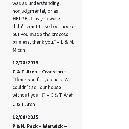
was as understanding,
nonjudgmental, or as
HELPFUL as you were. I
didn’t want to sell our house,
but you made the process
painless, thank you.” – L & M.
Micah
12/28/2015
C & T. Areh – Cranston –
“thank you for you help. We
couldn’t sell our house
without you!!!” – C & T. Areh
C & T Areh
12/08/2015
P & N. Peck – Warwick –