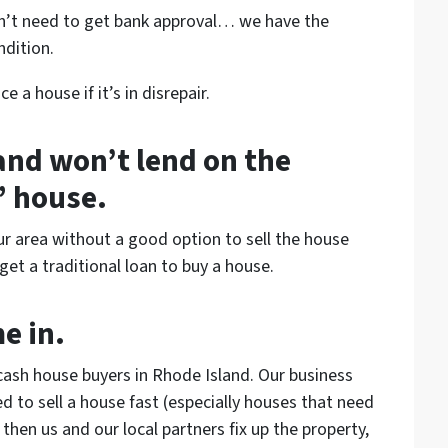
n’t need to get bank approval… we have the
ndition.
 a house if it’s in disrepair.
 and won’t lend on the
” house.
ur area without a good option to sell the house
et a traditional loan to buy a house.
e in.
cash house buyers in Rhode Island. Our business
to sell a house fast (especially houses that need
hen us and our local partners fix up the property,