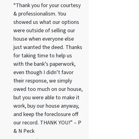
“Thank you for your courtesy
& professionalism. You
showed us what our options
were outside of selling our
house when everyone else
just wanted the deed. Thanks
for taking time to help us
with the bank’s paperwork,
even though I didn’t favor
their response, we simply
owed too much on our house,
but you were able to make it
work, buy our house anyway,
and keep the foreclosure off
our record. THANK YOU!” – P
& N Peck