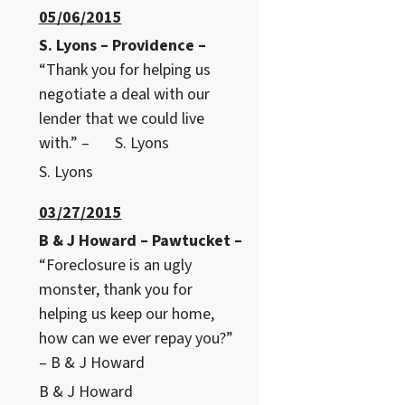
05/06/2015
S. Lyons – Providence –
“Thank you for helping us
negotiate a deal with our
lender that we could live
with.” – S. Lyons
S. Lyons
03/27/2015
B & J Howard – Pawtucket –
“Foreclosure is an ugly
monster, thank you for
helping us keep our home,
how can we ever repay you?”
– B & J Howard
B & J Howard