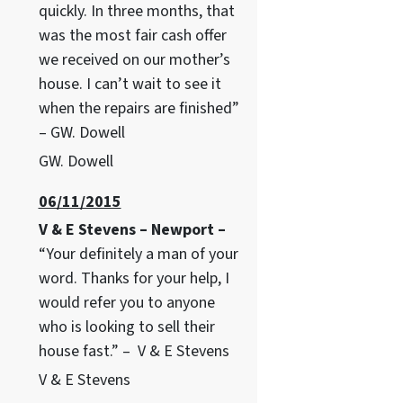
quickly. In three months, that
was the most fair cash offer
we received on our mother’s
house. I can’t wait to see it
when the repairs are finished”
– GW. Dowell
GW. Dowell
06/11/2015
V & E Stevens – Newport –
“Your definitely a man of your
word. Thanks for your help, I
would refer you to anyone
who is looking to sell their
house fast.” – V & E Stevens
V & E Stevens