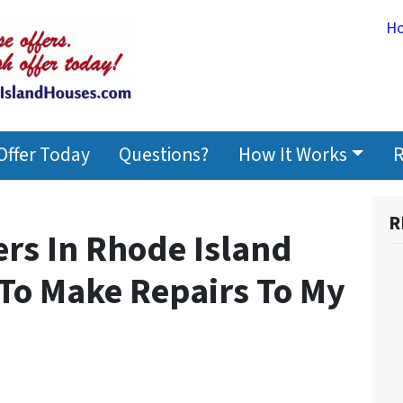
H
Offer Today
Questions?
How It Works
R
R
rs In Rhode Island
 To Make Repairs To My