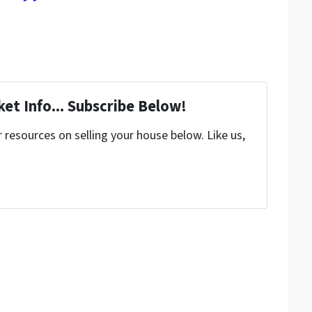
et Info... Subscribe Below!
resources on selling your house below. Like us,