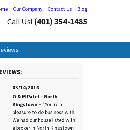
ome
Our Company
Contact Us
Blog
Call Us!
(401) 354-1485
eviews
EVIEWS:
03/14/2016
O & M Patel – North
Kingstown –
“You’re a
pleasure to do business with.
We had our house listed with
a broker in North Kingstown