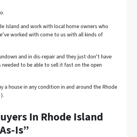
o.
ode Island and work with local home owners who
’ve worked with come to us with all kinds of
rundown and in dis-repair and they just don’t have
needed to be able to sell it fast on the open
 buy a house in any condition in and around the Rhode
).
uyers In Rhode Island
As-Is”