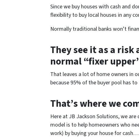
Since we buy houses with cash and do
flexibility to buy local houses in any co
Normally traditional banks won’t finance
They see it as a risk
normal “fixer upper
That leaves a lot of home owners in o
because 95% of the buyer pool has to g
That’s where we com
Here at JB Jackson Solutions, we are 
model is to help homeowners who need 
work) by buying your house for cash… t