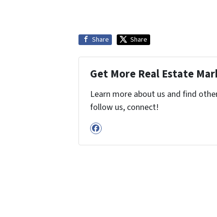
Share
Share
Get More Real Estate Mark
Learn more about us and find other 
follow us, connect!
Facebook