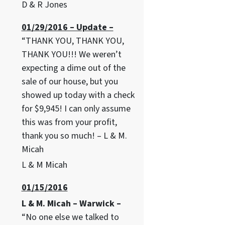
D & R Jones
01/29/2016 – Update –
“THANK YOU, THANK YOU,
THANK YOU!!! We weren’t
expecting a dime out of the
sale of our house, but you
showed up today with a check
for $9,945! I can only assume
this was from your profit,
thank you so much! – L & M.
Micah
L & M Micah
01/15/2016
L & M. Micah – Warwick –
“No one else we talked to