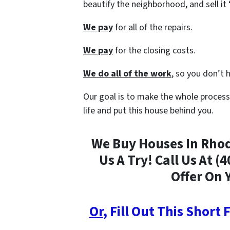
beautify the neighborhood, and sell i
We pay
for all of the repairs.
We pay
for the closing costs.
We do all of the work
, so you don’t 
Our goal is to make the whole process
life and put this house behind you.
We Buy Houses In Rhode
Us A Try! Call Us At (
Offer On 
Or
, Fill Out This Short