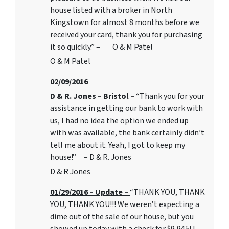
house listed with a broker in North
Kingstown for almost 8 months before we
received your card, thank you for purchasing
it so quickly.” – O & M Patel
O & M Patel
02/09/2016
D & R. Jones – Bristol –
“Thank you for your
assistance in getting our bank to work with
us, I had no idea the option we ended up
with was available, the bank certainly didn’t
tell me about it. Yeah, I got to keep my
house!” – D & R. Jones
D & R Jones
01/29/2016 – Update –
“THANK YOU, THANK
YOU, THANK YOU!!! We weren’t expecting a
dime out of the sale of our house, but you