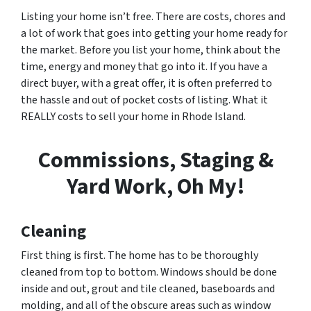
Listing your home isn’t free. There are costs, chores and
a lot of work that goes into getting your home ready for
the market. Before you list your home, think about the
time, energy and money that go into it. If you have a
direct buyer, with a great offer, it is often preferred to
the hassle and out of pocket costs of listing. What it
REALLY costs to sell your home in Rhode Island.
Commissions, Staging &
Yard Work, Oh My!
Cleaning
First thing is first. The home has to be thoroughly
cleaned from top to bottom. Windows should be done
inside and out, grout and tile cleaned, baseboards and
molding, and all of the obscure areas such as window