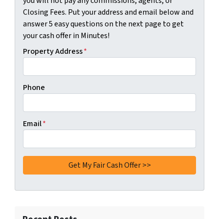
you will not pay any commissions, agents, or
Closing Fees. Put your address and email below and
answer 5 easy questions on the next page to get
your cash offer in Minutes!
Property Address
*
Phone
Email
*