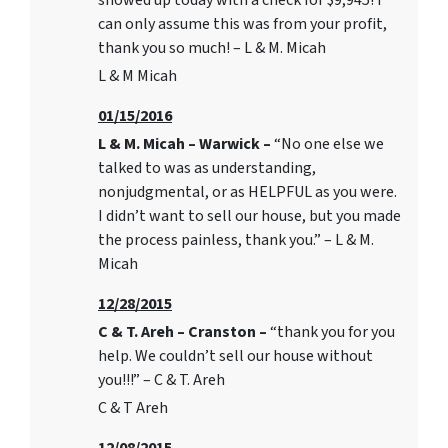
showed up today with a check for $9,945! I
can only assume this was from your profit,
thank you so much! – L & M. Micah
L & M Micah
01/15/2016
L & M. Micah – Warwick –
“No one else we
talked to was as understanding,
nonjudgmental, or as HELPFUL as you were.
I didn’t want to sell our house, but you made
the process painless, thank you.” – L & M.
Micah
12/28/2015
C & T. Areh – Cranston –
“thank you for you
help. We couldn’t sell our house without
you!!!” – C & T. Areh
C & T Areh