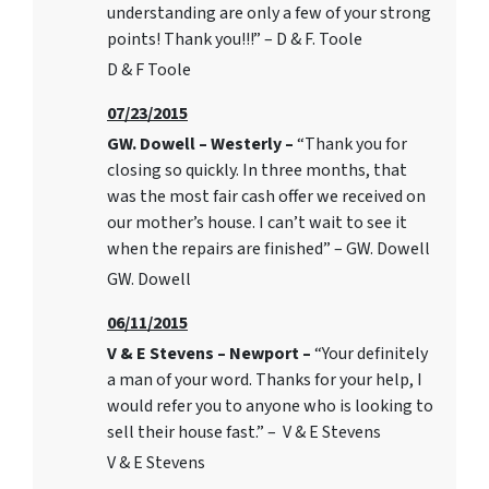
understanding are only a few of your strong
points! Thank you!!!” – D & F. Toole
D & F Toole
07/23/2015
GW. Dowell – Westerly –
“Thank you for
closing so quickly. In three months, that
was the most fair cash offer we received on
our mother’s house. I can’t wait to see it
when the repairs are finished” – GW. Dowell
GW. Dowell
06/11/2015
V & E Stevens – Newport –
“Your definitely
a man of your word. Thanks for your help, I
would refer you to anyone who is looking to
sell their house fast.” – V & E Stevens
V & E Stevens