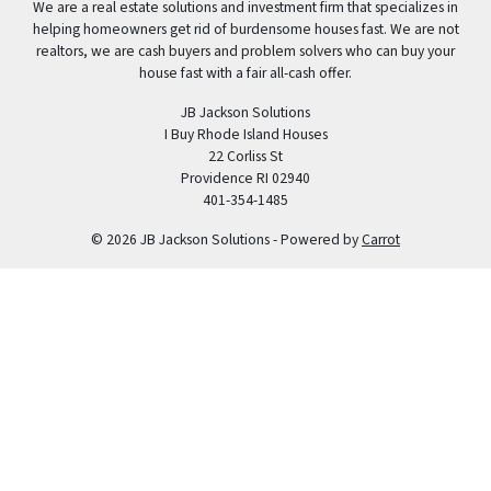
We are a real estate solutions and investment firm that specializes in
helping homeowners get rid of burdensome houses fast. We are not
realtors, we are cash buyers and problem solvers who can buy your
house fast with a fair all-cash offer.
JB Jackson Solutions
I Buy Rhode Island Houses
22 Corliss St
Providence RI 02940
401-354-1485
© 2026 JB Jackson Solutions - Powered by
Carrot