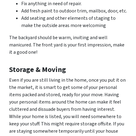
Fix anything in need of repair.
Add fresh paint to outdoor trim, mailbox, door, etc.
Add seating and other elements of staging to
make the outside areas more welcoming
The backyard should be warm, inviting and well
manicured. The front yard is your first impression, make
it a good one!
Storage & Moving
Even if you are still living in the home, once you put it on
the market, it is smart to get some of your personal
items packed and stored, ready for your move. Having
your personal items around the home can make it feel
cluttered and dissuade buyers from having interest.
While your home is listed, you will need somewhere to
keep your stuff. This might require storage offsite. If you
are staying somewhere temporarily until your house