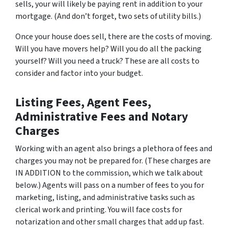
sells, your will likely be paying rent in addition to your
mortgage. (And don’t forget, two sets of utility bills.)
Once your house does sell, there are the costs of moving.
Will you have movers help? Will you do all the packing
yourself? Will you need a truck? These are all costs to
consider and factor into your budget.
Listing Fees, Agent Fees,
Administrative Fees and Notary
Charges
Working with an agent also brings a plethora of fees and
charges you may not be prepared for. (These charges are
IN ADDITION to the commission, which we talk about
below.) Agents will pass on a number of fees to you for
marketing, listing, and administrative tasks such as
clerical work and printing. You will face costs for
notarization and other small charges that add up fast.