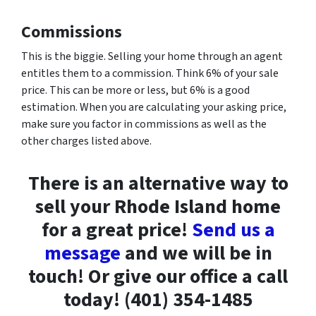
Commissions
This is the biggie. Selling your home through an agent
entitles them to a commission. Think 6% of your sale
price. This can be more or less, but 6% is a good
estimation. When you are calculating your asking price,
make sure you factor in commissions as well as the
other charges listed above.
There is an alternative way to
sell your Rhode Island home
for a great price!
Send us a
message
and we will be in
touch! Or give our office a call
today! (401) 354-1485