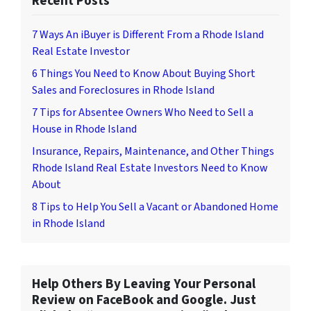
Recent Posts
7 Ways An iBuyer is Different From a Rhode Island
Real Estate Investor
6 Things You Need to Know About Buying Short
Sales and Foreclosures in Rhode Island
7 Tips for Absentee Owners Who Need to Sell a
House in Rhode Island
Insurance, Repairs, Maintenance, and Other Things
Rhode Island Real Estate Investors Need to Know
About
8 Tips to Help You Sell a Vacant or Abandoned Home
in Rhode Island
Help Others By Leaving Your Personal
Review on FaceBook and Google. Just