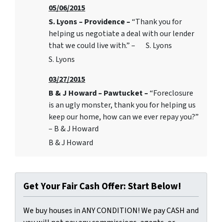
05/06/2015
S. Lyons – Providence –
“Thank you for
helping us negotiate a deal with our lender
that we could live with.” – S. Lyons
S. Lyons
03/27/2015
B & J Howard – Pawtucket –
“Foreclosure
is an ugly monster, thank you for helping us
keep our home, how can we ever repay you?”
– B & J Howard
B & J Howard
Get Your Fair Cash Offer: Start Below!
We buy houses in ANY CONDITION! We pay CASH and