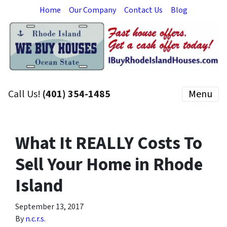
Home
Our Company
Contact Us
Blog
Call Us!
(401) 354-1485
Menu
What It REALLY Costs To
Sell Your Home in Rhode
Island
September 13, 2017
By
n.c.r.s.