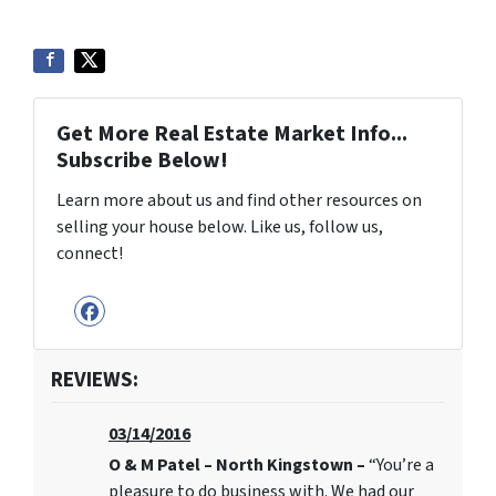
Get More Real Estate Market Info...
Subscribe Below!
Learn more about us and find other resources on
selling your house below. Like us, follow us,
connect!
Facebook
REVIEWS:
03/14/2016
O & M Patel – North Kingstown –
“You’re a
pleasure to do business with. We had our