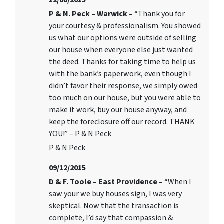
12/08/2015
P & N. Peck – Warwick –
“Thank you for
your courtesy & professionalism. You showed
us what our options were outside of selling
our house when everyone else just wanted
the deed. Thanks for taking time to help us
with the bank’s paperwork, even though I
didn’t favor their response, we simply owed
too much on our house, but you were able to
make it work, buy our house anyway, and
keep the foreclosure off our record. THANK
YOU!” – P & N Peck
P & N Peck
09/12/2015
D & F. Toole – East Providence –
“When I
saw your we buy houses sign, I was very
skeptical. Now that the transaction is
complete, I’d say that compassion &