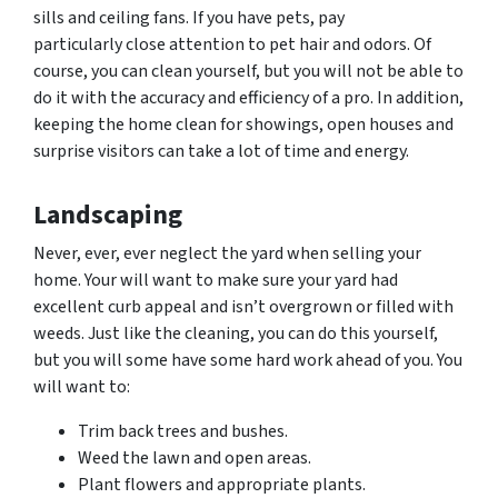
sills and ceiling fans. If you have pets, pay
particularly close attention to pet hair and
odors.
Of
course, you can clean yourself, but you will not be able to
do it with the accuracy and efficiency of a pro. In addition,
keeping the home clean for showings, open houses and
surprise visitors can take a lot of time and energy.
Landscaping
Never, ever, ever neglect the yard when selling your
home. Your will want to make sure your yard had
excellent curb appeal and isn’t overgrown or filled with
weeds. Just like the cleaning, you can do this yourself,
but you will some have some hard work ahead of you. You
will want to:
Trim back trees and bushes.
Weed the lawn and open areas.
Plant flowers and appropriate plants.