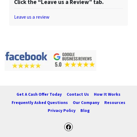
Click the “Leave us a Review” tab.
Leave us a review
Get A Cash Offer Today
Contact Us
How It Works
Frequently Asked Questions
Our Company
Resources
Privacy Policy
Blog
Facebook