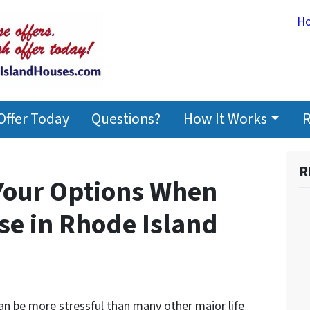
H
Offer Today
Questions?
How It Works
R
R
 Your Options When
se in Rhode Island
can be more stressful than many other major life