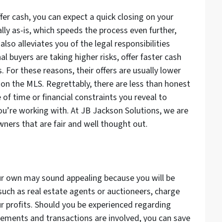
fer cash, you can expect a quick closing on your
lly as-is, which speeds the process even further,
so alleviates you of the legal responsibilities
l buyers are taking higher risks, offer faster cash
s. For these reasons, their offers are usually lower
 on the MLS. Regrettably, there are less than honest
f time or financial constraints you reveal to
ou’re working with. At JB Jackson Solutions, we are
ners that are fair and well thought out.
ur own may sound appealing because you will be
 such as real estate agents or auctioneers, charge
our profits. Should you be experienced regarding
isements and transactions are involved, you can save