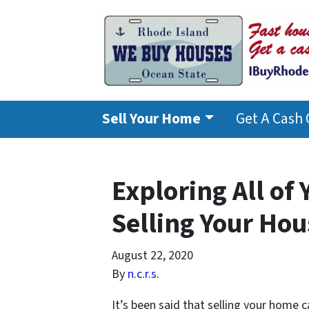
Sell Your Home
Get A Cash 
Exploring All of
Selling Your Hou
August 22, 2020
By
n.c.r.s.
It’s been said that selling your home 