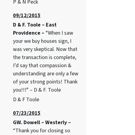
P & N Peck
09/12/2015
D & F. Toole – East
Providence –
“When I saw
your we buy houses sign, I
was very skeptical. Now that
the transaction is complete,
I’d say that compassion &
understanding are only a few
of your strong points! Thank
you!!!” – D & F. Toole
D & F Toole
07/23/2015
GW. Dowell – Westerly –
“Thank you for closing so