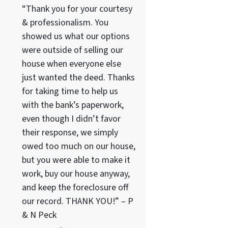
“Thank you for your courtesy
& professionalism. You
showed us what our options
were outside of selling our
house when everyone else
just wanted the deed. Thanks
for taking time to help us
with the bank’s paperwork,
even though I didn’t favor
their response, we simply
owed too much on our house,
but you were able to make it
work, buy our house anyway,
and keep the foreclosure off
our record. THANK YOU!” – P
& N Peck