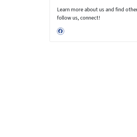
Learn more about us and find other 
follow us, connect!
Facebook