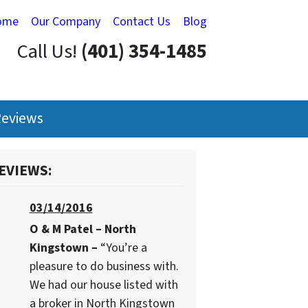
ome
Our Company
Contact Us
Blog
Call Us!
(401) 354-1485
eviews
EVIEWS:
03/14/2016
O & M Patel – North
Kingstown –
“You’re a
pleasure to do business with.
We had our house listed with
a broker in North Kingstown