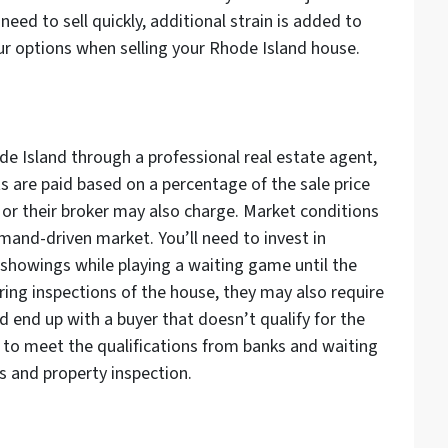
eed to sell quickly, additional strain is added to
our options when selling your Rhode Island house.
ode Island through a professional real estate agent,
s are paid based on a percentage of the sale price
y or their broker may also charge. Market conditions
emand-driven market. You’ll need to invest in
 showings while playing a waiting game until the
ring inspections of the house, they may also require
uld end up with a buyer that doesn’t qualify for the
s to meet the qualifications from banks and waiting
 and property inspection.