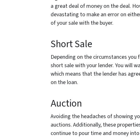
a great deal of money on the deal. How
devastating to make an error on either
of your sale with the buyer.
Short Sale
Depending on the circumstances you fi
short sale with your lender. You will w
which means that the lender has agree
on the loan.
Auction
Avoiding the headaches of showing you
auctions. Additionally, these properties
continue to pour time and money into 