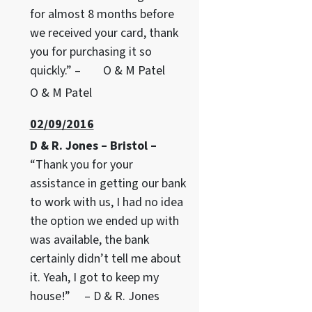
for almost 8 months before
we received your card, thank
you for purchasing it so
quickly.” – O & M Patel
O & M Patel
02/09/2016
D & R. Jones – Bristol –
“Thank you for your
assistance in getting our bank
to work with us, I had no idea
the option we ended up with
was available, the bank
certainly didn’t tell me about
it. Yeah, I got to keep my
house!” – D & R. Jones