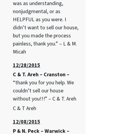
was as understanding,
nonjudgmental, or as
HELPFUL as you were. I
didn’t want to sell our house,
but you made the process
painless, thank you.” – L & M.
Micah
12/28/2015
C & T. Areh – Cranston –
“thank you for you help. We
couldn’t sell our house
without you!!!” – C & T. Areh
C & T Areh
12/08/2015
P & N. Peck – Warwick –