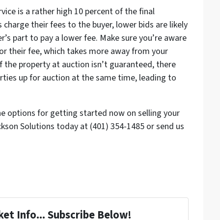
vice is a rather high 10 percent of the final
charge their fees to the buyer, lower bids are likely
r’s part to pay a lower fee. Make sure you’re aware
 for their fee, which takes more away from your
 of the property at auction isn’t guaranteed, there
ties up for auction at the same time, leading to
he options for getting started now on selling your
ckson Solutions today at (401) 354-1485 or send us
et Info... Subscribe Below!