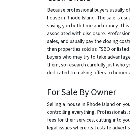
Because professional buyers usually of
house in Rhode Island. The sale is usua
saving you both time and money. This al
associated with disclosure. Professiona
sales, and usually pay the closing cost
than properties sold as FSBO or listed
buyers who may try to take advantage o
them, so research carefully just who y
dedicated to making offers to homeow
For Sale By Owner
Selling a house in Rhode Island on yo
controlling everything. Professionals,
fees for their services, cutting into y
legal issues where real estate advert