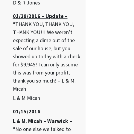
D & R Jones
01/29/2016 – Update –
“THANK YOU, THANK YOU,
THANK YOU!!! We weren’t
expecting a dime out of the
sale of our house, but you
showed up today with a check
for $9,945! I can only assume
this was from your profit,
thank you so much! – L & M.
Micah
L & M Micah
01/15/2016
L & M. Micah – Warwick –
“No one else we talked to