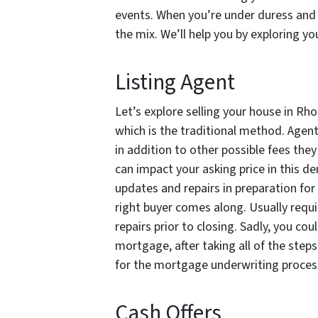
events. When you’re under duress and n
the mix. We’ll help you by exploring y
Listing Agent
Let’s explore selling your house in Rh
which is the traditional method. Agent
in addition to other possible fees the
can impact your asking price in this d
updates and repairs in preparation for
right buyer comes along. Usually requi
repairs prior to closing. Sadly, you co
mortgage, after taking all of the step
for the mortgage underwriting process
Cash Offers