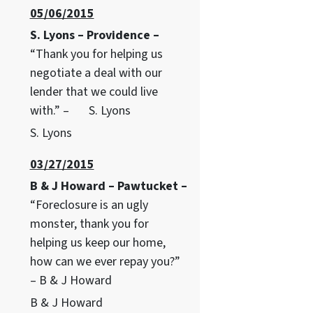
05/06/2015
S. Lyons – Providence –
“Thank you for helping us
negotiate a deal with our
lender that we could live
with.” – S. Lyons
S. Lyons
03/27/2015
B & J Howard – Pawtucket –
“Foreclosure is an ugly
monster, thank you for
helping us keep our home,
how can we ever repay you?”
– B & J Howard
B & J Howard