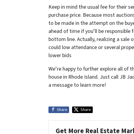
Keep in mind the usual fee for their ser
purchase price. Because most auctions 
to be made in the attempt on the buye
ahead of time if you’ll be responsible
bottom line. Actually, realizing a sale
could low attendance or several proper
lower bids
We’re happy to further explore all of t
house in Rhode Island. Just call JB Ja
a message to learn more!
Share
Share
Get More Real Estate Mark