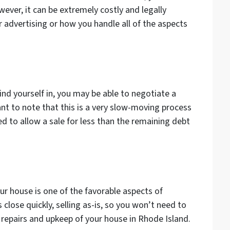
ever, it can be extremely costly and legally
 advertising or how you handle all of the aspects
nd yourself in, you may be able to negotiate a
ant to note that this is a very slow-moving process
d to allow a sale for less than the remaining debt
r house is one of the favorable aspects of
 close quickly, selling as-is, so you won’t need to
repairs and upkeep of your house in Rhode Island.