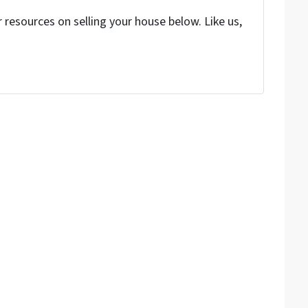
resources on selling your house below. Like us,