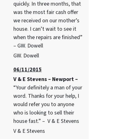
quickly. In three months, that
was the most fair cash offer
we received on our mother’s
house. I can’t wait to see it
when the repairs are finished”
– GW. Dowell
GW. Dowell
06/11/2015
V & E Stevens – Newport –
“Your definitely a man of your
word. Thanks for your help, I
would refer you to anyone
who is looking to sell their
house fast.” – V & E Stevens
V & E Stevens