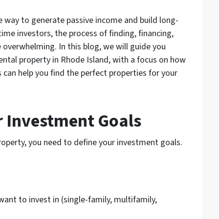
ve way to generate passive income and build long-
ime investors, the process of finding, financing,
 overwhelming. In this blog, we will guide you
rental property in Rhode Island, with a focus on how
can help you find the perfect properties for your
ur Investment Goals
property, you need to define your investment goals.
ant to invest in (single-family, multifamily,