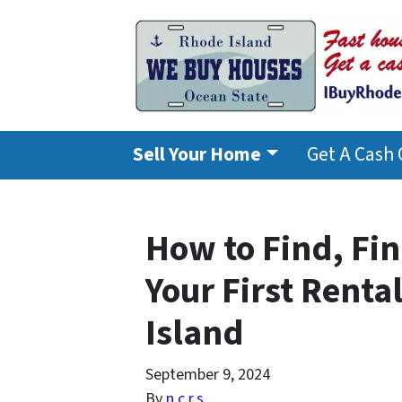
Sell Your Home
Get A Cash 
How to Find, Fi
Your First Renta
Island
September 9, 2024
By
n.c.r.s.