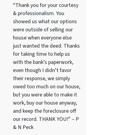
“Thank you for your courtesy
& professionalism. You
showed us what our options
were outside of selling our
house when everyone else
just wanted the deed. Thanks
for taking time to help us
with the bank’s paperwork,
even though I didn’t favor
their response, we simply
owed too much on our house,
but you were able to make it
work, buy our house anyway,
and keep the foreclosure off
our record. THANK YOU!” – P
& N Peck