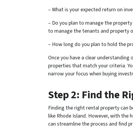
– What is your expected return on inv
– Do you plan to manage the property
to manage the tenants and property o
– How long do you plan to hold the pr
Once you have a clear understanding o
properties that match your criteria. Yo
narrow your focus when buying invest
Step 2: Find the R
Finding the right rental property can b
like Rhode Island. However, with the h
can streamline the process and find p