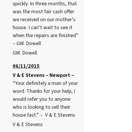
quickly. In three months, that
was the most fair cash offer
we received on our mother’s
house. I can’t wait to see it
when the repairs are finished”
– GW. Dowell
GW. Dowell
06/11/2015
V & E Stevens – Newport –
“Your definitely a man of your
word. Thanks for your help, I
would refer you to anyone
who is looking to sell their
house fast.” – V & E Stevens
V & E Stevens