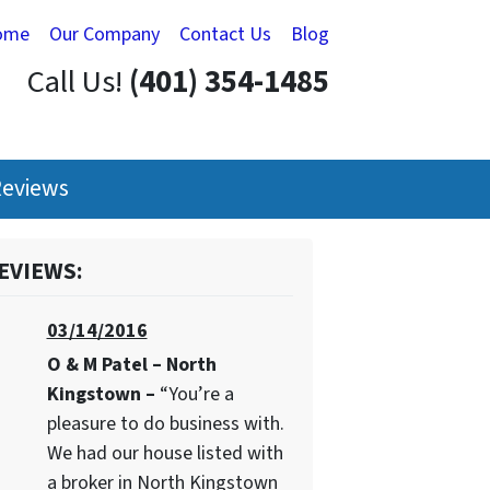
ome
Our Company
Contact Us
Blog
Call Us!
(401) 354-1485
eviews
EVIEWS:
03/14/2016
O & M Patel – North
Kingstown –
“You’re a
pleasure to do business with.
We had our house listed with
a broker in North Kingstown