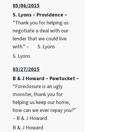
05/06/2015
S. Lyons – Providence –
“Thank you for helping us
negotiate a deal with our
lender that we could live
with.” – S. Lyons
S. Lyons
03/27/2015
B & J Howard – Pawtucket –
“Foreclosure is an ugly
monster, thank you for
helping us keep our home,
how can we ever repay you?”
– B & J Howard
B & J Howard