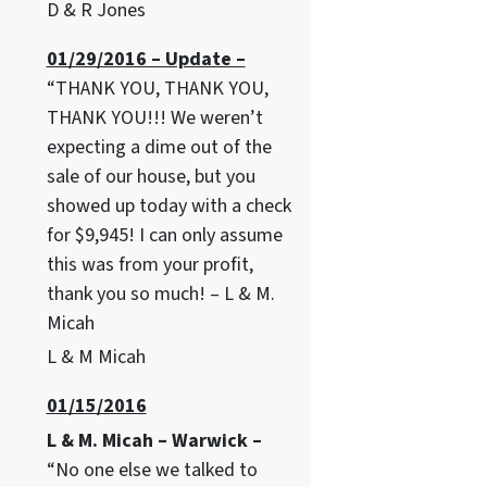
D & R Jones
01/29/2016 – Update –
“THANK YOU, THANK YOU,
THANK YOU!!! We weren’t
expecting a dime out of the
sale of our house, but you
showed up today with a check
for $9,945! I can only assume
this was from your profit,
thank you so much! – L & M.
Micah
L & M Micah
01/15/2016
L & M. Micah – Warwick –
“No one else we talked to