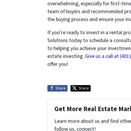
overwhelming, especially for first-tim
team of buyers and recommended prop
the buying process and ensure your inv
If you’re ready to invest in a rental p
Solutions today to schedule a consul
to helping you achieve your investmen
estate investing.
Give us a call at (40
offer you!
Share
Share
Get More Real Estate Mark
Learn more about us and find other 
follow us, connect!