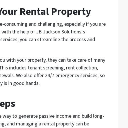
Your Rental Property
e-consuming and challenging, especially if you are
 with the help of JB Jackson Solutions‘s
vices, you can streamline the process and
ou with your property, they can take care of many
is includes tenant screening, rent collection,
newals. We also offer 24/7 emergency services, so
y is in good hands.
teps
ve way to generate passive income and build long-
ing, and managing a rental property can be