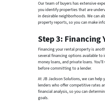
Our team of buyers has extensive exper
you identify properties that are under
in desirable neighborhoods. We can al
property reports, so you can make in
Step 3: Financing
Financing your rental property is anoth
several financing options available to 
money loans, and private loans. You’ll
before committing to a lender.
At JB Jackson Solutions, we can help 
lenders who offer competitive rates a
financial analysis, so you can determi
goals.