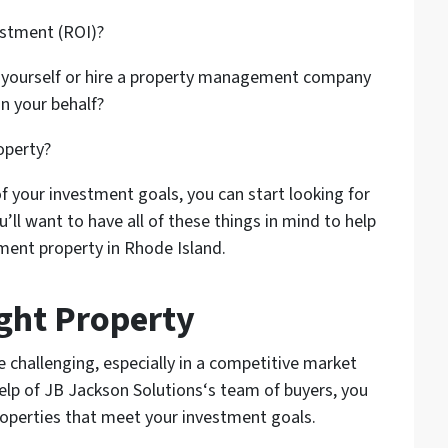
estment (ROI)?
 yourself or hire a property management company
n your behalf?
operty?
f your investment goals, you can start looking for
u’ll want to have all of these things in mind to help
ment property in Rhode Island.
ight Property
e challenging, especially in a competitive market
elp of JB Jackson Solutions‘s team of buyers, you
roperties that meet your investment goals.