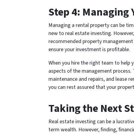
Step 4: Managing 
Managing a rental property can be tim
new to real estate investing. However,
recommended property management ser
ensure your investment is profitable.
When you hire the right team to help y
aspects of the management process. Th
maintenance and repairs, and lease re
you can rest assured that your propert
Taking the Next S
Real estate investing can be a lucrati
term wealth. However, finding, financ