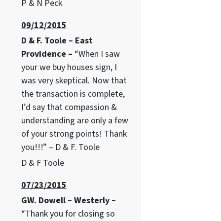
P & N Peck
09/12/2015
D & F. Toole – East
Providence –
“When I saw
your we buy houses sign, I
was very skeptical. Now that
the transaction is complete,
I’d say that compassion &
understanding are only a few
of your strong points! Thank
you!!!” – D & F. Toole
D & F Toole
07/23/2015
GW. Dowell – Westerly –
“Thank you for closing so