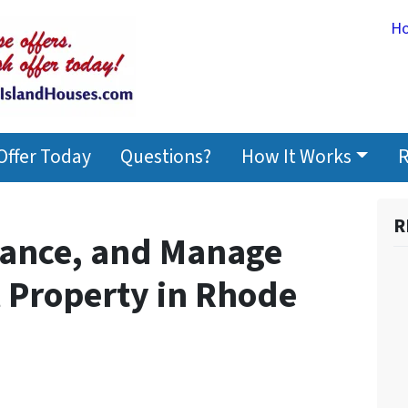
H
Offer Today
Questions?
How It Works
R
R
nance, and Manage
l Property in Rhode