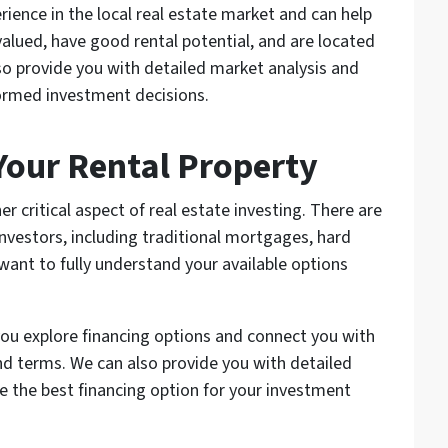
ience in the local real estate market and can help
valued, have good rental potential, and are located
so provide you with detailed market analysis and
formed investment decisions.
 Your Rental Property
er critical aspect of real estate investing. There are
investors, including traditional mortgages, hard
 want to fully understand your available options
you explore financing options and connect you with
nd terms. We can also provide you with detailed
ne the best financing option for your investment