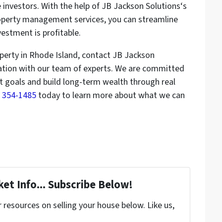
e investors. With the help of JB Jackson Solutions‘s
erty management services, you can streamline
estment is profitable.
roperty in Rhode Island, contact JB Jackson
tation with our team of experts. We are committed
t goals and build long-term wealth through real
1) 354-1485
today to learn more about what we can
et Info... Subscribe Below!
resources on selling your house below. Like us,