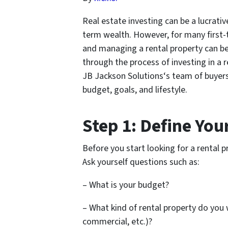
Real estate investing can be a lucrati
term wealth. However, for many first-t
and managing a rental property can be
through the process of investing in a 
JB Jackson Solutions‘s team of buyers 
budget, goals, and lifestyle.
Step 1: Define Yo
Before you start looking for a rental 
Ask yourself questions such as:
– What is your budget?
– What kind of rental property do you w
commercial, etc.)?