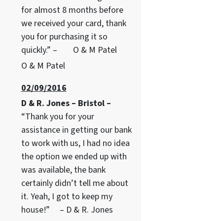
for almost 8 months before
we received your card, thank
you for purchasing it so
quickly.” – O & M Patel
O & M Patel
02/09/2016
D & R. Jones – Bristol –
“Thank you for your
assistance in getting our bank
to work with us, I had no idea
the option we ended up with
was available, the bank
certainly didn’t tell me about
it. Yeah, I got to keep my
house!” – D & R. Jones