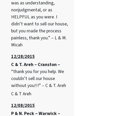
was as understanding,
nonjudgmental, or as
HELPFUL as you were. I
didn’t want to sell our house,
but you made the process
painless, thank you.” – L & M.
Micah
12/28/2015
C & T. Areh – Cranston –
“thank you for you help. We
couldn’t sell our house
without you!!!” – C & T. Areh
C & T Areh
12/08/2015
P & N. Peck – Warwick –