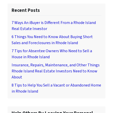
Recent Posts
7 Ways An iBuyer is Different From a Rhode Island
Real Estate Investor
6 Things You Need to Know About Buying Short
Sales and Foreclosures in Rhode Island
7 Tips for Absentee Owners Who Need to Sell a
House in Rhode Island
Insurance, Repairs, Maintenance, and Other Things
Rhode Island Real Estate Investors Need to Know
About
8 Tips to Help You Sell a Vacant or Abandoned Home
in Rhode Island