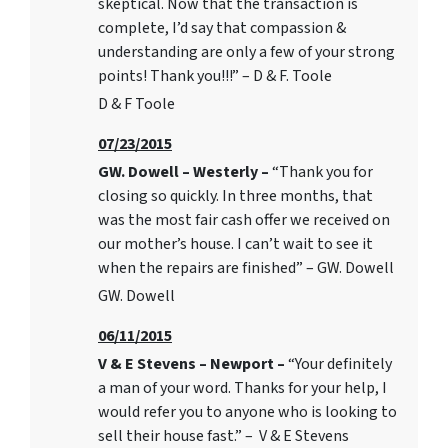
skeptical. Now that the transaction is
complete, I’d say that compassion &
understanding are only a few of your strong
points! Thank you!!!” – D & F. Toole
D & F Toole
07/23/2015
GW. Dowell – Westerly –
“Thank you for
closing so quickly. In three months, that
was the most fair cash offer we received on
our mother’s house. I can’t wait to see it
when the repairs are finished” – GW. Dowell
GW. Dowell
06/11/2015
V & E Stevens – Newport –
“Your definitely
a man of your word. Thanks for your help, I
would refer you to anyone who is looking to
sell their house fast.” – V & E Stevens