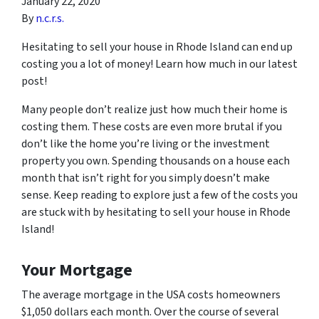
January 22, 2020
By
n.c.r.s.
Hesitating to sell your house in Rhode Island can end up
costing you a lot of money! Learn how much in our latest
post!
Many people don’t realize just how much their home is
costing them. These costs are even more brutal if you
don’t like the home you’re living or the investment
property you own. Spending thousands on a house each
month that isn’t right for you simply doesn’t make
sense. Keep reading to explore just a few of the costs you
are stuck with by hesitating to sell your house in Rhode
Island!
Your Mortgage
The average mortgage in the USA costs homeowners
$1,050 dollars each month. Over the course of several