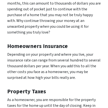
months, this can amount to thousands of dollars you are
spending out of pocket just to continue with the
purchase of a home that you may not be truly happy
with. Why continue throwing your money at an
unwanted property when you could be using it for
something you truly love?
Homeowners Insurance
Depending on your property and where you live, your
insurance rate can range from several hundred to several
thousand dollars per year. When you add this to all the
other costs you face as a homeowner, you may be
surprised at how high your bills really are.
Property Taxes
As a homeowner, you are responsible for the property
taxes for the home up until the day of closing. Keep in