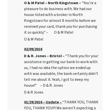
O & M Patel – North Kingstown –
“You’re a
pleasure to do business with. We had our
house listed with a broker in North
Kingstown for almost 8 months before we
received your card, thank you for purchasing
it so quickly.” – O & M Patel
O & M Patel
02/09/2016
D & R. Jones – Bristol –
“Thank you for your
assistance in getting our bank to work with
us, I had no idea the option we ended up
with was available, the bank certainly didn’t
tell me about it. Yeah, I got to keep my
house!” – D & R. Jones
D & R Jones
01/29/2016 – Update –
“THANK YOU, THANK
YOU, THANK YOU!!! We weren’t expecting a