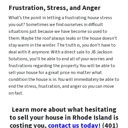
Frustration, Stress, and Anger
What’s the point in letting a frustrating house stress
you out? Sometimes we find ourselves in difficult
situations just because we have become so used to
them. Maybe the roof always leaks or the house doesn’t
stay warm in the winter. The truth is, you don’t have to
deal with it anymore. With a direct sale to JB Jackson
Solutions, you’ll be able to end all of your worries and
frustrations regarding the property. You will be able to
sell your house for a great price no matter what
condition the house is in. You will immediately be able to
end the stress, frustration, and anger so you can move
on fast.
Learn more about what hesitating
to sell your house in Rhode Island is
costing you,
contact us today!
(401)