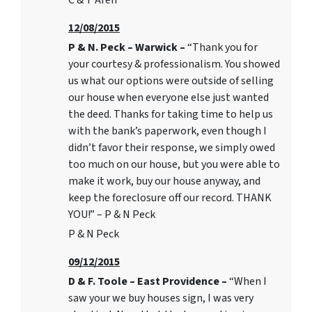
C & T Areh
12/08/2015
P & N. Peck – Warwick –
“Thank you for
your courtesy & professionalism. You showed
us what our options were outside of selling
our house when everyone else just wanted
the deed. Thanks for taking time to help us
with the bank’s paperwork, even though I
didn’t favor their response, we simply owed
too much on our house, but you were able to
make it work, buy our house anyway, and
keep the foreclosure off our record. THANK
YOU!” – P & N Peck
P & N Peck
09/12/2015
D & F. Toole – East Providence –
“When I
saw your we buy houses sign, I was very