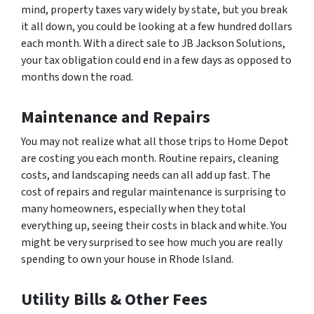
mind, property taxes vary widely by state, but you break
it all down, you could be looking at a few hundred dollars
each month. With a direct sale to JB Jackson Solutions,
your tax obligation could end in a few days as opposed to
months down the road.
Maintenance and Repairs
You may not realize what all those trips to Home Depot
are costing you each month. Routine repairs, cleaning
costs, and landscaping needs can all add up fast. The
cost of repairs and regular maintenance is surprising to
many homeowners, especially when they total
everything up, seeing their costs in black and white. You
might be very surprised to see how much you are really
spending to own your house in Rhode Island.
Utility Bills & Other Fees