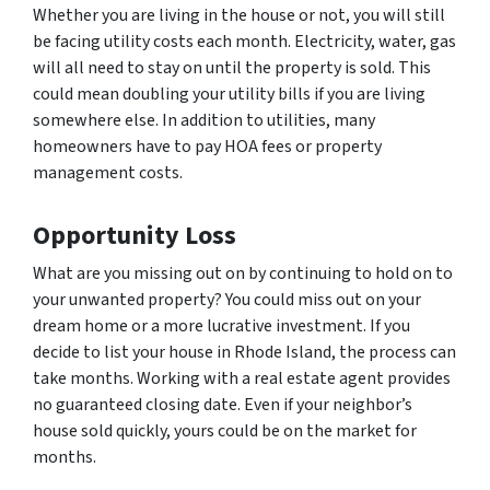
Whether you are living in the house or not, you will still
be facing utility costs each month. Electricity, water, gas
will all need to stay on until the property is sold. This
could mean doubling your utility bills if you are living
somewhere else. In addition to utilities, many
homeowners have to pay HOA fees or property
management costs.
Opportunity Loss
What are you missing out on by continuing to hold on to
your unwanted property? You could miss out on your
dream home or a more lucrative investment. If you
decide to list your house in Rhode Island, the process can
take months. Working with a real estate agent provides
no guaranteed closing date. Even if your neighbor’s
house sold quickly, yours could be on the market for
months.