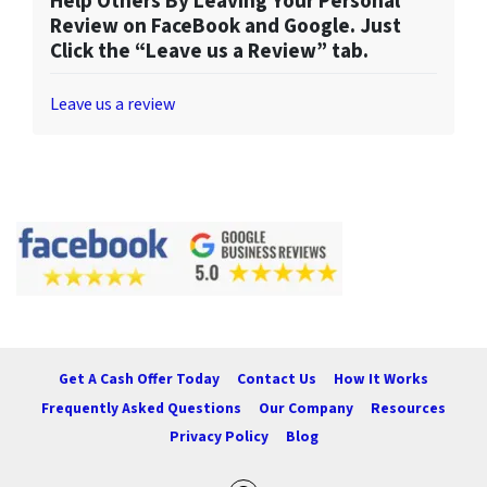
Help Others By Leaving Your Personal
Review on FaceBook and Google. Just
Click the “Leave us a Review” tab.
Leave us a review
Get A Cash Offer Today
Contact Us
How It Works
Frequently Asked Questions
Our Company
Resources
Privacy Policy
Blog