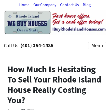
Home
Our Company
Contact Us
Blog
Call Us!
(401) 354-1485
Menu
How Much Is Hesitating
To Sell Your Rhode Island
House Really Costing
You?