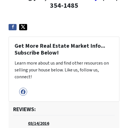
354-1485
Get More Real Estate Market Info...
Subscribe Below!
Learn more about us and find other resources on
selling your house below. Like us, follow us,
connect!
Facebook
REVIEWS:
03/14/2016