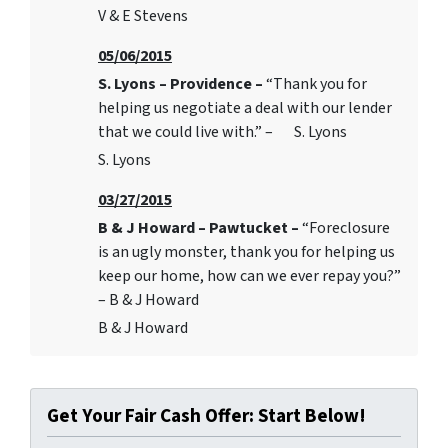
V & E Stevens
05/06/2015
S. Lyons – Providence –
“Thank you for
helping us negotiate a deal with our lender
that we could live with.” – S. Lyons
S. Lyons
03/27/2015
B & J Howard – Pawtucket –
“Foreclosure
is an ugly monster, thank you for helping us
keep our home, how can we ever repay you?”
– B & J Howard
B & J Howard
Get Your Fair Cash Offer: Start Below!