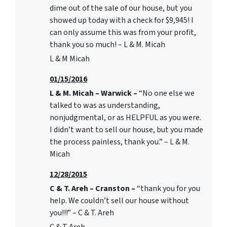
dime out of the sale of our house, but you
showed up today with a check for $9,945! I
can only assume this was from your profit,
thank you so much! – L & M. Micah
L & M Micah
01/15/2016
L & M. Micah – Warwick –
“No one else we
talked to was as understanding,
nonjudgmental, or as HELPFUL as you were.
I didn’t want to sell our house, but you made
the process painless, thank you.” – L & M.
Micah
12/28/2015
C & T. Areh – Cranston –
“thank you for you
help. We couldn’t sell our house without
you!!!” – C & T. Areh