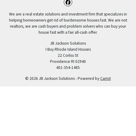
Facebook
We are a real estate solutions and investment firm that specializes in
helping homeowners get rid of burdensome houses fast. We are not
realtors, we are cash buyers and problem solvers who can buy your
house fast with a fair all-cash offer.
JB Jackson Solutions
I Buy Rhode Island Houses
22 Corliss St
Providence RI 02940
401-354-1485
© 2026 JB Jackson Solutions - Powered by
Carrot