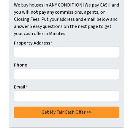
We buy houses in ANY CONDITION! We pay CASH and
you will not pay any commissions, agents, or
Closing Fees. Put your address and email below and
answer 5 easy questions on the next page to get
your cash offer in Minutes!
Property Address
*
Phone
Email
*