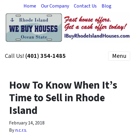
Home
Our Company
Contact Us
Blog
Call Us!
(401) 354-1485
Menu
How To Know When It’s
Time to Sell in Rhode
Island
February 14, 2018
By
n.c.r.s.