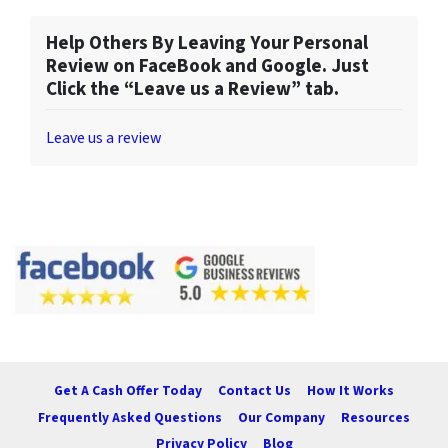
Help Others By Leaving Your Personal
Review on FaceBook and Google. Just
Click the “Leave us a Review” tab.
Leave us a review
Get A Cash Offer Today
Contact Us
How It Works
Frequently Asked Questions
Our Company
Resources
Privacy Policy
Blog