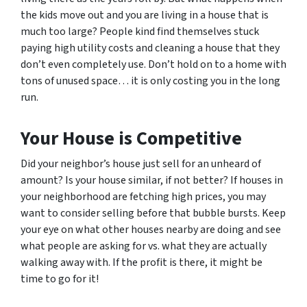
the kids move out and you are living in a house that is
much too large? People kind find themselves stuck
paying high utility costs and cleaning a house that they
don’t even completely use. Don’t hold on to a home with
tons of unused space… it is only costing you in the long
run.
Your House is Competitive
Did your neighbor’s house just sell for an unheard of
amount? Is your house similar, if not
better?
If houses in
your neighborhood are fetching high prices, you may
want to consider selling before that bubble bursts. Keep
your eye on what other houses nearby are doing and see
what people are asking for vs. what they are actually
walking away with. If the profit is there, it might be
time to go for it!