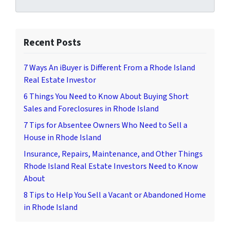
Recent Posts
7 Ways An iBuyer is Different From a Rhode Island
Real Estate Investor
6 Things You Need to Know About Buying Short
Sales and Foreclosures in Rhode Island
7 Tips for Absentee Owners Who Need to Sell a
House in Rhode Island
Insurance, Repairs, Maintenance, and Other Things
Rhode Island Real Estate Investors Need to Know
About
8 Tips to Help You Sell a Vacant or Abandoned Home
in Rhode Island