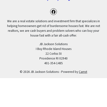
Facebook
We are a real estate solutions and investment firm that specializes in
helping homeowners get rid of burdensome houses fast. We are not
realtors, we are cash buyers and problem solvers who can buy your
house fast with a fair all-cash offer.
JB Jackson Solutions
I Buy Rhode Island Houses
22 Corliss St
Providence RI 02940
401-354-1485
© 2026 JB Jackson Solutions - Powered by
Carrot