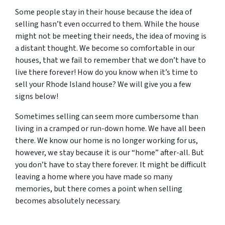
Some people stay in their house because the idea of
selling hasn’t even occurred to them. While the house
might not be meeting their needs, the idea of moving is
a distant thought. We become so comfortable in our
houses, that we fail to remember that we don’t have to
live there forever! How do you know when it’s time to
sell your Rhode Island house? We will give you a few
signs below!
Sometimes selling can seem more cumbersome than
living in a cramped or run-down home. We have all been
there. We know our home is no longer working for us,
however, we stay because it is our “home” after-all. But
you don’t have to stay there forever. It might be difficult
leaving a home where you have made so many
memories, but there comes a point when selling
becomes absolutely necessary.