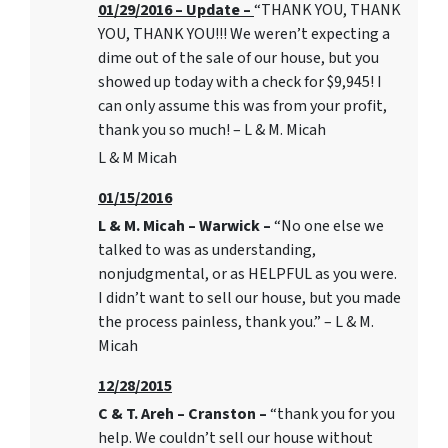
01/29/2016 – Update –
“THANK YOU, THANK
YOU, THANK YOU!!! We weren’t expecting a
dime out of the sale of our house, but you
showed up today with a check for $9,945! I
can only assume this was from your profit,
thank you so much! – L & M. Micah
L & M Micah
01/15/2016
L & M. Micah – Warwick –
“No one else we
talked to was as understanding,
nonjudgmental, or as HELPFUL as you were.
I didn’t want to sell our house, but you made
the process painless, thank you.” – L & M.
Micah
12/28/2015
C & T. Areh – Cranston –
“thank you for you
help. We couldn’t sell our house without