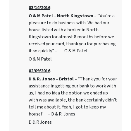
03/14/2016
O & M Patel – North Kingstown –
“You’re a
pleasure to do business with. We had our
house listed with a broker in North
Kingstown for almost 8 months before we
received your card, thank you for purchasing
it so quickly.” – O & M Patel
O & M Patel
02/09/2016
D & R. Jones – Bristol –
“Thank you for your
assistance in getting our bank to work with
us, I had no idea the option we ended up
with was available, the bank certainly didn’t
tell me about it. Yeah, I got to keep my
house!” – D & R. Jones
D & R Jones