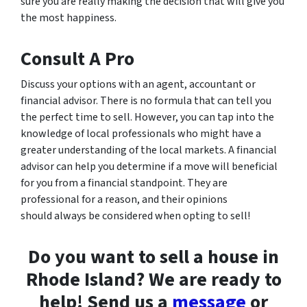
sure you are really making the decision that will give you
the most happiness.
Consult A Pro
Discuss your options with an agent, accountant or
financial advisor. There is no formula that can tell you
the perfect time to sell. However, you can tap into the
knowledge of local professionals who might have a
greater understanding of the local markets. A financial
advisor can help you determine if a move will beneficial
for you from a financial standpoint. They are
professional for a reason, and their opinions
should always be considered when opting to sell!
Do you want to sell a house in
Rhode Island? We are ready to
help! Send us a
message
or