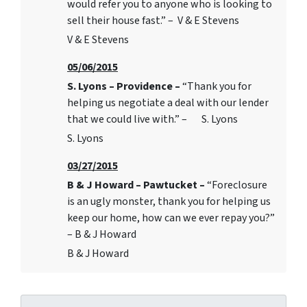
would refer you to anyone who is looking to
sell their house fast.” – V & E Stevens
V & E Stevens
05/06/2015
S. Lyons – Providence –
“Thank you for
helping us negotiate a deal with our lender
that we could live with.” – S. Lyons
S. Lyons
03/27/2015
B & J Howard – Pawtucket –
“Foreclosure
is an ugly monster, thank you for helping us
keep our home, how can we ever repay you?”
– B & J Howard
B & J Howard