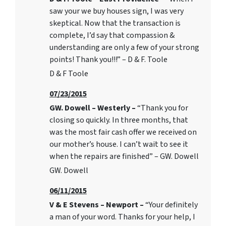
saw your we buy houses sign, I was very
skeptical. Now that the transaction is
complete, I’d say that compassion &
understanding are only a few of your strong
points! Thank you!!!” – D & F. Toole
D & F Toole
07/23/2015
GW. Dowell – Westerly –
“Thank you for
closing so quickly. In three months, that
was the most fair cash offer we received on
our mother’s house. I can’t wait to see it
when the repairs are finished” – GW. Dowell
GW. Dowell
06/11/2015
V & E Stevens – Newport –
“Your definitely
a man of your word. Thanks for your help, I