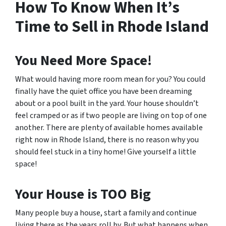
How To Know When It’s
Time to Sell in Rhode Island
You Need More Space!
What would having more room mean for you? You could
finally have the quiet office you have been dreaming
about or a pool built in the yard. Your house shouldn’t
feel cramped or as if two people are living on top of one
another. There are plenty of available homes available
right now in Rhode Island, there is no reason why you
should feel stuck in a tiny home! Give yourself a little
space!
Your House is TOO Big
Many people buy a house, start a family and continue
living there as the years roll by. But what happens when