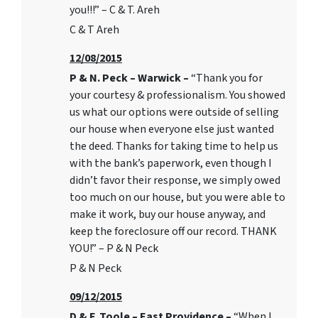
you!!!” – C & T. Areh
C & T Areh
12/08/2015
P & N. Peck – Warwick –
“Thank you for
your courtesy & professionalism. You showed
us what our options were outside of selling
our house when everyone else just wanted
the deed. Thanks for taking time to help us
with the bank’s paperwork, even though I
didn’t favor their response, we simply owed
too much on our house, but you were able to
make it work, buy our house anyway, and
keep the foreclosure off our record. THANK
YOU!” – P & N Peck
P & N Peck
09/12/2015
D & F. Toole – East Providence –
“When I