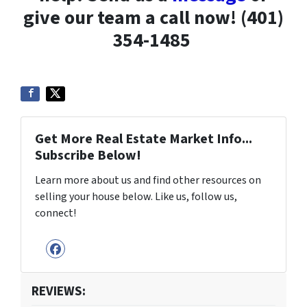
give our team a call now! (401)
354-1485
Get More Real Estate Market Info...
Subscribe Below!
Learn more about us and find other resources on
selling your house below. Like us, follow us,
connect!
Facebook
REVIEWS: