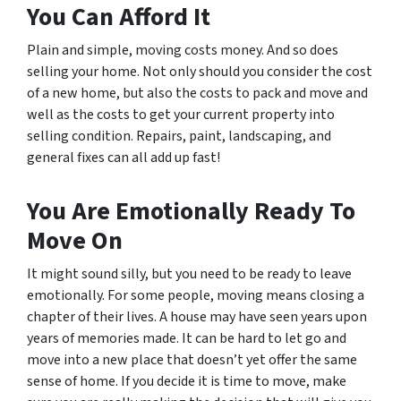
You Can Afford It
Plain and simple, moving costs money. And so does
selling your home. Not only should you consider the cost
of a new home, but also the costs to pack and move and
well as the costs to get your current property into
selling condition. Repairs, paint, landscaping, and
general fixes can all add up fast!
You Are Emotionally Ready To
Move On
It might sound silly, but you need to be ready to leave
emotionally. For some people, moving means closing a
chapter of their lives. A house may have seen years upon
years of memories made. It can be hard to let go and
move into a new place that doesn’t yet offer the same
sense of home. If you decide it is time to move, make