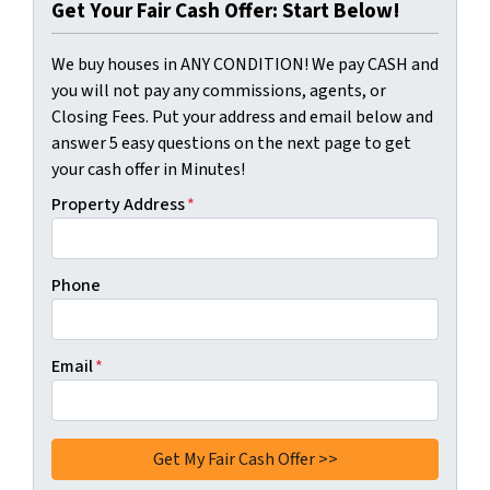
Get Your Fair Cash Offer: Start Below!
We buy houses in ANY CONDITION! We pay CASH and
you will not pay any commissions, agents, or
Closing Fees. Put your address and email below and
answer 5 easy questions on the next page to get
your cash offer in Minutes!
Property Address
*
Phone
Email
*