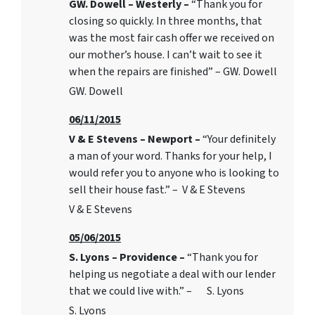
GW. Dowell – Westerly –
“Thank you for
closing so quickly. In three months, that
was the most fair cash offer we received on
our mother’s house. I can’t wait to see it
when the repairs are finished” – GW. Dowell
GW. Dowell
06/11/2015
V & E Stevens – Newport –
“Your definitely
a man of your word. Thanks for your help, I
would refer you to anyone who is looking to
sell their house fast.” – V & E Stevens
V & E Stevens
05/06/2015
S. Lyons – Providence –
“Thank you for
helping us negotiate a deal with our lender
that we could live with.” – S. Lyons
S. Lyons