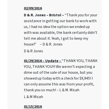
02/09/2016
D & R. Jones – Bristol –
“Thank you for your
assistance in getting our bank to work with
us, I had no idea the option we ended up
with was available, the bank certainly didn’t
tell me about it. Yeah, I got to keep my
house!” – D & R. Jones
D & R Jones
01/29/2016 – Update –
“THANK YOU, THANK
YOU, THANK YOU!!! We weren’t expecting a
dime out of the sale of our house, but you
showed up today with a check for $9,945! I
can only assume this was from your profit,
thank you so much! – L & M. Micah
L & M Micah
01/15/2016