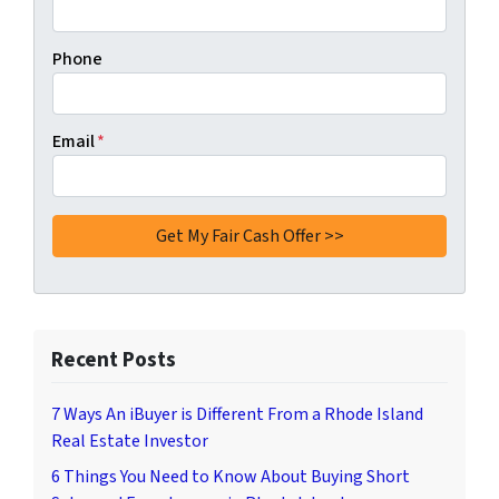
Phone
Email
*
Recent Posts
7 Ways An iBuyer is Different From a Rhode Island
Real Estate Investor
6 Things You Need to Know About Buying Short