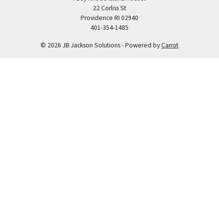
22 Corliss St
Providence RI 02940
401-354-1485
© 2026 JB Jackson Solutions - Powered by
Carrot