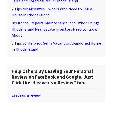
Sales and Foreclosures in Rhode Island
7 Tips for Absentee Owners Who Need to Sell a
House in Rhode Island
Insurance, Repairs, Maintenance, and Other Things
Rhode Island Real Estate Investors Need to Know
About
8 Tips to Help You Sell a Vacant or Abandoned Home
in Rhode Island
Help Others By Leaving Your Personal
Review on FaceBook and Google. Just
Click the “Leave us a Review” tab.
Leave us a review