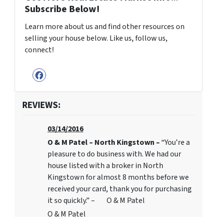
Subscribe Below!
Learn more about us and find other resources on
selling your house below. Like us, follow us,
connect!
Facebook
REVIEWS:
03/14/2016
O & M Patel – North Kingstown –
“You’re a
pleasure to do business with. We had our
house listed with a broker in North
Kingstown for almost 8 months before we
received your card, thank you for purchasing
it so quickly.” – O & M Patel
O & M Patel