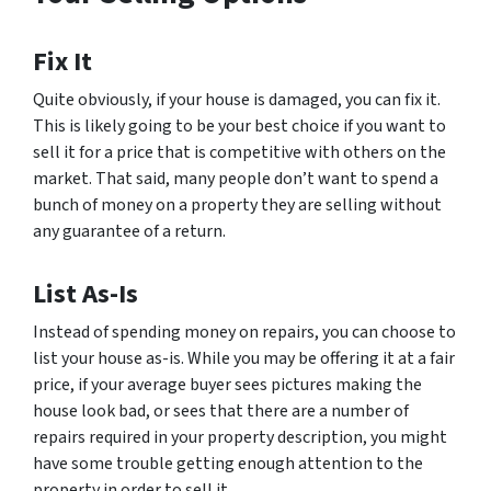
Fix It
Quite obviously, if your house is damaged, you can fix it.
This is likely going to be your best choice if you want to
sell it for a price that is competitive with others on the
market. That said, many people don’t want to spend a
bunch of money on a property they are selling without
any guarantee of a return.
List As-Is
Instead of spending money on repairs, you can choose to
list your house as-is. While you may be offering it at a fair
price, if your average buyer sees pictures making the
house look bad, or sees that there are a number of
repairs required in your property description, you might
have some trouble getting enough attention to the
property in order to sell it.