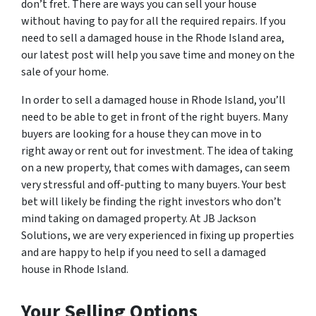
don’t fret. There are ways you can sell your house
without having to pay for all the required repairs. If you
need to sell a damaged house in the Rhode Island area,
our latest post will help you save time and money on the
sale of your home.
In order to sell a damaged house in Rhode Island, you’ll
need to be able to get in front of the right buyers. Many
buyers are looking for a house they can move in to
right away or rent out for investment. The idea of taking
on a new property, that comes with damages, can seem
very stressful and off-putting to many buyers. Your best
bet will likely be finding the right investors who don’t
mind taking on damaged property. At JB Jackson
Solutions, we are very experienced in fixing up properties
and are happy to help if you need to sell a damaged
house in Rhode Island.
Your Selling Options