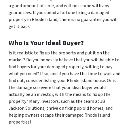
a good amount of time, and will not come with any
guarantees. If you spend a fortune fixing a damaged
property in Rhode Island, there is no guarantee you will
get it back.
Who Is Your Ideal Buyer?
Is it realistic to fix up the property and put it on the
market? Do you honestly believe that you will be able to
find buyers for your damaged property, willing to pay
what you need? If so, and if you have the time to wait and
find out, consider listing your Rhode Island house. Or is
the damage so severe that your ideal buyer would
actually be an investor, with the means to fix up the
property? Many investors, such as the team at JB
Jackson Solutions, thrive on fixing up old homes, and
helping owners escape their damaged Rhode Island
properties!