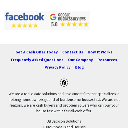
Get A Cash Offer Today
Contact Us
How It Works
Frequently Asked Questions
Our Company
Resources
Privacy Policy
Blog
Facebook
We are a real estate solutions and investment firm that specializes in
helping homeowners get rid of burdensome houses fast. We are not
realtors, we are cash buyers and problem solvers who can buy your
house fast with a fair all-cash offer.
JB Jackson Solutions
I Buy Rhode Island Houses