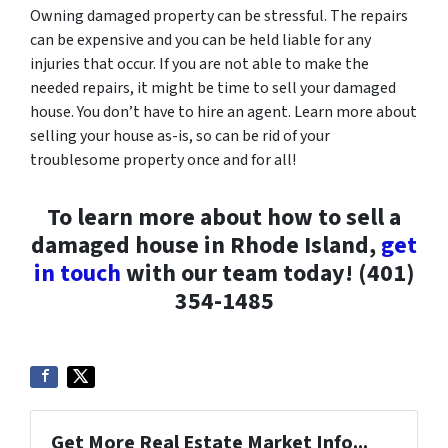
Owning damaged property can be stressful. The repairs
can be expensive and you can be held liable for any
injuries that occur. If you are not able to make the
needed repairs, it might be time to sell your damaged
house. You don’t have to hire an agent. Learn more about
selling your house as-is, so can be rid of your
troublesome property once and for all!
To learn more about how to sell a
damaged house in Rhode Island,
get
in touch
with our team today! (401)
354-1485
Get More Real Estate Market Info...