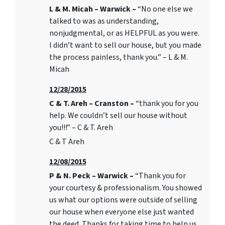
L & M. Micah – Warwick –
“No one else we
talked to was as understanding,
nonjudgmental, or as HELPFUL as you were.
I didn’t want to sell our house, but you made
the process painless, thank you.” – L & M.
Micah
12/28/2015
C & T. Areh – Cranston –
“thank you for you
help. We couldn’t sell our house without
you!!!” – C & T. Areh
C & T Areh
12/08/2015
P & N. Peck – Warwick –
“Thank you for
your courtesy & professionalism. You showed
us what our options were outside of selling
our house when everyone else just wanted
the deed. Thanks for taking time to help us