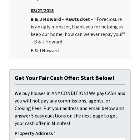
03/27/2015
B & J Howard – Pawtucket –
“Foreclosure
is an ugly monster, thank you for helping us
keep our home, how can we ever repay you?”
– B & J Howard
B & J Howard
Get Your Fair Cash Offer: Start Below!
We buy houses in ANY CONDITION! We pay CASH and
you will not pay any commissions, agents, or
Closing Fees. Put your address and email below and
answer 5 easy questions on the next page to get
your cash offer in Minutes!
Property Address
*