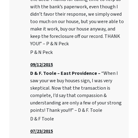
with the bank’s paperwork, even though I
didn’t favor their response, we simply owed
too much on our house, but you were able to
make it work, buy our house anyway, and
keep the foreclosure off our record. THANK
YOU!” – P & N Peck
P & N Peck
09/12/2015
D & F. Toole – East Providence –
“When I
saw your we buy houses sign, I was very
skeptical. Now that the transaction is
complete, I’d say that compassion &
understanding are only a few of your strong
points! Thank you!!!” – D & F. Toole
D & F Toole
07/23/2015