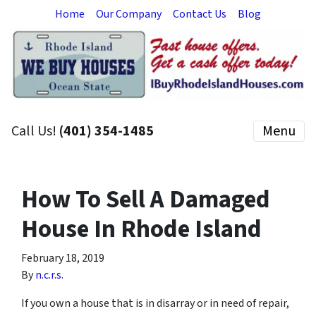
Home
Our Company
Contact Us
Blog
Call Us!
(401) 354-1485
Menu
How To Sell A Damaged
House In Rhode Island
February 18, 2019
By
n.c.r.s.
If you own a house that is in disarray or in need of repair,