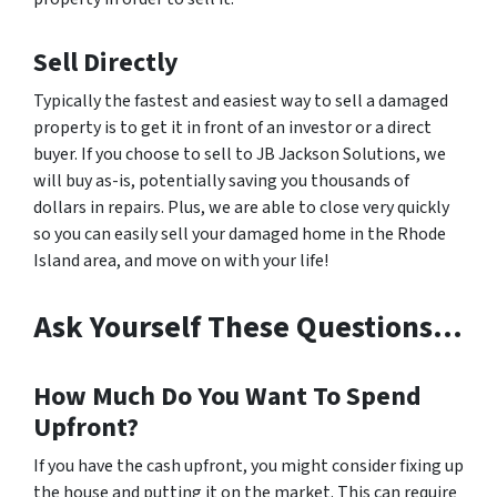
Sell Directly
Typically the fastest and easiest way to sell a damaged
property is to get it in front of an investor or a direct
buyer. If you choose to sell to JB Jackson Solutions, we
will buy as-is, potentially saving you thousands of
dollars in repairs. Plus, we are able to close very quickly
so you can easily sell your damaged home in the Rhode
Island area, and move on with your life!
Ask Yourself These Questions…
How Much Do You Want To Spend
Upfront?
If you have the cash upfront, you might consider fixing up
the house and putting it on the market. This can require