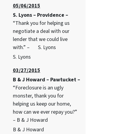
05/06/2015
S. Lyons – Providence –
“Thank you for helping us
negotiate a deal with our
lender that we could live
with.” – S. Lyons
S. Lyons
03/27/2015
B & J Howard – Pawtucket –
“Foreclosure is an ugly
monster, thank you for
helping us keep our home,
how can we ever repay you?”
– B & J Howard
B & J Howard