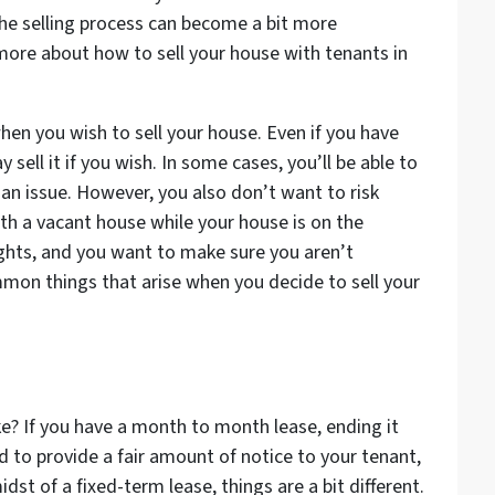
 the selling process can become a bit more
 more about how to sell your house with tenants in
en you wish to sell your house. Even if you have
 sell it if you wish. In some cases, you’ll be able to
 an issue. However, you also don’t want to risk
th a vacant house while your house is on the
ights, and you want to make sure you aren’t
mon things that arise when you decide to sell your
ke? If you have a month to month lease, ending it
eed to provide a fair amount of notice to your tenant,
midst of a fixed-term lease, things are a bit different.