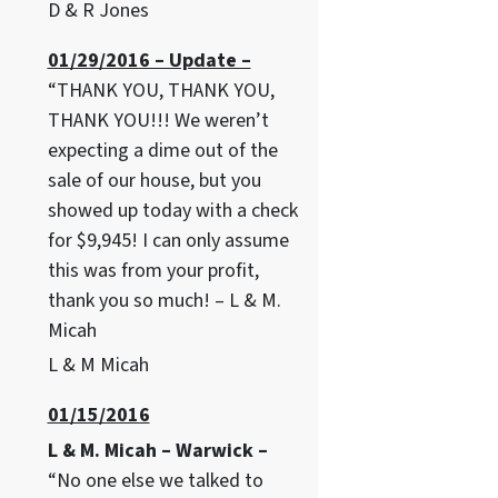
D & R Jones
01/29/2016 – Update –
“THANK YOU, THANK YOU,
THANK YOU!!! We weren’t
expecting a dime out of the
sale of our house, but you
showed up today with a check
for $9,945! I can only assume
this was from your profit,
thank you so much! – L & M.
Micah
L & M Micah
01/15/2016
L & M. Micah – Warwick –
“No one else we talked to