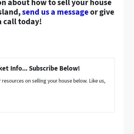
n about how to sell your house
sland,
send us a message
or give
a call today!
et Info... Subscribe Below!
resources on selling your house below. Like us,