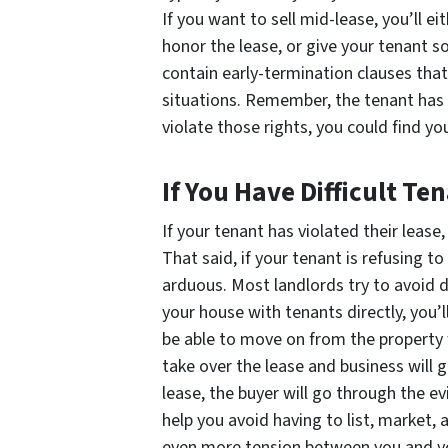
If you want to sell mid-lease, you’ll ei
honor the lease, or give your tenant 
contain early-termination clauses that
situations. Remember, the tenant has r
violate those rights, you could find yo
If You Have Difficult Te
If your tenant has violated their lease
That said, if your tenant is refusing 
arduous. Most landlords try to avoid de
your house with tenants directly, you’l
be able to move on from the property w
take over the lease and business will go
lease, the buyer will go through the evi
help you avoid having to list, market,
even more tension between you and you