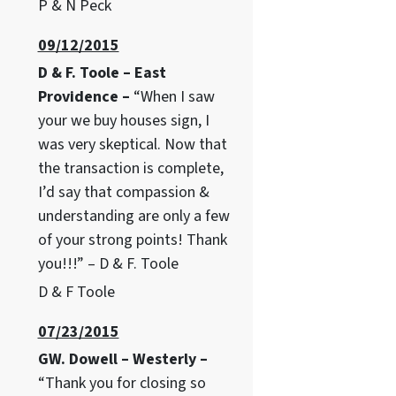
P & N Peck
09/12/2015
D & F. Toole – East
Providence –
“When I saw
your we buy houses sign, I
was very skeptical. Now that
the transaction is complete,
I’d say that compassion &
understanding are only a few
of your strong points! Thank
you!!!” – D & F. Toole
D & F Toole
07/23/2015
GW. Dowell – Westerly –
“Thank you for closing so