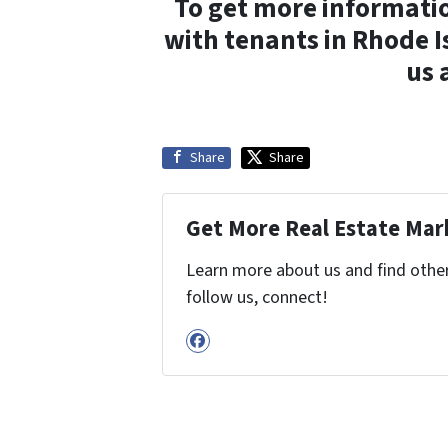
To get more informatio
with tenants in Rhode I
us 
Share
Share
Get More Real Estate Mark
Learn more about us and find other 
follow us, connect!
Facebook