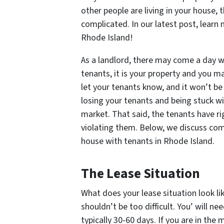
other people are living in your house,
complicated. In our latest post, learn
Rhode Island!
As a landlord, there may come a day wh
tenants, it is your property and you may
let your tenants know, and it won’t be
losing your tenants and being stuck wi
market. That said, the tenants have r
violating them. Below, we discuss com
house with tenants in Rhode Island.
The Lease Situation
What does your lease situation look li
shouldn’t be too difficult. You’ will n
typically 30-60 days. If you are in the 