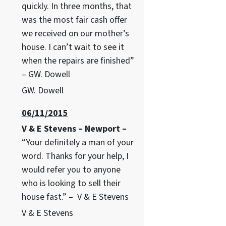
quickly. In three months, that
was the most fair cash offer
we received on our mother’s
house. I can’t wait to see it
when the repairs are finished”
– GW. Dowell
GW. Dowell
06/11/2015
V & E Stevens – Newport –
“Your definitely a man of your
word. Thanks for your help, I
would refer you to anyone
who is looking to sell their
house fast.” – V & E Stevens
V & E Stevens