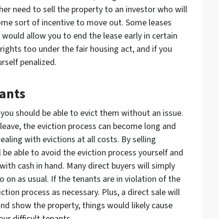
ther need to sell the property to an investor who will
some sort of incentive to move out. Some leases
 would allow you to end the lease early in certain
ights too under the fair housing act, and if you
urself penalized.
nants
, you should be able to evict them without an issue.
to leave, the eviction process can become long and
aling with evictions at all costs. By selling
l be able to avoid the eviction process yourself and
ith cash in hand. Many direct buyers will simply
 on as usual. If the tenants are in violation of the
ction process as necessary. Plus, a direct sale will
 and show the property, things would likely cause
r difficult tenants.