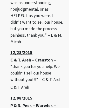
was as understanding,
nonjudgmental, or as
HELPFUL as you were. I
didn’t want to sell our house,
but you made the process
painless, thank you.” – L & M.
Micah
12/28/2015
C & T. Areh – Cranston –
“thank you for you help. We
couldn’t sell our house
without you!!!” – C & T. Areh
C & T Areh
12/08/2015
P & N. Peck – Warwick –