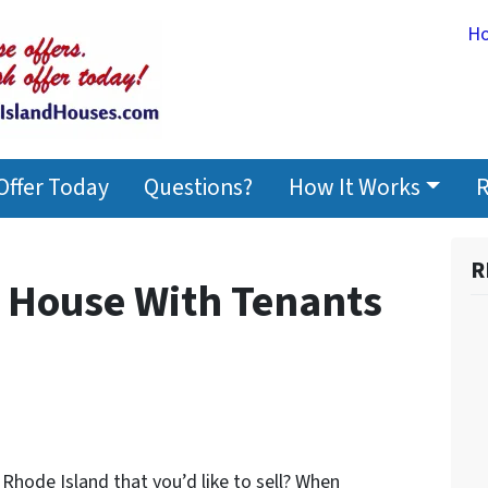
H
Offer Today
Questions?
How It Works
R
R
r House With Tenants
Rhode Island that you’d like to sell? When