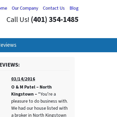
ome
Our Company
Contact Us
Blog
Call Us!
(401) 354-1485
eviews
EVIEWS:
03/14/2016
O & M Patel – North
Kingstown –
“You’re a
pleasure to do business with.
We had our house listed with
a broker in North Kingstown