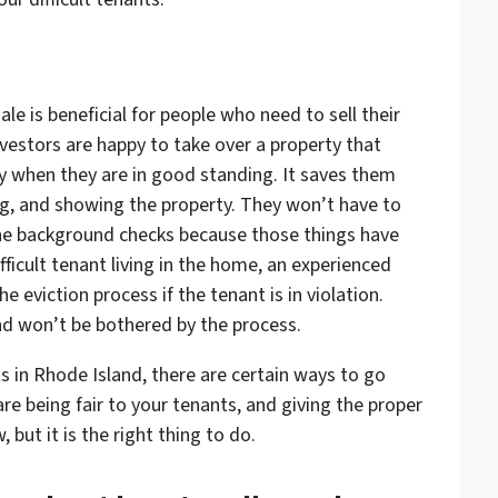
le is beneficial for people who need to sell their
vestors are happy to take over a property that
lly when they are in good standing. It saves them
g, and showing the property. They won’t have to
the background checks because those things have
ifficult tenant living in the home, an experienced
e eviction process if the tenant is in violation.
and won’t be bothered by the process.
ts in Rhode Island, there are certain ways to go
re being fair to your tenants, and giving the proper
 but it is the right thing to do.