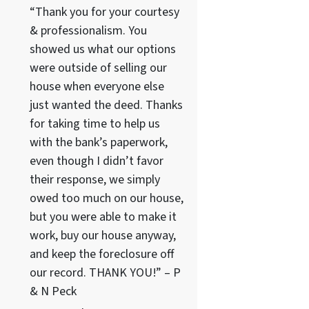
“Thank you for your courtesy
& professionalism. You
showed us what our options
were outside of selling our
house when everyone else
just wanted the deed. Thanks
for taking time to help us
with the bank’s paperwork,
even though I didn’t favor
their response, we simply
owed too much on our house,
but you were able to make it
work, buy our house anyway,
and keep the foreclosure off
our record. THANK YOU!” – P
& N Peck