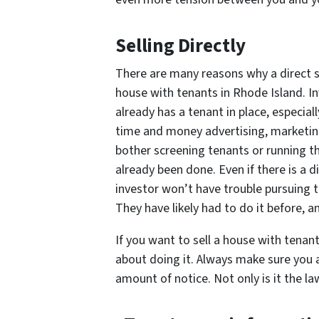
Selling Directly
There are many reasons why a direct sa
house with tenants in Rhode Island. In
already has a tenant in place, especia
time and money advertising, marketin
bother screening tenants or running 
already been done. Even if there is a d
investor won’t have trouble pursuing th
They have likely had to do it before, 
If you want to sell a house with tenan
about doing it. Always make sure you a
amount of notice. Not only is it the law,