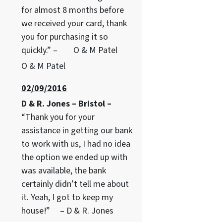
for almost 8 months before
we received your card, thank
you for purchasing it so
quickly.” – O & M Patel
O & M Patel
02/09/2016
D & R. Jones – Bristol –
“Thank you for your
assistance in getting our bank
to work with us, I had no idea
the option we ended up with
was available, the bank
certainly didn’t tell me about
it. Yeah, I got to keep my
house!” – D & R. Jones