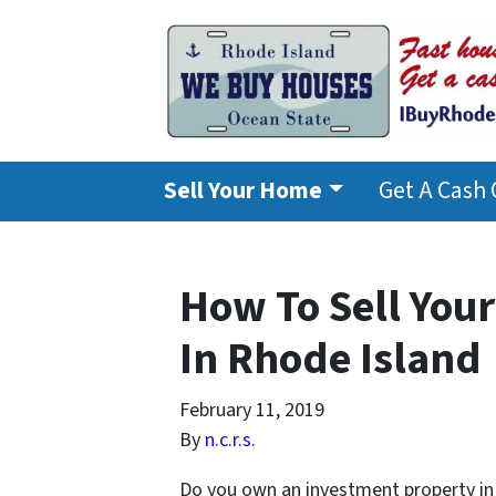
Sell Your Home
Get A Cash 
How To Sell You
In Rhode Island
February 11, 2019
By
n.c.r.s.
Do you own an investment property in 