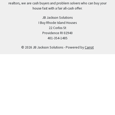
realtors, we are cash buyers and problem solvers who can buy your
house fast with a fair all-cash offer.
JB Jackson Solutions
I Buy Rhode Island Houses
22 Corliss St
Providence RI 02940
401-354-1485
© 2026 JB Jackson Solutions - Powered by
Carrot