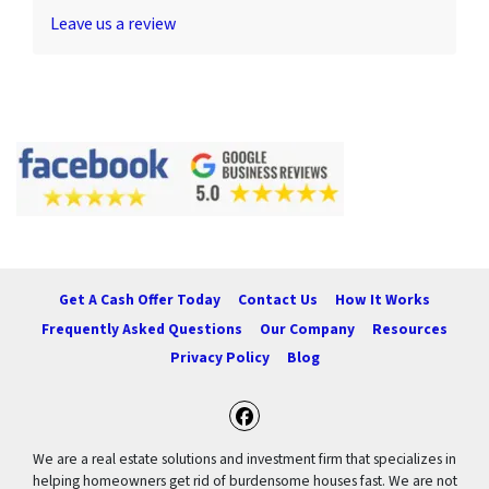
Leave us a review
Get A Cash Offer Today
Contact Us
How It Works
Frequently Asked Questions
Our Company
Resources
Privacy Policy
Blog
Facebook
We are a real estate solutions and investment firm that specializes in
helping homeowners get rid of burdensome houses fast. We are not