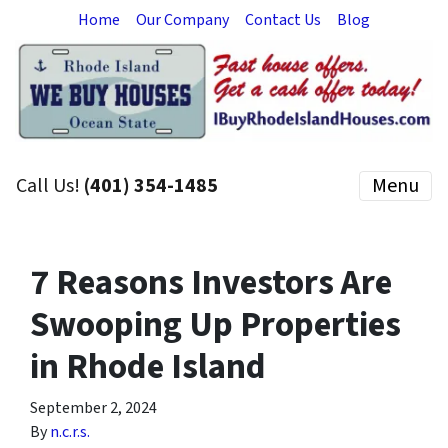
Home
Our Company
Contact Us
Blog
Call Us!
(401) 354-1485
Menu
7 Reasons Investors Are
Swooping Up Properties
in Rhode Island
September 2, 2024
By
n.c.r.s.