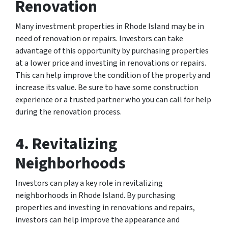
Renovation
Many investment properties in Rhode Island may be in
need of renovation or repairs. Investors can take
advantage of this opportunity by purchasing properties
at a lower price and investing in renovations or repairs.
This can help improve the condition of the property and
increase its value. Be sure to have some construction
experience or a trusted partner who you can call for help
during the renovation process.
4. Revitalizing
Neighborhoods
Investors can play a key role in revitalizing
neighborhoods in Rhode Island. By purchasing
properties and investing in renovations and repairs,
investors can help improve the appearance and