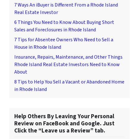
7 Ways An iBuyer is Different From a Rhode Island
Real Estate Investor
6 Things You Need to Know About Buying Short
Sales and Foreclosures in Rhode Island
7 Tips for Absentee Owners Who Need to Sell a
House in Rhode Island
Insurance, Repairs, Maintenance, and Other Things
Rhode Island Real Estate Investors Need to Know
About
8 Tips to Help You Sell a Vacant or Abandoned Home
in Rhode Island
Help Others By Leaving Your Personal
Review on FaceBook and Google. Just
Click the “Leave us a Review” tab.