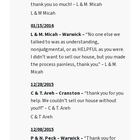
thank you so much! – L & M. Micah
L & M Micah
01/15/2016
L & M. Micah – Warwick –
“No one else we
talked to was as understanding,
nonjudgmental, or as HELPFUL as you were.
I didn’t want to sell our house, but you made
the process painless, thank you.” – L & M.
Micah
12/28/2015
C & T. Areh – Cranston –
“thank you for you
help. We couldn’t sell our house without
you!!!” – C & T. Areh
C & T Areh
12/08/2015
P & N. Peck – Warwick –
“Thank you for