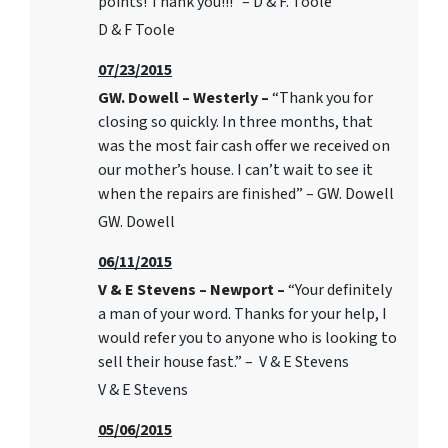
points! Thank you!!!” – D & F. Toole
D & F Toole
07/23/2015
GW. Dowell – Westerly –
“Thank you for
closing so quickly. In three months, that
was the most fair cash offer we received on
our mother’s house. I can’t wait to see it
when the repairs are finished” – GW. Dowell
GW. Dowell
06/11/2015
V & E Stevens – Newport –
“Your definitely
a man of your word. Thanks for your help, I
would refer you to anyone who is looking to
sell their house fast.” – V & E Stevens
V & E Stevens
05/06/2015