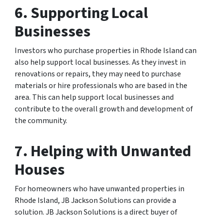
6. Supporting Local
Businesses
Investors who purchase properties in Rhode Island can
also help support local businesses. As they invest in
renovations or repairs, they may need to purchase
materials or hire professionals who are based in the
area. This can help support local businesses and
contribute to the overall growth and development of
the community.
7. Helping with Unwanted
Houses
For homeowners who have unwanted properties in
Rhode Island, JB Jackson Solutions can provide a
solution. JB Jackson Solutions is a direct buyer of