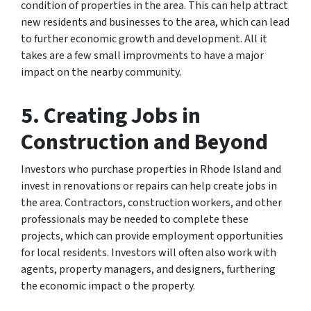
condition of properties in the area. This can help attract
new residents and businesses to the area, which can lead
to further economic growth and development. All it
takes are a few small improvments to have a major
impact on the nearby community.
5. Creating Jobs in
Construction and Beyond
Investors who purchase properties in Rhode Island and
invest in renovations or repairs can help create jobs in
the area. Contractors, construction workers, and other
professionals may be needed to complete these
projects, which can provide employment opportunities
for local residents. Investors will often also work with
agents, property managers, and designers, furthering
the economic impact o the property.