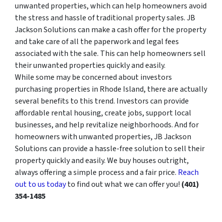
unwanted properties, which can help homeowners avoid
the stress and hassle of traditional property sales. JB
Jackson Solutions can make a cash offer for the property
and take care of all the paperwork and legal fees
associated with the sale. This can help homeowners sell
their unwanted properties quickly and easily.
While some may be concerned about investors
purchasing properties in Rhode Island, there are actually
several benefits to this trend. Investors can provide
affordable rental housing, create jobs, support local
businesses, and help revitalize neighborhoods. And for
homeowners with unwanted properties, JB Jackson
Solutions can provide a hassle-free solution to sell their
property quickly and easily. We buy houses outright,
always offering a simple process and a fair price.
Reach
out to us today
to find out what we can offer you!
(401)
354-1485