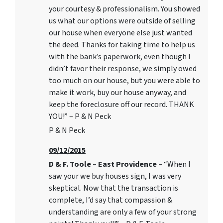
your courtesy & professionalism. You showed
us what our options were outside of selling
our house when everyone else just wanted
the deed. Thanks for taking time to help us
with the bank’s paperwork, even though I
didn’t favor their response, we simply owed
too much on our house, but you were able to
make it work, buy our house anyway, and
keep the foreclosure off our record. THANK
YOU!” – P & N Peck
P & N Peck
09/12/2015
D & F. Toole – East Providence –
“When I
saw your we buy houses sign, I was very
skeptical. Now that the transaction is
complete, I’d say that compassion &
understanding are only a few of your strong