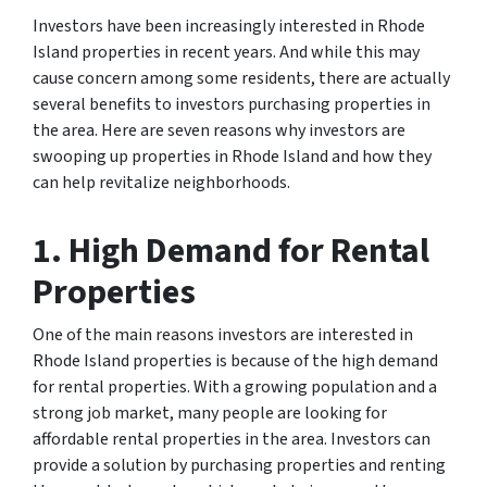
Investors have been increasingly interested in Rhode
Island properties in recent years. And while this may
cause concern among some residents, there are actually
several benefits to investors purchasing properties in
the area. Here are seven reasons why investors are
swooping up properties in Rhode Island and how they
can help revitalize neighborhoods.
1. High Demand for Rental
Properties
One of the main reasons investors are interested in
Rhode Island properties is because of the high demand
for rental properties. With a growing population and a
strong job market, many people are looking for
affordable rental properties in the area. Investors can
provide a solution by purchasing properties and renting