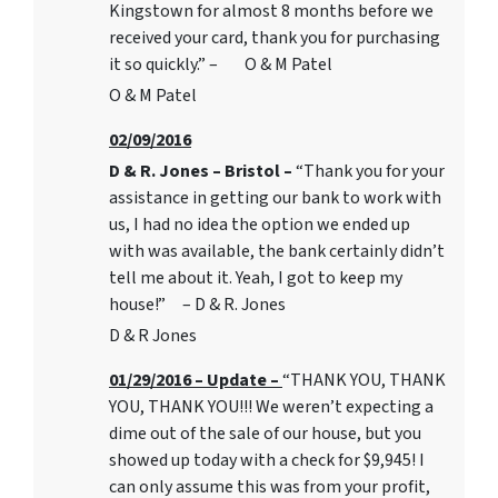
Kingstown for almost 8 months before we
received your card, thank you for purchasing
it so quickly.” – O & M Patel
O & M Patel
02/09/2016
D & R. Jones – Bristol –
“Thank you for your
assistance in getting our bank to work with
us, I had no idea the option we ended up
with was available, the bank certainly didn’t
tell me about it. Yeah, I got to keep my
house!” – D & R. Jones
D & R Jones
01/29/2016 – Update –
“THANK YOU, THANK
YOU, THANK YOU!!! We weren’t expecting a
dime out of the sale of our house, but you
showed up today with a check for $9,945! I
can only assume this was from your profit,