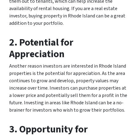
them out to tenants, which can help increase the
availability of rental housing. If you are a real estate
investor, buying property in Rhode Island can be a great
addition to your portfolio.
2. Potential for
Appreciation
Another reason investors are interested in Rhode Island
properties is the potential for appreciation. As the area
continues to grow and develop, property values may
increase over time. Investors can purchase properties at
a lower price and potentially sell them for a profit in the
future. Investing in areas like Rhode Island can be a no-
brainer for investors who wish to grow their portfolios.
3. Opportunity for