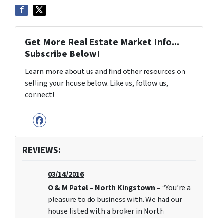
Get More Real Estate Market Info...
Subscribe Below!
Learn more about us and find other resources on
selling your house below. Like us, follow us,
connect!
Facebook
REVIEWS:
03/14/2016
O & M Patel – North Kingstown –
“You’re a
pleasure to do business with. We had our
house listed with a broker in North