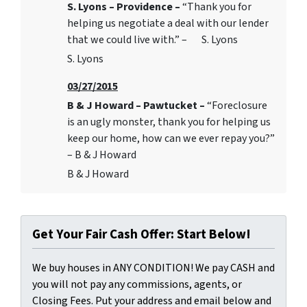
S. Lyons – Providence –
“Thank you for
helping us negotiate a deal with our lender
that we could live with.” – S. Lyons
S. Lyons
03/27/2015
B & J Howard – Pawtucket –
“Foreclosure
is an ugly monster, thank you for helping us
keep our home, how can we ever repay you?”
– B & J Howard
B & J Howard
Get Your Fair Cash Offer: Start Below!
We buy houses in ANY CONDITION! We pay CASH and
you will not pay any commissions, agents, or
Closing Fees. Put your address and email below and