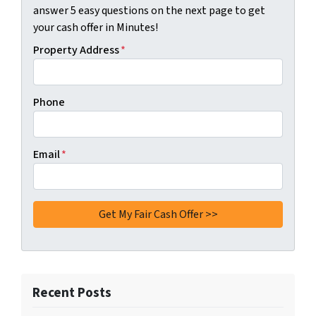
answer 5 easy questions on the next page to get
your cash offer in Minutes!
Property Address
*
Phone
Email
*
Recent Posts