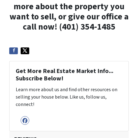
more about the property you
want to sell, or give our office a
call now! (401) 354-1485
Get More Real Estate Market Info...
Subscribe Below!
Learn more about us and find other resources on
selling your house below. Like us, follow us,
connect!
Facebook