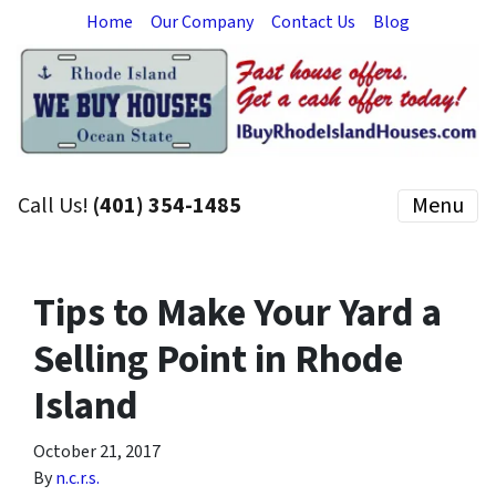
Home
Our Company
Contact Us
Blog
Call Us!
(401) 354-1485
Menu
Tips to Make Your Yard a
Selling Point in Rhode
Island
October 21, 2017
By
n.c.r.s.