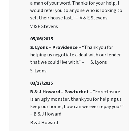
a man of your word. Thanks for your help, I
would refer you to anyone who is looking to
sell their house fast.” – V & E Stevens
V & E Stevens
05/06/2015
S. Lyons – Providence –
“Thank you for
helping us negotiate a deal with our lender
that we could live with.” – S. Lyons
S. Lyons
03/27/2015
B & J Howard – Pawtucket –
“Foreclosure
is an ugly monster, thank you for helping us
keep our home, how can we ever repay you?”
– B & J Howard
B & J Howard