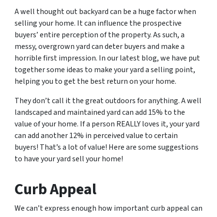
A well thought out backyard can be a huge factor when
selling your home. It can influence the prospective
buyers’ entire perception of the property. As such, a
messy, overgrown yard can deter buyers and make a
horrible first impression. In our latest blog, we have put
together some ideas to make your yard a selling point,
helping you to get the best return on your home.
They don’t call it the great outdoors for anything. A well
landscaped and maintained yard can add 15% to the
value of your home. If a person REALLY loves it, your yard
can add another 12% in perceived value to certain
buyers! That’s a lot of value! Here are some suggestions
to have your yard sell your home!
Curb Appeal
We can’t express enough how important curb appeal can