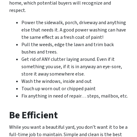
home, which potential buyers will recognize and
respect.
Power the sidewalk, porch, driveway and anything
else that needs it. A good power washing can have
the same effect as a fresh coat of paint!
Pull the weeds, edge the lawn and trim back
bushes and trees.
Get rid of ANY clutter laying around. Even if it
something you use, if it is in anyway an eye-sore,
store it away somewhere else.
Wash the windows, inside and out
Touch up worn out or chipped paint
Fix anything in need of repair… steps, mailbox, etc.
Be Efficient
While you want a beautiful yard, you don’t want it to be a
full-time job to maintain. Simple and clean is the best