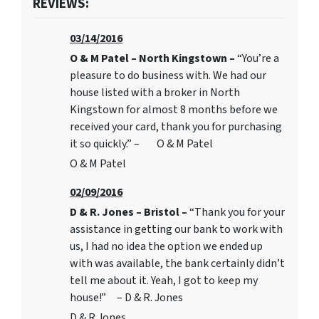
REVIEWS:
03/14/2016
O & M Patel – North Kingstown –
“You’re a
pleasure to do business with. We had our
house listed with a broker in North
Kingstown for almost 8 months before we
received your card, thank you for purchasing
it so quickly.” – O & M Patel
O & M Patel
02/09/2016
D & R. Jones – Bristol –
“Thank you for your
assistance in getting our bank to work with
us, I had no idea the option we ended up
with was available, the bank certainly didn’t
tell me about it. Yeah, I got to keep my
house!” – D & R. Jones
D & R Jones