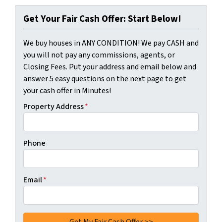
Get Your Fair Cash Offer: Start Below!
We buy houses in ANY CONDITION! We pay CASH and
you will not pay any commissions, agents, or
Closing Fees. Put your address and email below and
answer 5 easy questions on the next page to get
your cash offer in Minutes!
Property Address
*
Phone
Email
*