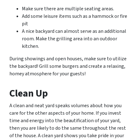
Make sure there are multiple seating areas.
Add some leisure items such as a hammock or fire
pit
A nice backyard can almost serve as an additional
room. Make the grilling area into an outdoor
kitchen.
During showings and open houses, make sure to utilize
the backyard! Grill some burgers and create a relaxing,
homey atmosphere for your guests!
Clean Up
A clean and neat yard speaks volumes about how you
care for the other aspects of your home. If you invest
time and energy into the beautification of your yard,
then you are likely to do the same throughout the rest
of the house. A clean yard shows you take pride in your