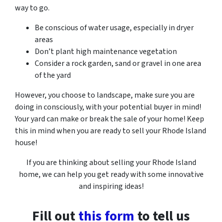
way to go.
Be conscious of water usage, especially in dryer
areas
Don’t plant high maintenance vegetation
Consider a rock garden, sand or gravel in one area
of the yard
However, you choose to landscape, make sure you are
doing in consciously, with your potential buyer in mind!
Your yard can make or break the sale of your home! Keep
this in mind when you are ready to sell your Rhode Island
house!
If you are thinking about selling your Rhode Island
home, we can help you get ready with some innovative
and inspiring ideas!
Fill out
this form
to tell us