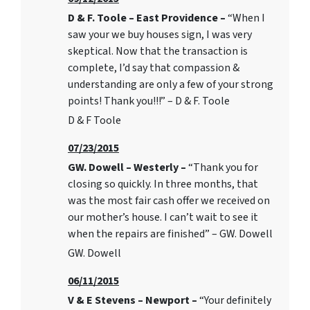
D & F. Toole – East Providence –
“When I
saw your we buy houses sign, I was very
skeptical. Now that the transaction is
complete, I’d say that compassion &
understanding are only a few of your strong
points! Thank you!!!” – D & F. Toole
D & F Toole
07/23/2015
GW. Dowell – Westerly –
“Thank you for
closing so quickly. In three months, that
was the most fair cash offer we received on
our mother’s house. I can’t wait to see it
when the repairs are finished” – GW. Dowell
GW. Dowell
06/11/2015
V & E Stevens – Newport –
“Your definitely