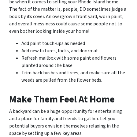
be when it comes to selling your Rhode Island home.
The fact of the matter is, people, DO sometimes judge a
book by its cover. An overgrown front yard, worn paint,
and overall messiness could cause some people not to
even bother looking inside your home!
Add paint touch-ups as needed
Add new fixtures, locks, and doormat
Refresh mailbox with some paint and flowers
planted around the base
Trim back bushes and trees, and make sure all the
weeds are pulled from the flower beds.
Make Them Feel At Home
A backyard can be a huge opportunity for entertaining
and a place for family and friends to gather. Let you
potential buyers envision themselves relaxing in the
space by setting up a few key areas.