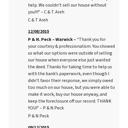
help. We couldn’t sell our house without
you!!!” – C & T. Areh
C & T Areh
12/08/2015
P & N. Peck – Warwick –
“Thank you for
your courtesy & professionalism. You showed
us what our options were outside of selling
our house when everyone else just wanted
the deed. Thanks for taking time to help us
with the bank’s paperwork, even though I
didn’t favor their response, we simply owed
too much on our house, but you were able to
make it work, buy our house anyway, and
keep the foreclosure off our record. THANK
YOU!” – P & N Peck
P & N Peck
09/12/2015