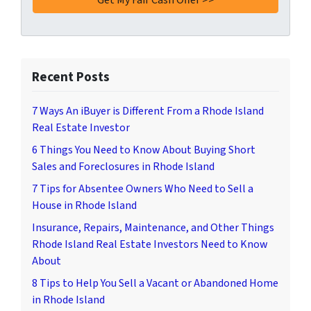
Recent Posts
7 Ways An iBuyer is Different From a Rhode Island
Real Estate Investor
6 Things You Need to Know About Buying Short
Sales and Foreclosures in Rhode Island
7 Tips for Absentee Owners Who Need to Sell a
House in Rhode Island
Insurance, Repairs, Maintenance, and Other Things
Rhode Island Real Estate Investors Need to Know
About
8 Tips to Help You Sell a Vacant or Abandoned Home
in Rhode Island