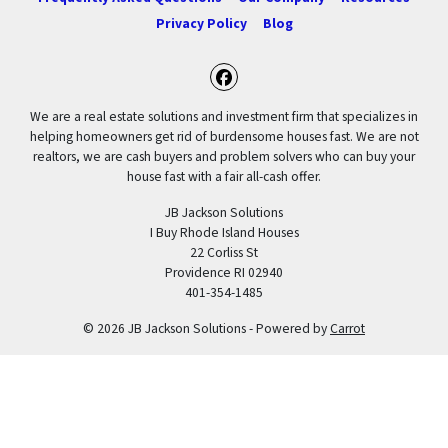
Privacy Policy
Blog
Facebook
We are a real estate solutions and investment firm that specializes in
helping homeowners get rid of burdensome houses fast. We are not
realtors, we are cash buyers and problem solvers who can buy your
house fast with a fair all-cash offer.
JB Jackson Solutions
I Buy Rhode Island Houses
22 Corliss St
Providence RI 02940
401-354-1485
© 2026 JB Jackson Solutions - Powered by
Carrot