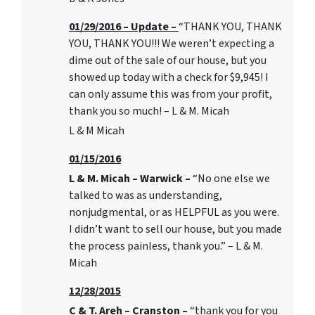
01/29/2016 – Update –
“THANK YOU, THANK
YOU, THANK YOU!!! We weren’t expecting a
dime out of the sale of our house, but you
showed up today with a check for $9,945! I
can only assume this was from your profit,
thank you so much! – L & M. Micah
L & M Micah
01/15/2016
L & M. Micah – Warwick –
“No one else we
talked to was as understanding,
nonjudgmental, or as HELPFUL as you were.
I didn’t want to sell our house, but you made
the process painless, thank you.” – L & M.
Micah
12/28/2015
C & T. Areh – Cranston –
“thank you for you