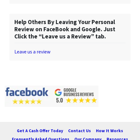
Help Others By Leaving Your Personal
Review on FaceBook and Google. Just
Click the “Leave us a Review” tab.
Leave us a review
Get A Cash Offer Today
Contact Us
How It Works
Frequently Asked Questions
Our Company
Resources