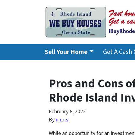
Sell Your Home
Get A Cash 
Pros and Cons of
Rhode Island In
February 6, 2022
By
n.c.r.s.
While an opportunity for an investmen