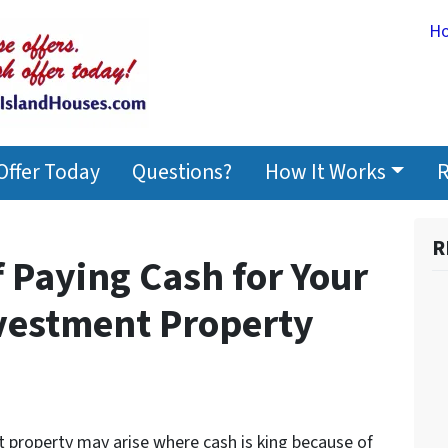
H
Offer Today
Questions?
How It Works
R
R
 Paying Cash for Your
vestment Property
t property may arise where cash is king because of