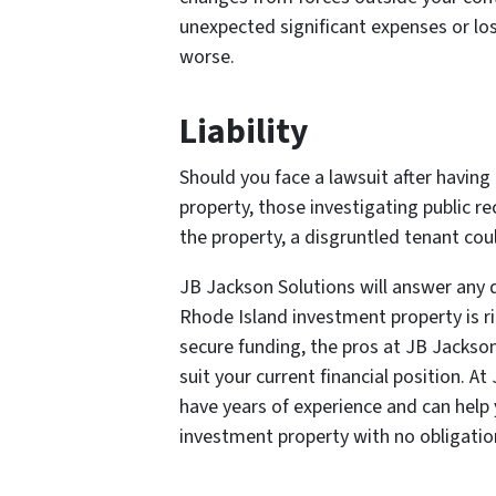
unexpected significant expenses or l
worse.
Liability
Should you face a lawsuit after having
property, those investigating public re
the property, a disgruntled tenant coul
JB Jackson Solutions will answer any 
Rhode Island investment property is ri
secure funding, the pros at JB Jackso
suit your current financial position. A
have years of experience and can help
investment property with no obligatio