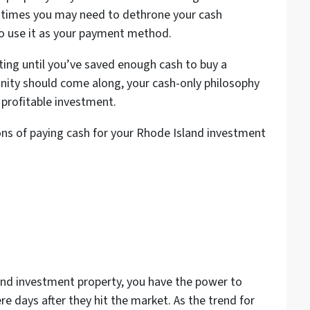
r times you may need to dethrone your cash
 to use it as your payment method.
ting until you’ve saved enough cash to buy a
rtunity should come along, your cash-only philosophy
 profitable investment.
ns of paying cash for your Rhode Island investment
and investment property, you have the power to
e days after they hit the market. As the trend for