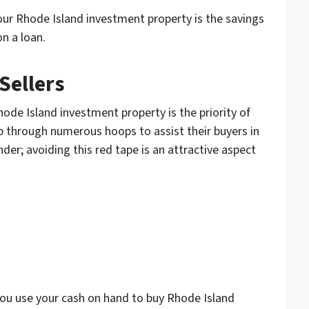
our Rhode Island investment property is the savings
on a loan.
Sellers
ode Island investment property is the priority of
mp through numerous hoops to assist their buyers in
nder; avoiding this red tape is an attractive aspect
 you use your cash on hand to buy Rhode Island