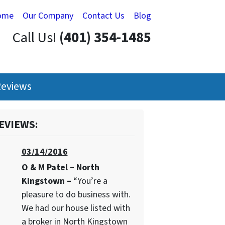
ome
Our Company
Contact Us
Blog
Call Us!
(401) 354-1485
eviews
EVIEWS:
03/14/2016
O & M Patel – North
Kingstown –
“You’re a
pleasure to do business with.
We had our house listed with
a broker in North Kingstown