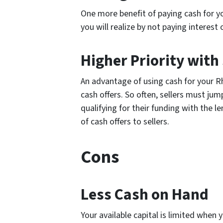
One more benefit of paying cash for y
you will realize by not paying interest 
Higher Priority with 
An advantage of using cash for your Rh
cash offers. So often, sellers must ju
qualifying for their funding with the le
of cash offers to sellers.
Cons
Less Cash on Hand
Your available capital is limited when