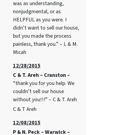
was as understanding,
nonjudgmental, or as
HELPFUL as you were. I
didn’t want to sell our house,
but you made the process
painless, thank you.” – L & M.
Micah
12/28/2015
C & T. Areh – Cranston –
“thank you for you help. We
couldn’t sell our house
without you!!!” – C & T. Areh
C & T Areh
12/08/2015
P & N. Peck – Warwick –