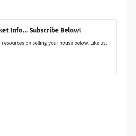
et Info... Subscribe Below!
resources on selling your house below. Like us,