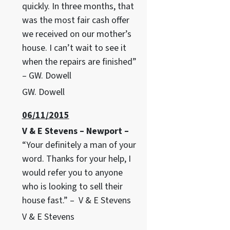
quickly. In three months, that
was the most fair cash offer
we received on our mother’s
house. I can’t wait to see it
when the repairs are finished”
– GW. Dowell
GW. Dowell
06/11/2015
V & E Stevens – Newport –
“Your definitely a man of your
word. Thanks for your help, I
would refer you to anyone
who is looking to sell their
house fast.” – V & E Stevens
V & E Stevens