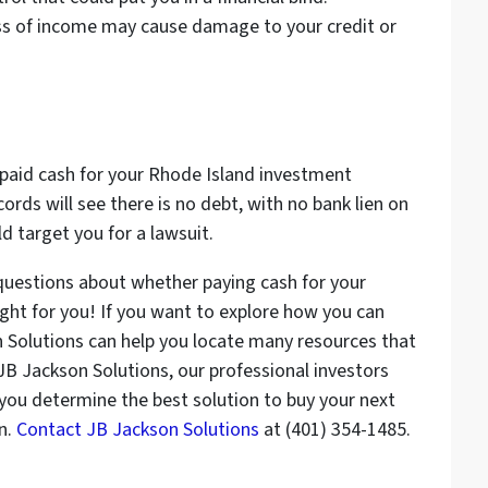
oss of income may cause damage to your credit or
 paid cash for your Rhode Island investment
cords will see there is no debt, with no bank lien on
d target you for a lawsuit.
questions about whether paying cash for your
ght for you! If you want to explore how you can
n Solutions can help you locate many resources that
t JB Jackson Solutions, our professional investors
 you determine the best solution to buy your next
n.
Contact JB Jackson Solutions
at (401) 354-1485.