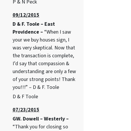
P & N Peck
09/12/2015
D & F. Toole – East
Providence –
“When I saw
your we buy houses sign, I
was very skeptical. Now that
the transaction is complete,
I’d say that compassion &
understanding are only a few
of your strong points! Thank
you!!!” – D & F. Toole
D & F Toole
07/23/2015
GW. Dowell – Westerly –
“Thank you for closing so