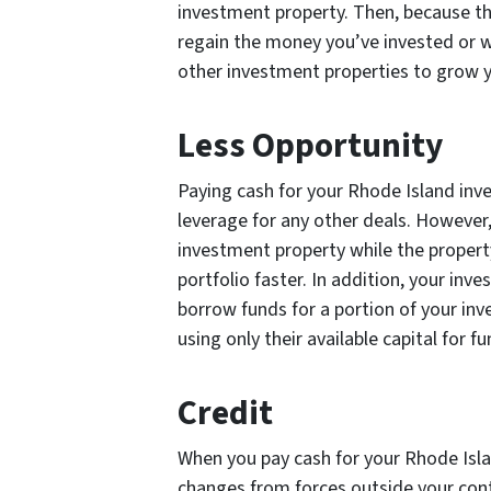
investment property. Then, because th
regain the money you’ve invested or wa
other investment properties to grow y
Less Opportunity
Paying cash for your Rhode Island inv
leverage for any other deals. However
investment property while the propert
portfolio faster. In addition, your i
borrow funds for a portion of your inv
using only their available capital for f
Credit
When you pay cash for your Rhode Isla
changes from forces outside your contr