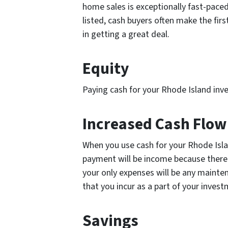
home sales is exceptionally fast-paced
listed, cash buyers often make the fir
in getting a great deal.
Equity
Paying cash for your Rhode Island inv
Increased Cash Flo
When you use cash for your Rhode Isl
payment will be income because there
your only expenses will be any mainte
that you incur as a part of your inves
Savings