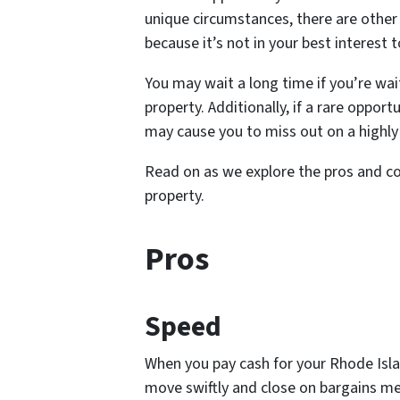
unique circumstances, there are othe
because it’s not in your best interest
You may wait a long time if you’re wai
property. Additionally, if a rare oppo
may cause you to miss out on a highly
Read on as we explore the pros and co
property.
Pros
Speed
When you pay cash for your Rhode Isl
move swiftly and close on bargains mer