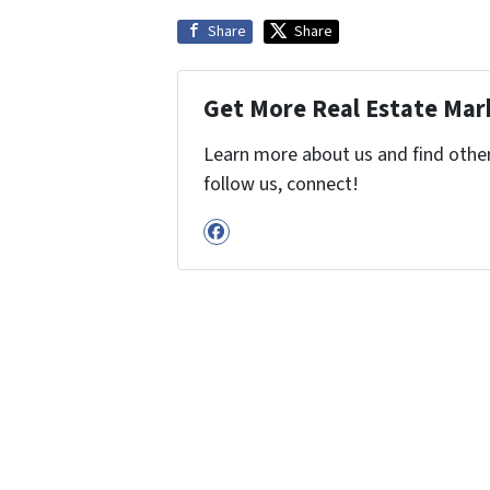
Share
Share
Get More Real Estate Mark
Learn more about us and find other 
follow us, connect!
Facebook