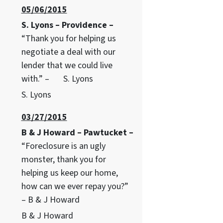
05/06/2015
S. Lyons – Providence –
“Thank you for helping us
negotiate a deal with our
lender that we could live
with.” – S. Lyons
S. Lyons
03/27/2015
B & J Howard – Pawtucket –
“Foreclosure is an ugly
monster, thank you for
helping us keep our home,
how can we ever repay you?”
– B & J Howard
B & J Howard