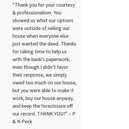
“Thank you for your courtesy
& professionalism. You
showed us what our options
were outside of selling our
house when everyone else
just wanted the deed. Thanks
for taking time to help us
with the bank’s paperwork,
even though I didn’t favor
their response, we simply
owed too much on our house,
but you were able to make it
work, buy our house anyway,
and keep the foreclosure off
our record. THANK YOU!” – P
& N Peck