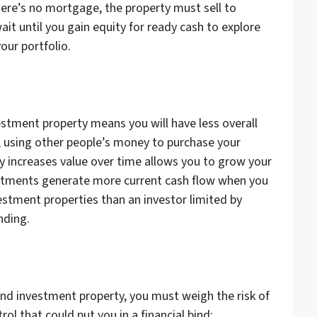
ere’s no mortgage, the property must sell to
it until you gain equity for ready cash to explore
our portfolio.
estment property means you will have less overall
, using other people’s money to purchase your
y increases value over time allows you to grow your
nvestments generate more current cash flow when you
estment properties than an investor limited by
unding.
nd investment property, you must weigh the risk of
ol that could put you in a financial bind: