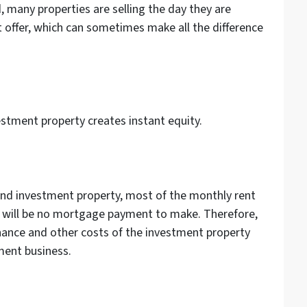
, many properties are selling the day they are
st offer, which can sometimes make all the difference
estment property creates instant equity.
w
and investment property, most of the monthly rent
 will be no mortgage payment to make. Therefore,
nance and other costs of the investment property
tment business.