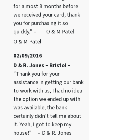
for almost 8 months before
we received your card, thank
you for purchasing it so
quickly.” – O & M Patel
O & M Patel
02/09/2016
D & R. Jones – Bristol –
“Thank you for your
assistance in getting our bank
to work with us, I had no idea
the option we ended up with
was available, the bank
certainly didn’t tell me about
it. Yeah, I got to keep my
house!” – D & R. Jones