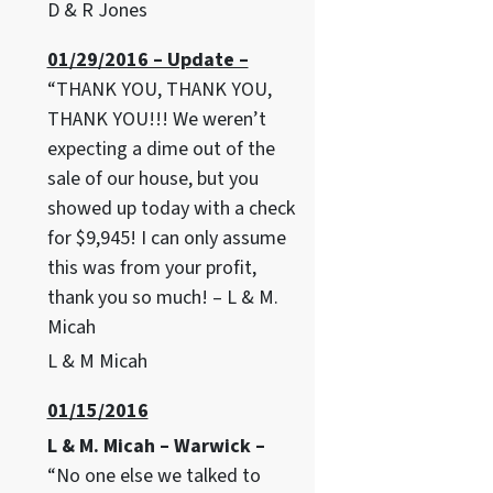
D & R Jones
01/29/2016 – Update –
“THANK YOU, THANK YOU,
THANK YOU!!! We weren’t
expecting a dime out of the
sale of our house, but you
showed up today with a check
for $9,945! I can only assume
this was from your profit,
thank you so much! – L & M.
Micah
L & M Micah
01/15/2016
L & M. Micah – Warwick –
“No one else we talked to