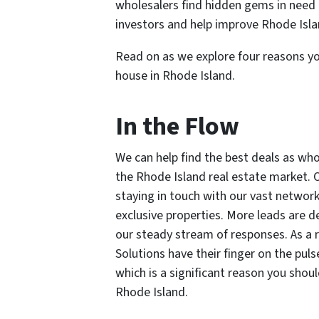
wholesalers find hidden gems in need o
investors and help improve Rhode Isla
Read on as we explore four reasons yo
house in Rhode Island.
In the Flow
We can help find the best deals as who
the Rhode Island real estate market. 
staying in touch with our vast network 
exclusive properties. More leads are 
our steady stream of responses. As a r
Solutions have their finger on the pu
which is a significant reason you shou
Rhode Island.