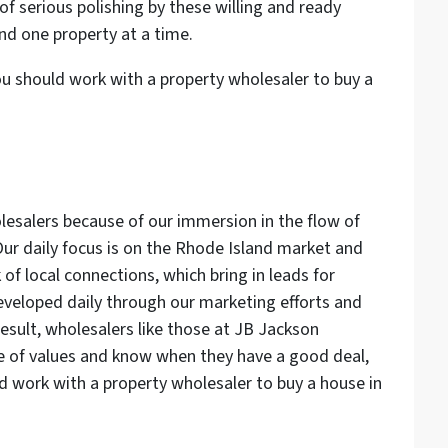
f serious polishing by these willing and ready
nd one property at a time.
u should work with a property wholesaler to buy a
lesalers because of our immersion in the flow of
Our daily focus is on the Rhode Island market and
of local connections, which bring in leads for
developed daily through our marketing efforts and
esult, wholesalers like those at JB Jackson
lse of values and know when they have a good deal,
ld work with a property wholesaler to buy a house in