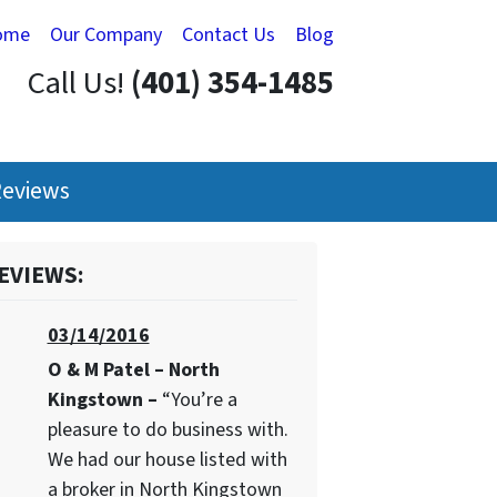
ome
Our Company
Contact Us
Blog
Call Us!
(401) 354-1485
eviews
EVIEWS:
03/14/2016
O & M Patel – North
Kingstown –
“You’re a
pleasure to do business with.
We had our house listed with
a broker in North Kingstown