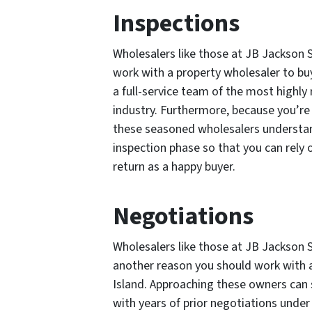
Inspections
Wholesalers like those at JB Jackson 
work with a property wholesaler to bu
a full-service team of the most highly
industry. Furthermore, because you’re 
these seasoned wholesalers understand
inspection phase so that you can rel
return as a happy buyer.
Negotiations
Wholesalers like those at JB Jackson S
another reason you should work with a
Island. Approaching these owners can 
with years of prior negotiations under