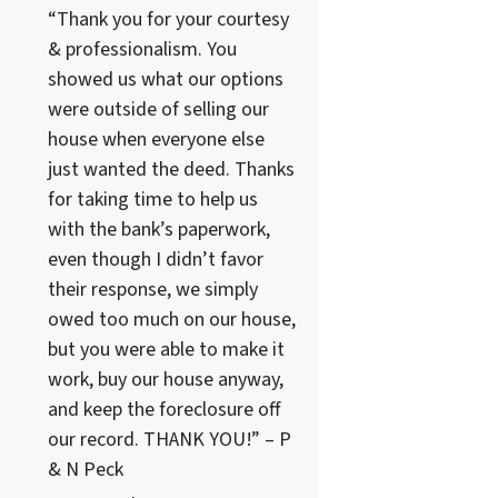
“Thank you for your courtesy
& professionalism. You
showed us what our options
were outside of selling our
house when everyone else
just wanted the deed. Thanks
for taking time to help us
with the bank’s paperwork,
even though I didn’t favor
their response, we simply
owed too much on our house,
but you were able to make it
work, buy our house anyway,
and keep the foreclosure off
our record. THANK YOU!” – P
& N Peck