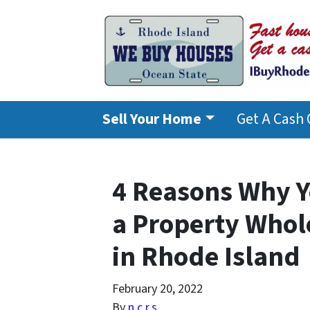
Sell Your Home
Get A Cash 
4 Reasons Why Y
a Property Whol
in Rhode Island
February 20, 2022
By
n.c.r.s.