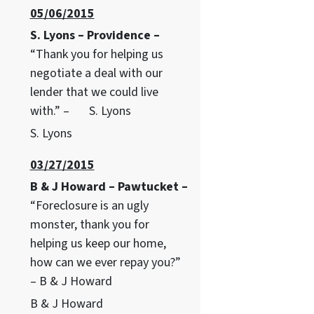
05/06/2015
S. Lyons – Providence –
“Thank you for helping us
negotiate a deal with our
lender that we could live
with.” – S. Lyons
S. Lyons
03/27/2015
B & J Howard – Pawtucket –
“Foreclosure is an ugly
monster, thank you for
helping us keep our home,
how can we ever repay you?”
– B & J Howard
B & J Howard