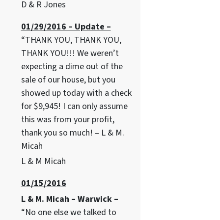
D & R Jones
01/29/2016 – Update –
“THANK YOU, THANK YOU,
THANK YOU!!! We weren’t
expecting a dime out of the
sale of our house, but you
showed up today with a check
for $9,945! I can only assume
this was from your profit,
thank you so much! – L & M.
Micah
L & M Micah
01/15/2016
L & M. Micah – Warwick –
“No one else we talked to