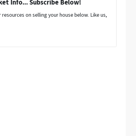
et Info... Subscribe Below!
resources on selling your house below. Like us,