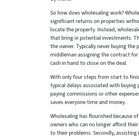
So how does wholesaling work? Wholesa
significant returns on properties with
locate the property. Instead, wholesal
that bring in potential investments. T
the owner. Typically never buying the 
middleman assigning the contract for 
cash in hand to close on the deal.
With only four steps from start to fin
typical delays associated with buying 
paying commissions or other expenses
saves everyone time and money.
Wholesaling has flourished because of 
owners who can no longer afford their
to their problems. Secondly, assisting i