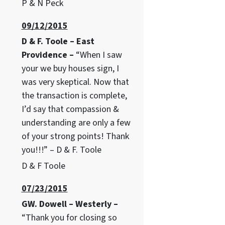
P & N Peck
09/12/2015
D & F. Toole – East
Providence –
“When I saw
your we buy houses sign, I
was very skeptical. Now that
the transaction is complete,
I’d say that compassion &
understanding are only a few
of your strong points! Thank
you!!!” – D & F. Toole
D & F Toole
07/23/2015
GW. Dowell – Westerly –
“Thank you for closing so