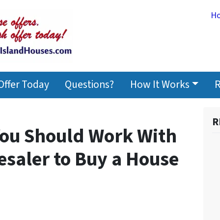
H
Offer Today
Questions?
How It Works
R
R
ou Should Work With
esaler to Buy a House