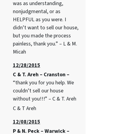
was as understanding,
nonjudgmental, or as
HELPFUL as you were. I
didn’t want to sell our house,
but you made the process
painless, thank you.” – L & M.
Micah
12/28/2015
C & T. Areh – Cranston –
“thank you for you help. We
couldn’t sell our house
without you!!!” – C & T. Areh
C & T Areh
12/08/2015
P & N. Peck – Warwick –