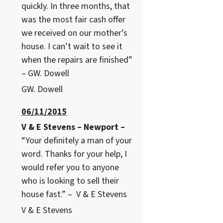
quickly. In three months, that
was the most fair cash offer
we received on our mother’s
house. I can’t wait to see it
when the repairs are finished”
– GW. Dowell
GW. Dowell
06/11/2015
V & E Stevens – Newport –
“Your definitely a man of your
word. Thanks for your help, I
would refer you to anyone
who is looking to sell their
house fast.” – V & E Stevens
V & E Stevens