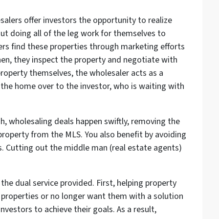
lers offer investors the opportunity to realize
out doing all of the leg work for themselves to
ers find these properties through marketing efforts
hen, they inspect the property and negotiate with
property themselves, the wholesaler acts as a
the home over to the investor, who is waiting with
ish, wholesaling deals happen swiftly, removing the
property from the MLS. You also benefit by avoiding
. Cutting out the middle man (real estate agents)
the dual service provided. First, helping property
 properties or no longer want them with a solution
nvestors to achieve their goals. As a result,