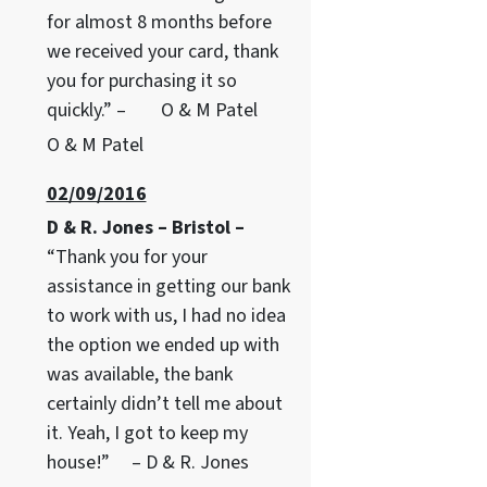
for almost 8 months before
we received your card, thank
you for purchasing it so
quickly.” – O & M Patel
O & M Patel
02/09/2016
D & R. Jones – Bristol –
“Thank you for your
assistance in getting our bank
to work with us, I had no idea
the option we ended up with
was available, the bank
certainly didn’t tell me about
it. Yeah, I got to keep my
house!” – D & R. Jones