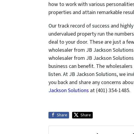
how to work with various personalities
properties and attain remarkable result
Our track record of success and highl
undervalued property run the numbers,
deal to your door. These are just a fe
wholesaler from JB Jackson Solutions 
wholesaler from JB Jackson Solutions
business can benefit. The wholesalers
listen. At JB Jackson Solutions, we in
you back and share any concerns about
Jackson Solutions
at (401) 354-1485.
Share
Share