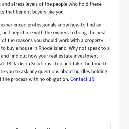
 and stress levels of the people who hold these
s that benefit buyers like you.
y experienced professionals know how to find an
 and negotiate with the owners to bring the best
w of the reasons you should work with a property
to buy a house in Rhode Island. Why not speak to a
 and find out how your real estate investment
 at JB Jackson Solutions stop and take the time to
vite you to ask any questions about hurdles holding
 the process with no obligation.
Contact JB