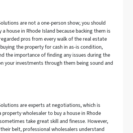
Solutions are not a one-person show; you should
y a house in Rhode Island because backing them is
 regarded pros from every walk of the real estate
buying the property for cash in as-is condition,
 the importance of finding any issues during the
y on your investments through them being sound and
olutions are experts at negotiations, which is
 property wholesaler to buy a house in Rhode
sometimes take great skill and finesse. However,
 their belt, professional wholesalers understand