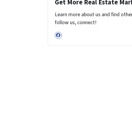
Get More Real Estate Mark
Learn more about us and find other 
follow us, connect!
Facebook