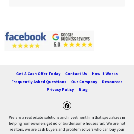
Get A Cash Offer Today
Contact Us
How It Works
Frequently Asked Questions
Our Company
Resources
Privacy Policy
Blog
Facebook
We are a real estate solutions and investment firm that specializes in
helping homeowners get rid of burdensome houses fast. We are not
realtors, we are cash buyers and problem solvers who can buy your