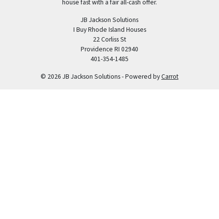
house fast with a fair all-cash offer.
JB Jackson Solutions
I Buy Rhode Island Houses
22 Corliss St
Providence RI 02940
401-354-1485
© 2026 JB Jackson Solutions - Powered by
Carrot