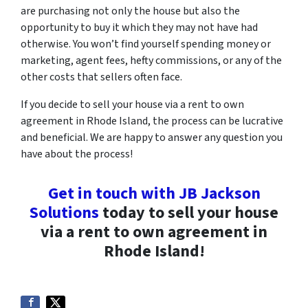
are purchasing not only the house but also the
opportunity to buy it which they may not have had
otherwise. You won’t find yourself spending money or
marketing, agent fees, hefty commissions, or any of the
other costs that sellers often face.
If you decide to sell your house via a rent to own
agreement in Rhode Island, the process can be lucrative
and beneficial. We are happy to answer any question you
have about the process!
Get in touch with JB Jackson
Solutions
today to sell your house
via a rent to own agreement in
Rhode Island!