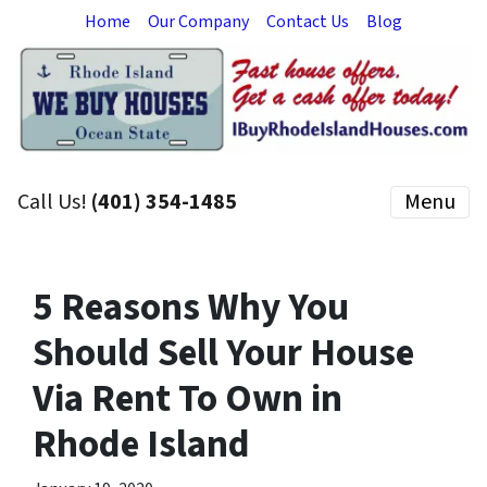
Home
Our Company
Contact Us
Blog
Call Us!
(401) 354-1485
Menu
5 Reasons Why You
Should Sell Your House
Via Rent To Own in
Rhode Island