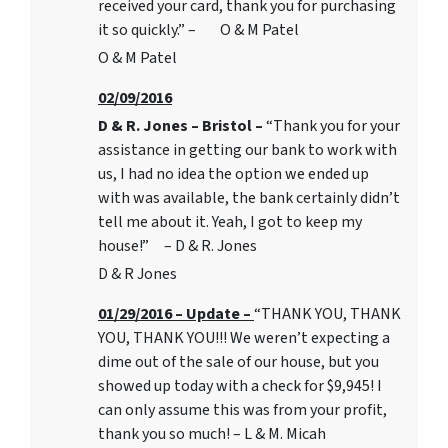
received your card, thank you for purchasing
it so quickly.” – O & M Patel
O & M Patel
02/09/2016
D & R. Jones – Bristol –
“Thank you for your
assistance in getting our bank to work with
us, I had no idea the option we ended up
with was available, the bank certainly didn’t
tell me about it. Yeah, I got to keep my
house!” – D & R. Jones
D & R Jones
01/29/2016 – Update –
“THANK YOU, THANK
YOU, THANK YOU!!! We weren’t expecting a
dime out of the sale of our house, but you
showed up today with a check for $9,945! I
can only assume this was from your profit,
thank you so much! – L & M. Micah