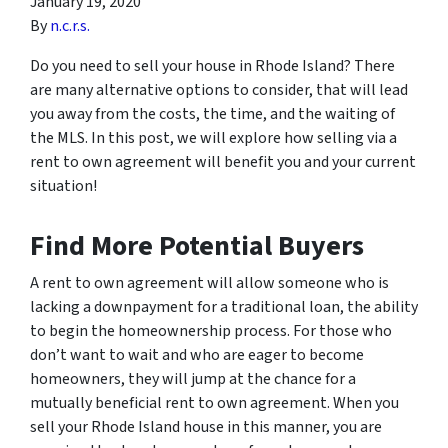
January 19, 2020
By
n.c.r.s.
Do you need to sell your house in Rhode Island? There
are many alternative options to consider, that will lead
you away from the costs, the time, and the waiting of
the MLS. In this post, we will explore how selling via a
rent to own agreement will benefit you and your current
situation!
Find More Potential Buyers
A rent to own agreement will allow someone who is
lacking a downpayment for a traditional loan, the ability
to begin the homeownership process. For those who
don’t want to wait and who are eager to become
homeowners, they will jump at the chance for a
mutually beneficial rent to own agreement. When you
sell your Rhode Island house in this manner, you are