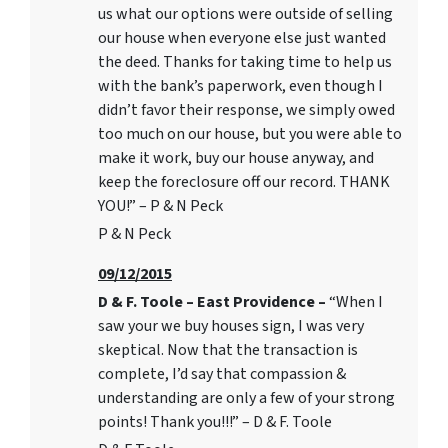
us what our options were outside of selling
our house when everyone else just wanted
the deed. Thanks for taking time to help us
with the bank’s paperwork, even though I
didn’t favor their response, we simply owed
too much on our house, but you were able to
make it work, buy our house anyway, and
keep the foreclosure off our record. THANK
YOU!” – P & N Peck
P & N Peck
09/12/2015
D & F. Toole – East Providence –
“When I
saw your we buy houses sign, I was very
skeptical. Now that the transaction is
complete, I’d say that compassion &
understanding are only a few of your strong
points! Thank you!!!” – D & F. Toole