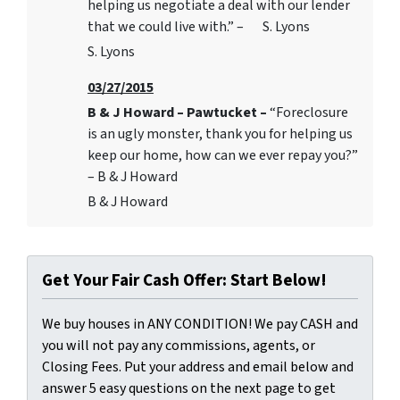
helping us negotiate a deal with our lender
that we could live with.” – S. Lyons
S. Lyons
03/27/2015
B & J Howard – Pawtucket –
“Foreclosure
is an ugly monster, thank you for helping us
keep our home, how can we ever repay you?”
– B & J Howard
B & J Howard
Get Your Fair Cash Offer: Start Below!
We buy houses in ANY CONDITION! We pay CASH and
you will not pay any commissions, agents, or
Closing Fees. Put your address and email below and
answer 5 easy questions on the next page to get