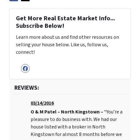
Get More Real Estate Market Info...
Subscribe Below!
Learn more about us and find other resources on
selling your house below. Like us, follow us,
connect!
Facebook
REVIEWS:
03/14/2016
O & M Patel – North Kingstown –
“You’re a
pleasure to do business with. We had our
house listed with a broker in North
Kingstown for almost 8 months before we