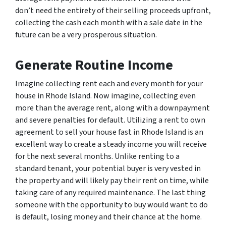
don’t need the entirety of their selling proceeds upfront,
collecting the cash each month with a sale date in the
future can be a very prosperous situation.
Generate Routine Income
Imagine collecting rent each and every month for your
house in Rhode Island. Now imagine, collecting even
more than the average rent, along with a downpayment
and severe penalties for default. Utilizing a rent to own
agreement to sell your house fast in Rhode Island is an
excellent way to create a steady income you will receive
for the next several months. Unlike renting to a
standard tenant, your potential buyer is very vested in
the property and will likely pay their rent on time, while
taking care of any required maintenance. The last thing
someone with the opportunity to buy would want to do
is default, losing money and their chance at the home.