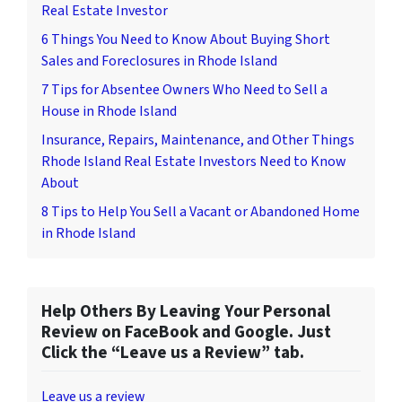
Real Estate Investor
6 Things You Need to Know About Buying Short
Sales and Foreclosures in Rhode Island
7 Tips for Absentee Owners Who Need to Sell a
House in Rhode Island
Insurance, Repairs, Maintenance, and Other Things
Rhode Island Real Estate Investors Need to Know
About
8 Tips to Help You Sell a Vacant or Abandoned Home
in Rhode Island
Help Others By Leaving Your Personal
Review on FaceBook and Google. Just
Click the “Leave us a Review” tab.
Leave us a review