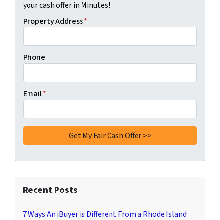
your cash offer in Minutes!
Property Address
*
Phone
Email
*
Recent Posts
7 Ways An iBuyer is Different From a Rhode Island