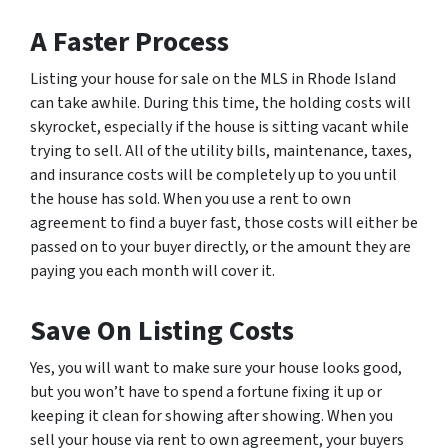
A Faster Process
Listing your house for sale on the MLS in Rhode Island
can take awhile. During this time, the holding costs will
skyrocket, especially if the house is sitting vacant while
trying to sell. All of the utility bills, maintenance, taxes,
and insurance costs will be completely up to you until
the house has sold. When you use a rent to own
agreement to find a buyer fast, those costs will either be
passed on to your buyer directly, or the amount they are
paying you each month will cover it.
Save On Listing Costs
Yes, you will want to make sure your house looks good,
but you won’t have to spend a fortune fixing it up or
keeping it clean for showing after showing. When you
sell your house via rent to own agreement, your buyers