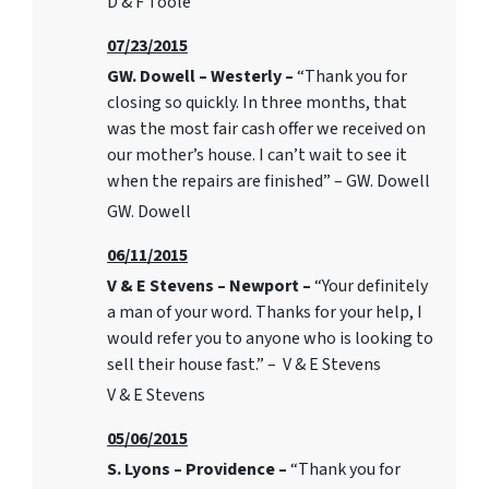
D & F Toole
07/23/2015
GW. Dowell – Westerly –
“Thank you for
closing so quickly. In three months, that
was the most fair cash offer we received on
our mother’s house. I can’t wait to see it
when the repairs are finished” – GW. Dowell
GW. Dowell
06/11/2015
V & E Stevens – Newport –
“Your definitely
a man of your word. Thanks for your help, I
would refer you to anyone who is looking to
sell their house fast.” – V & E Stevens
V & E Stevens
05/06/2015
S. Lyons – Providence –
“Thank you for