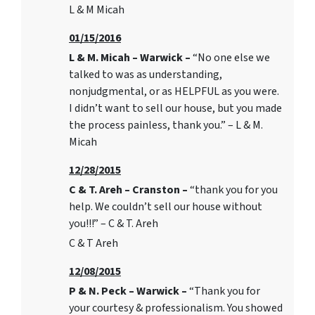
L & M Micah
01/15/2016
L & M. Micah – Warwick –
“No one else we
talked to was as understanding,
nonjudgmental, or as HELPFUL as you were.
I didn’t want to sell our house, but you made
the process painless, thank you.” – L & M.
Micah
12/28/2015
C & T. Areh – Cranston –
“thank you for you
help. We couldn’t sell our house without
you!!!” – C & T. Areh
C & T Areh
12/08/2015
P & N. Peck – Warwick –
“Thank you for
your courtesy & professionalism. You showed