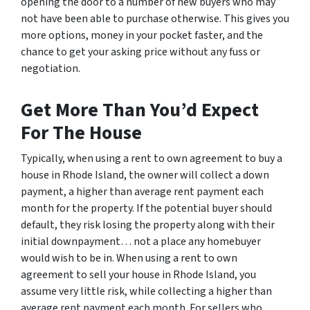
opening the door to a number of new buyers who may
not have been able to purchase otherwise. This gives you
more options, money in your pocket faster, and the
chance to get your asking price without any fuss or
negotiation.
Get More Than You’d Expect
For The House
Typically, when using a rent to own agreement to buy a
house in Rhode Island, the owner will collect a down
payment, a higher than average rent payment each
month for the property. If the potential buyer should
default, they risk losing the property along with their
initial downpayment… not a place any homebuyer
would wish to be in. When using a rent to own
agreement to sell your house in Rhode Island, you
assume very little risk, while collecting a higher than
average rent payment each month. For sellers who