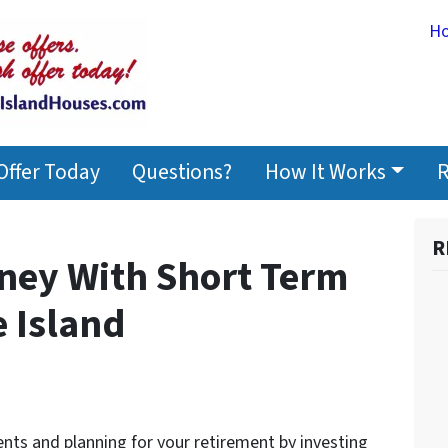
H
Offer Today
Questions?
How It Works
R
R
ney With Short Term
e Island
nts and planning for your retirement by investing