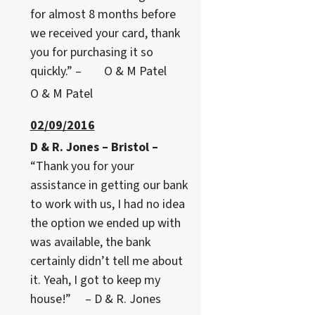
for almost 8 months before
we received your card, thank
you for purchasing it so
quickly.” – O & M Patel
O & M Patel
02/09/2016
D & R. Jones – Bristol –
“Thank you for your
assistance in getting our bank
to work with us, I had no idea
the option we ended up with
was available, the bank
certainly didn’t tell me about
it. Yeah, I got to keep my
house!” – D & R. Jones