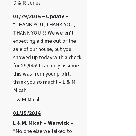
D & R Jones
01/29/2016 – Update –
“THANK YOU, THANK YOU,
THANK YOU!!! We weren’t
expecting a dime out of the
sale of our house, but you
showed up today with a check
for $9,945! I can only assume
this was from your profit,
thank you so much! – L & M.
Micah
L & M Micah
01/15/2016
L & M. Micah – Warwick –
“No one else we talked to