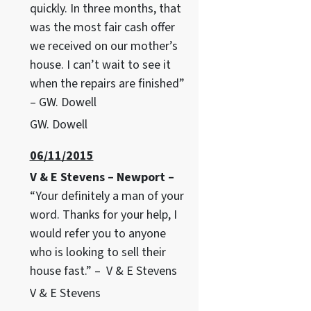
quickly. In three months, that
was the most fair cash offer
we received on our mother’s
house. I can’t wait to see it
when the repairs are finished”
– GW. Dowell
GW. Dowell
06/11/2015
V & E Stevens – Newport –
“Your definitely a man of your
word. Thanks for your help, I
would refer you to anyone
who is looking to sell their
house fast.” – V & E Stevens
V & E Stevens