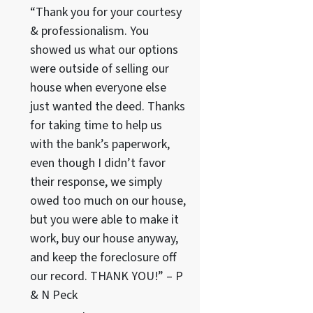
“Thank you for your courtesy
& professionalism. You
showed us what our options
were outside of selling our
house when everyone else
just wanted the deed. Thanks
for taking time to help us
with the bank’s paperwork,
even though I didn’t favor
their response, we simply
owed too much on our house,
but you were able to make it
work, buy our house anyway,
and keep the foreclosure off
our record. THANK YOU!” – P
& N Peck