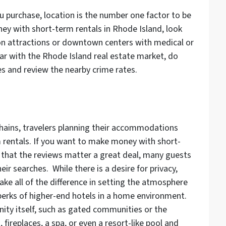
u purchase, location is the number one factor to be
y with short-term rentals in Rhode Island, look
on attractions or downtown centers with medical or
iliar with the Rhode Island real estate market, do
s and review the nearby crime rates.
chains, travelers planning their accommodations
m rentals. If you want to make money with short-
r that the reviews matter a great deal, many guests
eir searches. While there is a desire for privacy,
ke all of the difference in setting the atmosphere
 perks of higher-end hotels in a home environment.
ty itself, such as gated communities or the
 fireplaces, a spa, or even a resort-like pool and