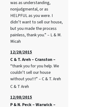
was as understanding,
nonjudgmental, or as
HELPFUL as you were. I
didn’t want to sell our house,
but you made the process
painless, thank you.” – L & M.
Micah
12/28/2015
C & T. Areh – Cranston –
“thank you for you help. We
couldn’t sell our house
without you!!!” – C & T. Areh
C & T Areh
12/08/2015
P & N. Peck – Warwick –