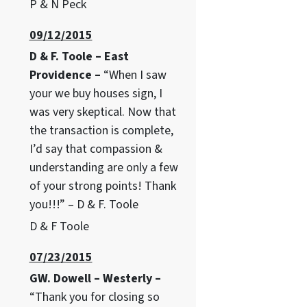
P & N Peck
09/12/2015
D & F. Toole – East
Providence –
“When I saw
your we buy houses sign, I
was very skeptical. Now that
the transaction is complete,
I’d say that compassion &
understanding are only a few
of your strong points! Thank
you!!!” – D & F. Toole
D & F Toole
07/23/2015
GW. Dowell – Westerly –
“Thank you for closing so