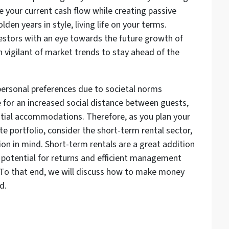
se your current cash flow while creating passive
den years in style, living life on your terms.
estors with an eye towards the future growth of
 vigilant of market trends to stay ahead of the
rsonal preferences due to societal norms
e for an increased social distance between guests,
ntial accommodations. Therefore, as you plan your
te portfolio, consider the short-term rental sector,
ion in mind. Short-term rentals are a great addition
t potential for returns and efficient management
 To that end, we will discuss how to make money
d.