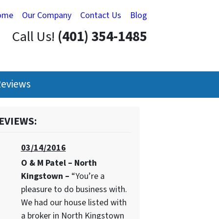
ome
Our Company
Contact Us
Blog
Call Us!
(401) 354-1485
eviews
EVIEWS:
03/14/2016
O & M Patel – North
Kingstown –
“You’re a
pleasure to do business with.
We had our house listed with
a broker in North Kingstown