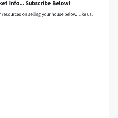
et Info... Subscribe Below!
resources on selling your house below. Like us,