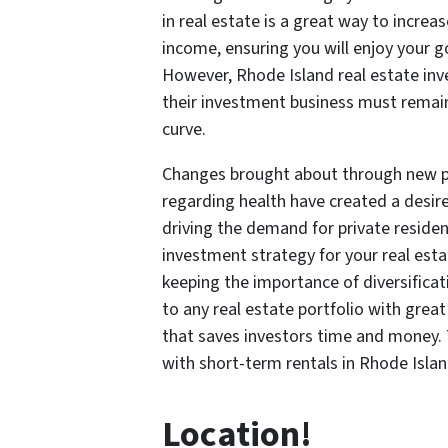
in real estate is a great way to increa
income, ensuring you will enjoy your gol
However, Rhode Island real estate inv
their investment business must remain
curve.
Changes brought about through new pe
regarding health have created a desir
driving the demand for private reside
investment strategy for your real esta
keeping the importance of diversificat
to any real estate portfolio with grea
that saves investors time and money.
with short-term rentals in Rhode Islan
Location!