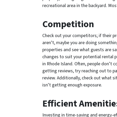
recreational area in the backyard. Mos
Competition
Check out your competitors; if their 
aren’t, maybe you are doing something
properties and see what guests are sa
changes to suit your potential rental
in Rhode Island. Often, people don’t co
getting reviews, try reaching out to p
review. Additionally, check out what s
isn’t getting enough exposure.
Efficient Amenitie
Investing in time-saving and energy-e