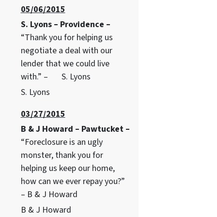
05/06/2015
S. Lyons – Providence –
“Thank you for helping us
negotiate a deal with our
lender that we could live
with.” – S. Lyons
S. Lyons
03/27/2015
B & J Howard – Pawtucket –
“Foreclosure is an ugly
monster, thank you for
helping us keep our home,
how can we ever repay you?”
– B & J Howard
B & J Howard