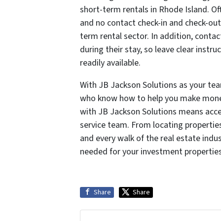
short-term rentals in Rhode Island. Of
and no contact check-in and check-out
term rental sector. In addition, conta
during their stay, so leave clear instr
readily available.
With JB Jackson Solutions as your tea
who know how to help you make money 
with JB Jackson Solutions means access
service team. From locating propertie
and every walk of the real estate indu
needed for your investment propertie
Share
Share