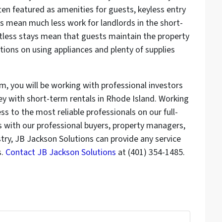
ten featured as amenities for guests, keyless entry
s mean much less work for landlords in the short-
ctless stays mean that guests maintain the property
uctions on using appliances and plenty of supplies
m, you will be working with professional investors
with short-term rentals in Rhode Island. Working
 to the most reliable professionals on our full-
s with our professional buyers, property managers,
stry, JB Jackson Solutions can provide any service
s.
Contact JB Jackson Solutions
at (401) 354-1485.