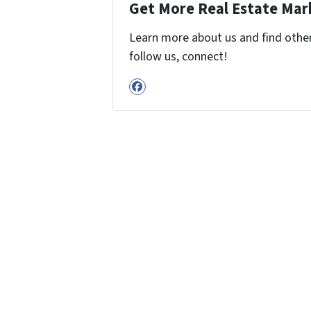
Get More Real Estate Mark
Learn more about us and find other 
follow us, connect!
Facebook