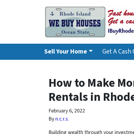
Sell Your Home
Get A Cash 
How to Make Mo
Rentals in Rhod
February 6, 2022
By
n.c.r.s.
Building wealth through your investme