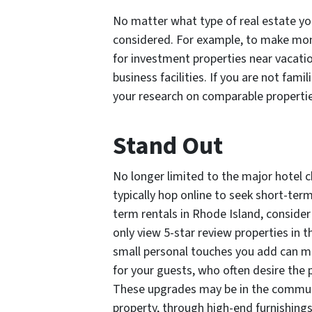
No matter what type of real estate yo
considered. For example, to make mone
for investment properties near vacati
business facilities. If you are not fam
your research on comparable propertie
Stand Out
No longer limited to the major hotel 
typically hop online to seek short-ter
term rentals in Rhode Island, conside
only view 5-star review properties in th
small personal touches you add can ma
for your guests, who often desire the
These upgrades may be in the communi
property, through high-end furnishings,