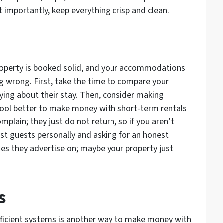
t importantly, keep everything crisp and clean.
property is booked solid, and your accommodations
 wrong. First, take the time to compare your
ying about their stay. Then, consider making
 pool better to make money with short-term rentals
mplain; they just do not return, so if you aren’t
ast guests personally and asking for an honest
ites they advertise on; maybe your property just
s
fficient systems is another way to make money with