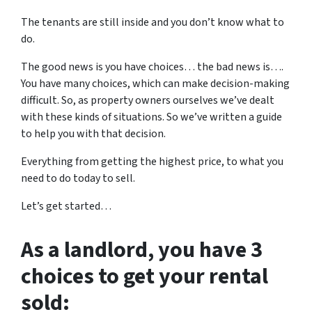
The tenants are still inside and you don’t know what to
do.
The good news is you have choices… the bad news is….
You have many choices, which can make decision-making
difficult. So, as property owners ourselves we’ve dealt
with these kinds of situations. So we’ve written a guide
to help you with that decision.
Everything from getting the highest price, to what you
need to do today to sell.
Let’s get started…
As a landlord, you have 3
choices to get your rental
sold: