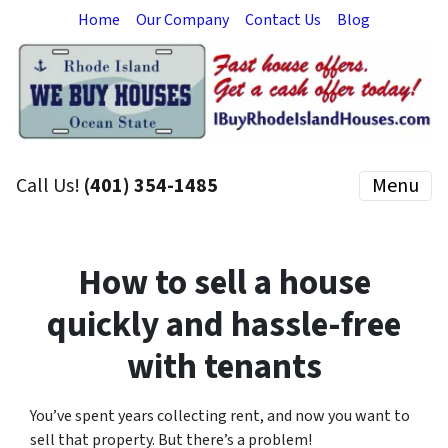
Home
Our Company
Contact Us
Blog
Call Us!
(401) 354-1485
Menu
How to sell a house
quickly and hassle-free
with tenants
You’ve spent years collecting rent, and now you want to
sell that property. But there’s a problem!