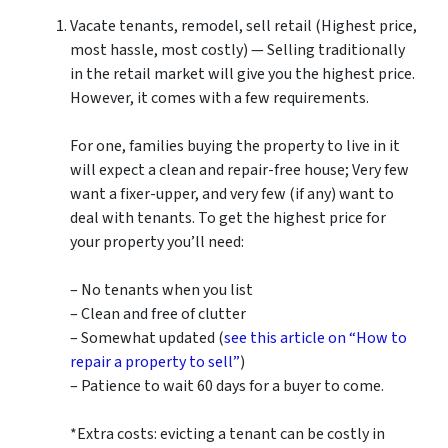
Vacate tenants, remodel, sell retail (Highest price,
most hassle, most costly) — Selling traditionally
in the retail market will give you the highest price.
However, it comes with a few requirements.
For one, families buying the property to live in it
will expect a clean and repair-free house; Very few
want a fixer-upper, and very few (if any) want to
deal with tenants. To get the highest price for
your property you’ll need:
– No tenants when you list
– Clean and free of clutter
– Somewhat updated (
see this article on “How to
repair a property to sell”
)
– Patience to wait 60 days for a buyer to come.
*Extra costs: evicting a tenant can be costly in