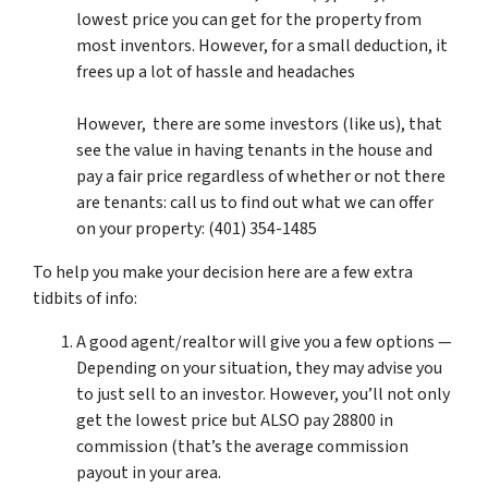
lowest price you can get for the property from
most inventors. However, for a small deduction, it
frees up a lot of hassle and headaches
However, there are some investors (like us), that
see the value in having tenants in the house and
pay a fair price regardless of whether or not there
are tenants: call us to find out what we can offer
on your property: (401) 354-1485
To help you make your decision here are a few extra
tidbits of info:
A good agent/realtor will give you a few options —
Depending on your situation, they may advise you
to just sell to an investor. However, you’ll not only
get the lowest price but ALSO pay 28800 in
commission (that’s the average commission
payout in your area.