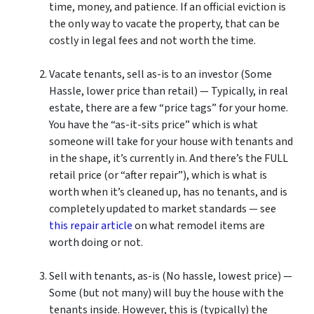
time, money, and patience. If an official eviction is
the only way to vacate the property, that can be
costly in legal fees and not worth the time.
Vacate tenants, sell as-is to an investor (Some
Hassle, lower price than retail) — Typically, in real
estate, there are a few “price tags” for your home.
You have the “as-it-sits price” which is what
someone will take for your house with tenants and
in the shape, it’s currently in. And there’s the FULL
retail price (or “after repair”), which is what is
worth when it’s cleaned up, has no tenants, and is
completely updated to market standards — see
this repair article
on what remodel items are
worth doing or not.
Sell with tenants, as-is (No hassle, lowest price) —
Some (but not many) will buy the house with the
tenants inside. However, this is (typically) the