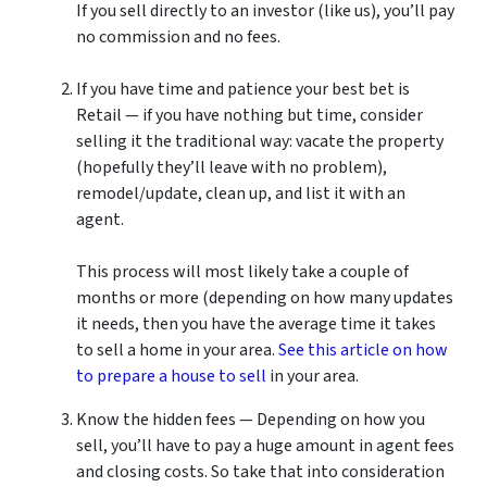
If you sell directly to an investor (like us), you’ll pay
no commission and no fees.
If you have time and patience your best bet is
Retail — if you have nothing but time, consider
selling it the traditional way: vacate the property
(hopefully they’ll leave with no problem),
remodel/update, clean up, and list it with an
agent.
This process will most likely take a couple of
months or more (depending on how many updates
it needs, then you have the average time it takes
to sell a home in your area.
See this article on how
to prepare a house to sell
in your area.
Know the hidden fees — Depending on how you
sell, you’ll have to pay a huge amount in agent fees
and closing costs. So take that into consideration