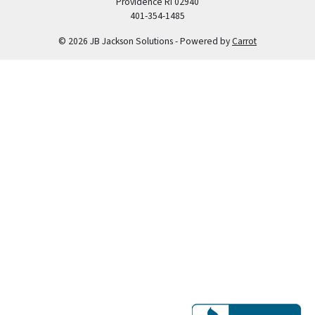
Providence RI 02940
401-354-1485
© 2026 JB Jackson Solutions - Powered by
Carrot