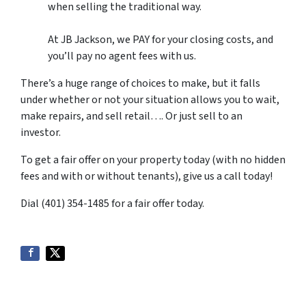
when selling the traditional way.
At JB Jackson, we PAY for your closing costs, and
you’ll pay no agent fees with us.
There’s a huge range of choices to make, but it falls
under whether or not your situation allows you to wait,
make repairs, and sell retail…. Or just sell to an
investor.
To get a fair offer on your property today (with no hidden
fees and with or without tenants), give us a call today!
Dial (401) 354-1485 for a fair offer today.