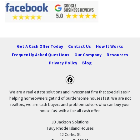
Get A Cash Offer Today
Contact Us
How It Works
Frequently Asked Questions
Our Company
Resources
Privacy Policy
Blog
Facebook
We are a real estate solutions and investment firm that specializes in
helping homeowners get rid of burdensome houses fast. We are not
realtors, we are cash buyers and problem solvers who can buy your
house fast with a fair all-cash offer.
JB Jackson Solutions
I Buy Rhode Island Houses
22 Corliss St