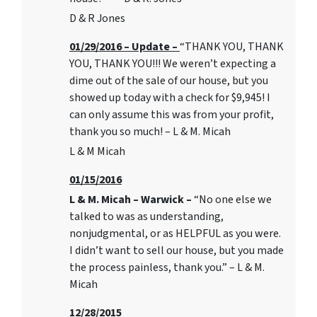
D & R Jones
01/29/2016 – Update –
“THANK YOU, THANK
YOU, THANK YOU!!! We weren’t expecting a
dime out of the sale of our house, but you
showed up today with a check for $9,945! I
can only assume this was from your profit,
thank you so much! – L & M. Micah
L & M Micah
01/15/2016
L & M. Micah – Warwick –
“No one else we
talked to was as understanding,
nonjudgmental, or as HELPFUL as you were.
I didn’t want to sell our house, but you made
the process painless, thank you.” – L & M.
Micah
12/28/2015