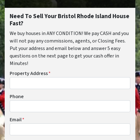
Need To Sell Your Bristol Rhode Island House
Fast?
We buy houses in ANY CONDITION! We pay CASH and you
will not pay any commissions, agents, or Closing Fees.
Put your address and email below and answer 5 easy
questions on the next page to get your cash offer in
Minutes!
Property Address
*
Phone
Email
*