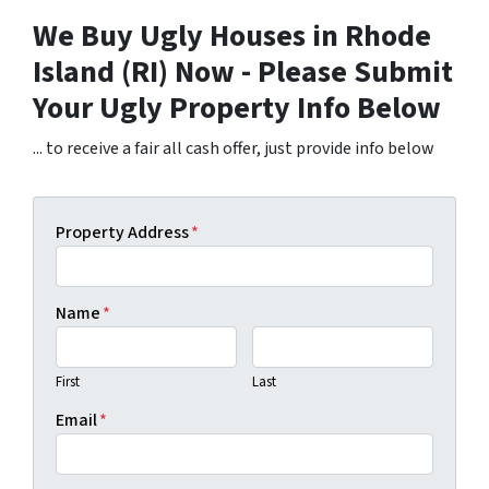
We Buy Ugly Houses in Rhode
Island (RI) Now - Please Submit
Your Ugly Property Info Below
... to receive a fair all cash offer, just provide info below
Property Address
*
Name
*
First
Last
Email
*