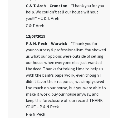
C & T. Areh – Cranston –
“thank you for you
help. We couldn’t sell our house without
you!!!” – C & T. Areh
C & T Areh
12/08/2015
P & N. Peck – Warwick –
“Thank you for
your courtesy & professionalism. You showed
us what our options were outside of selling
our house when everyone else just wanted
the deed. Thanks for taking time to help us
with the bank’s paperwork, even though I
didn’t favor their response, we simply owed
too much on our house, but you were able to
make it work, buy our house anyway, and
keep the foreclosure off our record. THANK
YOU!” – P & N Peck
P & N Peck