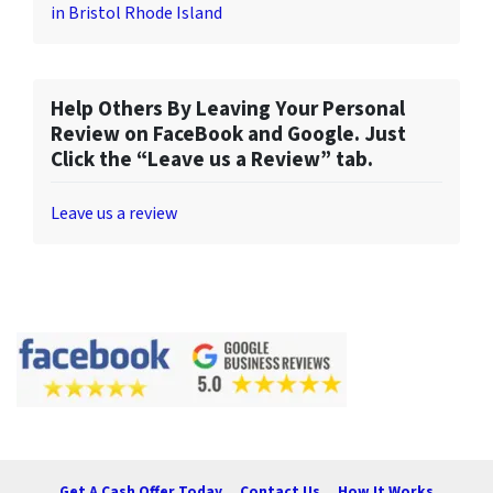
in Bristol Rhode Island
Help Others By Leaving Your Personal
Review on FaceBook and Google. Just
Click the “Leave us a Review” tab.
Leave us a review
Get A Cash Offer Today
Contact Us
How It Works