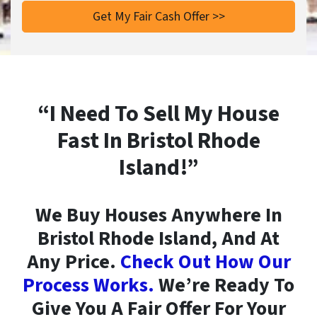
“I Need To Sell My House
Fast In Bristol Rhode
Island!”
We Buy Houses Anywhere In
Bristol Rhode Island, And At
Any Price.
Check Out How Our
Process Works.
We’re Ready To
Give You A Fair Offer For Your