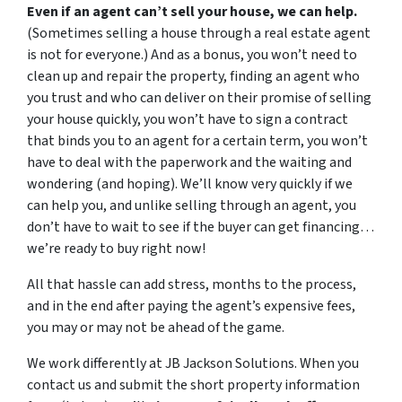
Even if an agent can’t sell your house, we can help.
(Sometimes selling a house through a real estate agent
is not for everyone.) And as a bonus, you won’t need to
clean up and repair the property, finding an agent who
you trust and who can deliver on their promise of selling
your house quickly, you won’t have to sign a contract
that binds you to an agent for a certain term, you won’t
have to deal with the paperwork and the waiting and
wondering (and hoping). We’ll know very quickly if we
can help you, and unlike selling through an agent, you
don’t have to wait to see if the buyer can get financing…
we’re ready to buy right now!
All that hassle can add stress, months to the process,
and in the end after paying the agent’s expensive fees,
you may or may not be ahead of the game.
We work differently at JB Jackson Solutions. When you
contact us and submit the short property information