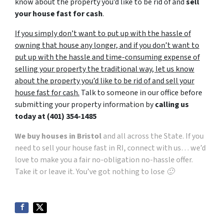
know about the property you’d like to be rid of and
sell
your house fast for cash
.
If you simply don’t want to put up with the hassle of
owning that house any longer, and if you don’t want to
put up with the hassle and time-consuming expense of
selling your property the traditional way, let us know
about the property you’d like to be rid of and sell your
house fast for cash.
Talk to someone in our office before
submitting your property information by
calling us
today at
(401) 354-1485
We buy houses in Bristol
and all across the State. If you
need to sell your house fast in RI, connect with us… we’d
love to make you a fair no-obligation no-hassle offer.
Take it or leave it. You’ve got nothing to lose 🙂