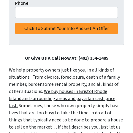
Phone
Or Give Us A Call Now At: (401) 354-1485
We help property owners just like you, in all kinds of
situations. From divorce, foreclosure, death of a family
member, burdensome rental property, and all kinds of
other situations.
We buy houses in Bristol Rhode
Island and surrounding areas and pay a fair cash price,
fast.
Sometimes, those who own property simply have
lives that are too busy to take the time to do all of
things that typically need to be done to prepare a house
to sell on the market… if that describes you, just let us