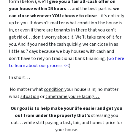
form (below), we’ll
give you a fair all-cash offer on
your house within 24 hours
… and the best part is:
we
can close whenever YOU choose to close
– it’s entirely
up to you. It doesn’t matter what condition the house is
in, or even if there are tenants in there that you can’t
get rid of… don’t worry about it. We’ll take care of it for
you. And if you need the cash quickly, we can close in as
little as 7 days because we buy houses with cash and
don’t have to rely on traditional bank financing. (
Go here
to learn about our process <<
)
In short…
No matter what
condition
your house is in; no matter
what
situation
or
timeframe you’re facing…
Our goal is to help make your life easier and get you
out from under the property that’s
stressing you
out… while still paying a fast, fair, and honest price for
your house.