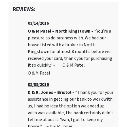
REVIEWS:
03/14/2016
O & M Patel – North Kingstown –
“You’re a
pleasure to do business with. We had our
house listed with a broker in North
Kingstown for almost 8 months before we
received your card, thank you for purchasing
it so quickly.” – O & M Patel
O & M Patel
02/09/2016
D & R. Jones – Bristol –
“Thank you for your
assistance in getting our bank to work with
us, I had no idea the option we ended up
with was available, the bank certainly didn’t
tell me about it. Yeah, I got to keep my
house!” – D & R. Jones