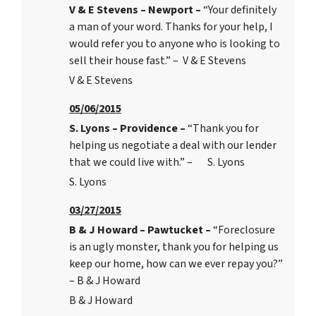
V & E Stevens – Newport –
“Your definitely
a man of your word. Thanks for your help, I
would refer you to anyone who is looking to
sell their house fast.” – V & E Stevens
V & E Stevens
05/06/2015
S. Lyons – Providence –
“Thank you for
helping us negotiate a deal with our lender
that we could live with.” – S. Lyons
S. Lyons
03/27/2015
B & J Howard – Pawtucket –
“Foreclosure
is an ugly monster, thank you for helping us
keep our home, how can we ever repay you?”
– B & J Howard
B & J Howard