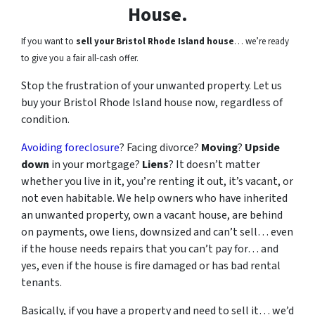
House.
If you want to
sell your Bristol Rhode Island house
… we’re ready
to give you a fair all-cash offer.
Stop the frustration of your unwanted property. Let us
buy your Bristol Rhode Island house now, regardless of
condition.
Avoiding foreclosure
? Facing divorce?
Moving
?
Upside
down
in your mortgage?
Liens
? It doesn’t matter
whether you live in it, you’re renting it out, it’s vacant, or
not even habitable. We help owners who have inherited
an unwanted property, own a vacant house, are behind
on payments, owe liens, downsized and can’t sell… even
if the house needs repairs that you can’t pay for… and
yes, even if the house is fire damaged or has bad rental
tenants.
Basically, if you have a property and need to sell it… we’d