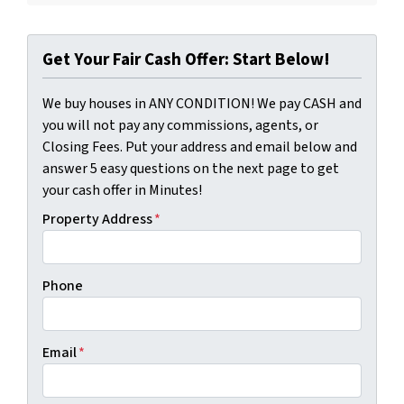
Get Your Fair Cash Offer: Start Below!
We buy houses in ANY CONDITION! We pay CASH and
you will not pay any commissions, agents, or
Closing Fees. Put your address and email below and
answer 5 easy questions on the next page to get
your cash offer in Minutes!
Property Address
*
Phone
Email
*