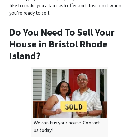
like to make you a fair cash offer and close on it when
you’re ready to sell.
Do You Need To Sell Your
House in Bristol Rhode
Island?
We can buy your house. Contact
us today!