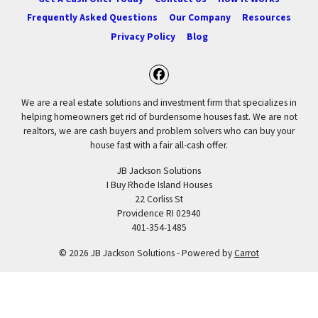
Frequently Asked Questions
Our Company
Resources
Privacy Policy
Blog
Facebook
We are a real estate solutions and investment firm that specializes in
helping homeowners get rid of burdensome houses fast. We are not
realtors, we are cash buyers and problem solvers who can buy your
house fast with a fair all-cash offer.
JB Jackson Solutions
I Buy Rhode Island Houses
22 Corliss St
Providence RI 02940
401-354-1485
© 2026 JB Jackson Solutions - Powered by
Carrot