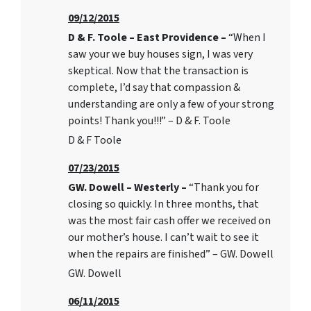
09/12/2015
D & F. Toole – East Providence –
“When I
saw your we buy houses sign, I was very
skeptical. Now that the transaction is
complete, I’d say that compassion &
understanding are only a few of your strong
points! Thank you!!!” – D & F. Toole
D & F Toole
07/23/2015
GW. Dowell – Westerly –
“Thank you for
closing so quickly. In three months, that
was the most fair cash offer we received on
our mother’s house. I can’t wait to see it
when the repairs are finished” – GW. Dowell
GW. Dowell
06/11/2015