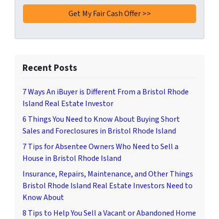
Recent Posts
7 Ways An iBuyer is Different From a Bristol Rhode
Island Real Estate Investor
6 Things You Need to Know About Buying Short
Sales and Foreclosures in Bristol Rhode Island
7 Tips for Absentee Owners Who Need to Sell a
House in Bristol Rhode Island
Insurance, Repairs, Maintenance, and Other Things
Bristol Rhode Island Real Estate Investors Need to
Know About
8 Tips to Help You Sell a Vacant or Abandoned Home