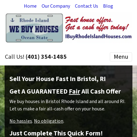
Home
Our Company
Contact Us
Blog
Call Us!
(401) 354-1485
Menu
Sell Your House Fast In Bristol, RI
Get A GUARANTEED
Fair
All Cash Offer
We buy houses in Bristol Rhode Island and all around RI.
Let us make a fair all-cash offer on your house.
No hassles
.
No obligation
.
Just Complete This Quick Form!