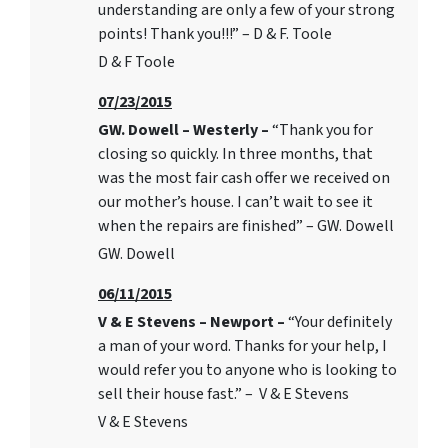
understanding are only a few of your strong
points! Thank you!!!” – D & F. Toole
D & F Toole
07/23/2015
GW. Dowell – Westerly –
“Thank you for
closing so quickly. In three months, that
was the most fair cash offer we received on
our mother’s house. I can’t wait to see it
when the repairs are finished” – GW. Dowell
GW. Dowell
06/11/2015
V & E Stevens – Newport –
“Your definitely
a man of your word. Thanks for your help, I
would refer you to anyone who is looking to
sell their house fast.” – V & E Stevens
V & E Stevens