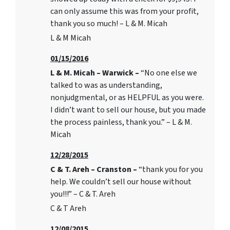
can only assume this was from your profit,
thank you so much! – L & M. Micah
L & M Micah
01/15/2016
L & M. Micah – Warwick –
“No one else we
talked to was as understanding,
nonjudgmental, or as HELPFUL as you were.
I didn’t want to sell our house, but you made
the process painless, thank you.” – L & M.
Micah
12/28/2015
C & T. Areh – Cranston –
“thank you for you
help. We couldn’t sell our house without
you!!!” – C & T. Areh
C & T Areh
12/08/2015