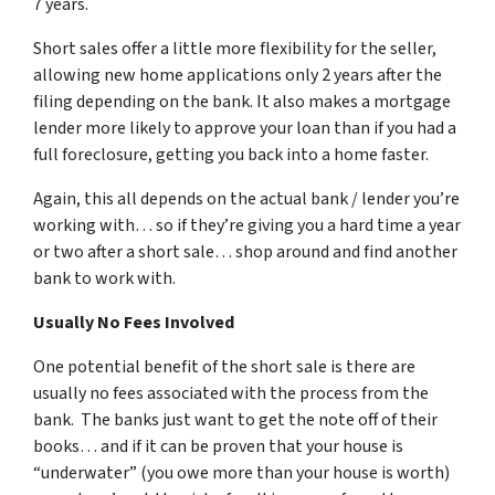
7 years.
Short sales offer a little more flexibility for the seller,
allowing new home applications only 2 years after the
filing depending on the bank. It also makes a mortgage
lender more likely to approve your loan than if you had a
full foreclosure, getting you back into a home faster.
Again, this all depends on the actual bank / lender you’re
working with… so if they’re giving you a hard time a year
or two after a short sale… shop around and find another
bank to work with.
Usually No Fees Involved
One potential benefit of the short sale is there are
usually no fees associated with the process from the
bank. The banks just want to get the note off of their
books… and if it can be proven that your house is
“underwater” (you owe more than your house is worth)