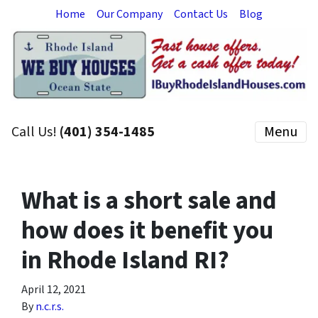
Home
Our Company
Contact Us
Blog
Call Us!
(401) 354-1485
Menu
What is a short sale and
how does it benefit you
in Rhode Island RI?
April 12, 2021
By
n.c.r.s.