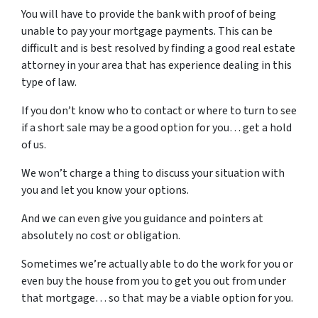
You will have to provide the bank with proof of being
unable to pay your mortgage payments. This can be
difficult and is best resolved by finding a good real estate
attorney in your area that has experience dealing in this
type of law.
If you don’t know who to contact or where to turn to see
if a short sale may be a good option for you… get a hold
of us.
We won’t charge a thing to discuss your situation with
you and let you know your options.
And we can even give you guidance and pointers at
absolutely no cost or obligation.
Sometimes we’re actually able to do the work for you or
even buy the house from you to get you out from under
that mortgage… so that may be a viable option for you.