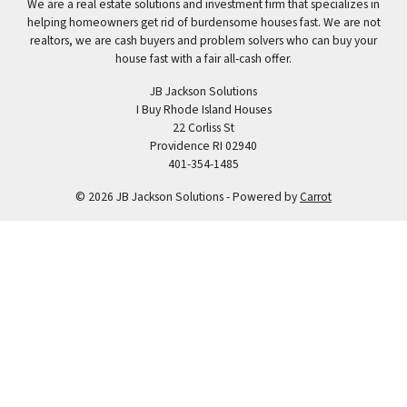
We are a real estate solutions and investment firm that specializes in
helping homeowners get rid of burdensome houses fast. We are not
realtors, we are cash buyers and problem solvers who can buy your
house fast with a fair all-cash offer.
JB Jackson Solutions
I Buy Rhode Island Houses
22 Corliss St
Providence RI 02940
401-354-1485
© 2026 JB Jackson Solutions - Powered by
Carrot