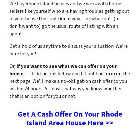
We buy Rhode Island houses and we work with home
sellers like yourself who are having troubles getting out
of your house the traditional way… or who can’t (or
don’t want to) go the usual route of listing with an
agent.
Get a hold of us anytime to discuss your situation. We’re
here for you!
Or,
if you want to see what we can offer on your
house
… click the link below and fill out the form on the
next page. We’ll make a no-obligation cash offer to you
within 24 hours. At least that way you know whether
that is an option for you or not.
Get A Cash Offer On Your Rhode
Island Area House Here >>