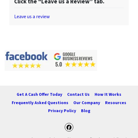
Click the “Leave us a Review” tab.
Leave us a review
Get A Cash Offer Today
Contact Us
How It Works
Frequently Asked Questions
Our Company
Resources
Privacy Policy
Blog
Facebook