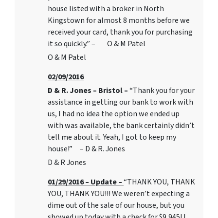
house listed with a broker in North
Kingstown for almost 8 months before we
received your card, thank you for purchasing
it so quickly.” – O & M Patel
O & M Patel
02/09/2016
D & R. Jones – Bristol –
“Thank you for your
assistance in getting our bank to work with
us, I had no idea the option we ended up
with was available, the bank certainly didn’t
tell me about it. Yeah, I got to keep my
house!” – D & R. Jones
D & R Jones
01/29/2016 – Update –
“THANK YOU, THANK
YOU, THANK YOU!!! We weren’t expecting a
dime out of the sale of our house, but you
showed up today with a check for $9,945! I