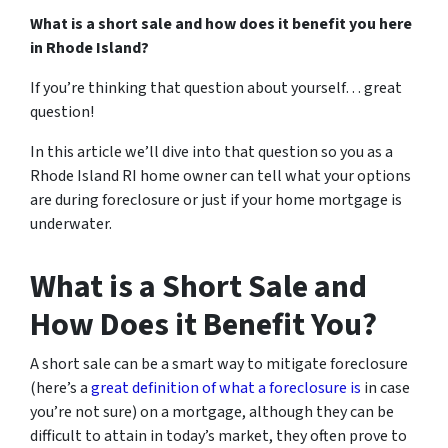
What is a short sale and how does it benefit you here
in Rhode Island?
If you’re thinking that question about yourself… great
question!
In this article we’ll dive into that question so you as a
Rhode Island RI home owner can tell what your options
are during foreclosure or just if your home mortgage is
underwater.
What is a Short Sale and
How Does it Benefit You?
A short sale can be a smart way to mitigate foreclosure
(here’s a
great definition of what a foreclosure is
in case
you’re not sure)
on a mortgage, although they can be
difficult to attain in today’s market, they often prove to