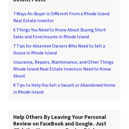
7 Ways An iBuyer is Different From a Rhode Island
Real Estate Investor
6 Things You Need to Know About Buying Short
Sales and Foreclosures in Rhode Island
7 Tips for Absentee Owners Who Need to Sell a
House in Rhode Island
Insurance, Repairs, Maintenance, and Other Things
Rhode Island Real Estate Investors Need to Know
About
8 Tips to Help You Sell a Vacant or Abandoned Home
in Rhode Island
Help Others By Leaving Your Personal
Review on FaceBook and Google. Just