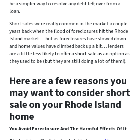
be a simpler way to resolve any debt left over from a
loan.
Short sales were really common in the market a couple
years back when the flood of foreclosures hit the Rhode
Island market… but as foreclosures have slowed down
and home values have climbed back up a bit… lenders
are a little less likely to offer a short sale as an option as
they used to be (but they are still doing a lot of them!).
Here are a few reasons you
may want to consider short
sale on your Rhode Island
home
You Avoid Foreclosure And The Harmful Effects Of It