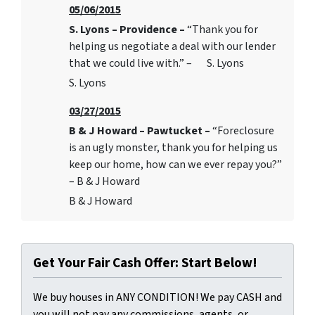
05/06/2015
S. Lyons – Providence –
“Thank you for
helping us negotiate a deal with our lender
that we could live with.” – S. Lyons
S. Lyons
03/27/2015
B & J Howard – Pawtucket –
“Foreclosure
is an ugly monster, thank you for helping us
keep our home, how can we ever repay you?”
– B & J Howard
B & J Howard
Get Your Fair Cash Offer: Start Below!
We buy houses in ANY CONDITION! We pay CASH and
you will not pay any commissions, agents, or