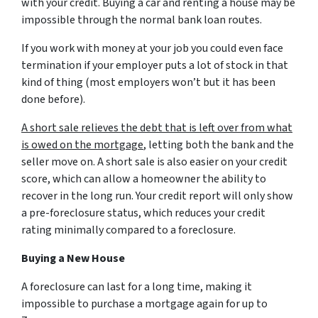
with your credit. Buying a car and renting a house may be
impossible through the normal bank loan routes.
If you work with money at your job you could even face
termination if your employer puts a lot of stock in that
kind of thing (most employers won’t but it has been
done before).
A short sale relieves the debt that is left over from what
is owed on the mortgage
, letting both the bank and the
seller move on. A short sale is also easier on your credit
score, which can allow a homeowner the ability to
recover in the long run. Your credit report will only show
a pre-foreclosure status, which reduces your credit
rating minimally compared to a foreclosure.
Buying a New House
A foreclosure can last for a long time, making it
impossible to purchase a mortgage again for up to