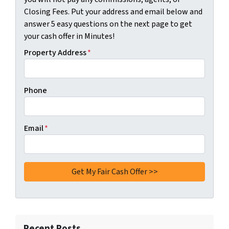
Closing Fees. Put your address and email below and
answer 5 easy questions on the next page to get
your cash offer in Minutes!
Property Address
*
Phone
Email
*
Recent Posts