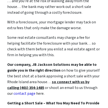
… and you’re at the risk of walking away from the
house… the bank may rather work out a short sale
instead of going through a costly foreclosure.
With a foreclosure, your mortgage lender may tack on
extra fees that only make the damage worse.
Some real estate consultants may charge a fee for
helping facilitate the foreclosure with your bank… so
check with them before you enlist a real estate agent or
firm in helping you with this.
Our company, JB Jackson Solutions may be able to
guide you in the right direction
on how to give yourself
the best shot at a bank approving a short sale with your
Rhode Island area house…
so connect with us by
calling (401) 354-1485
or shoot an email to us through
our
contact page
here.
Getting a Short Sale – What You May Need To Provide