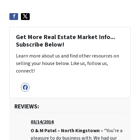
Get More Real Estate Market Info...
Subscribe Below!
Learn more about us and find other resources on
selling your house below. Like us, follow us,
connect!
Facebook
REVIEWS:
03/14/2016
O & M Patel – North Kingstown –
“You’re a
pleasure to do business with. We had our