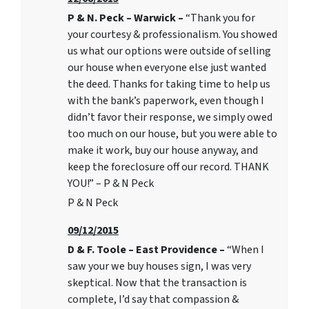
P & N. Peck – Warwick –
“Thank you for
your courtesy & professionalism. You showed
us what our options were outside of selling
our house when everyone else just wanted
the deed. Thanks for taking time to help us
with the bank’s paperwork, even though I
didn’t favor their response, we simply owed
too much on our house, but you were able to
make it work, buy our house anyway, and
keep the foreclosure off our record. THANK
YOU!” – P & N Peck
P & N Peck
09/12/2015
D & F. Toole – East Providence –
“When I
saw your we buy houses sign, I was very
skeptical. Now that the transaction is
complete, I’d say that compassion &