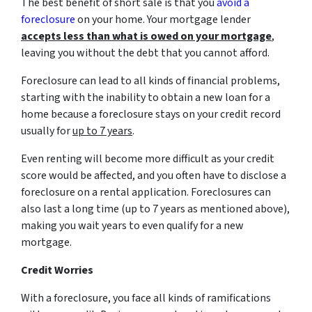
The best benefit of short sale is that you
avoid a
foreclosure
on your home. Your mortgage lender
accepts less than what is owed on your mortgage
,
leaving you without the debt that you cannot afford.
Foreclosure can lead to all kinds of financial problems,
starting with the inability to obtain a new loan for a
home because a foreclosure stays on your credit record
usually for
up to 7 years
.
Even renting will become more difficult as your credit
score would be affected, and you often have to disclose a
foreclosure on a rental application. Foreclosures can
also last a long time (up to 7 years as mentioned above),
making you wait years to even qualify for a new
mortgage.
Credit Worries
With a foreclosure, you face all kinds of ramifications