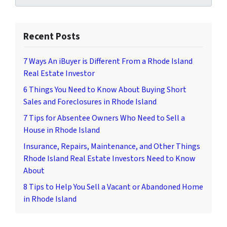
Recent Posts
7 Ways An iBuyer is Different From a Rhode Island
Real Estate Investor
6 Things You Need to Know About Buying Short
Sales and Foreclosures in Rhode Island
7 Tips for Absentee Owners Who Need to Sell a
House in Rhode Island
Insurance, Repairs, Maintenance, and Other Things
Rhode Island Real Estate Investors Need to Know
About
8 Tips to Help You Sell a Vacant or Abandoned Home
in Rhode Island