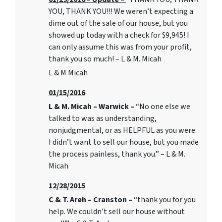
YOU, THANK YOU!!! We weren’t expecting a
dime out of the sale of our house, but you
showed up today with a check for $9,945! I
can only assume this was from your profit,
thank you so much! – L & M. Micah
L & M Micah
01/15/2016
L & M. Micah – Warwick –
“No one else we
talked to was as understanding,
nonjudgmental, or as HELPFUL as you were.
I didn’t want to sell our house, but you made
the process painless, thank you.” – L & M.
Micah
12/28/2015
C & T. Areh – Cranston –
“thank you for you
help. We couldn’t sell our house without