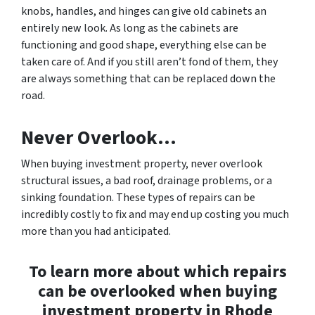
knobs, handles, and hinges can give old cabinets an
entirely new look. As long as the cabinets are
functioning and good shape, everything else can be
taken care of. And if you still aren’t fond of them, they
are always something that can be replaced down the
road.
Never Overlook…
When buying investment property, never overlook
structural issues, a bad roof, drainage problems, or a
sinking foundation. These types of repairs can be
incredibly costly to fix and may end up costing you much
more than you had anticipated.
To learn more about which repairs
can be overlooked when buying
investment property in Rhode