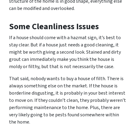
structure of the home is in good shape, everything else
can be modified and overlooked.
Some
Cleanliness Issues
If a house should come with a hazmat sign, it’s best to
stay clear. But if a house just needs a good cleaning, it
might be worth giving a second look. Stained and dirty
grout can immediately make you think the house is
moldy or filthy, but that is not necessarily the case.
That said, nobody wants to buy a house of filth. There is
always something else on the market. If the house is
borderline disgusting, it is probably in your best interest
to move on. If they couldn’t clean, they probably weren’t
performing maintenance to the home. Plus, there are
very likely going to be pests found somewhere within
the home.