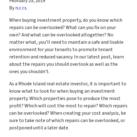
February 25, 2019
By
n.c.r.s.
When buying investment property, do you know which
repairs can be overlooked? What can you fix on your
own? And what can be overlooked altogether? No
matter what, you’ll need to maintain a safe and livable
environment for your tenants to promote tenant
retention and reduced vacancy. In our latest post, learn
about the repairs you should overlook as well as the
ones you shouldn’t.
As a Rhode Island real estate investor, it is important to
know what to look for when buying an investment
property. Which properties pose to produce the most
profit? Which will cost the most to repair? Which repairs
can be overlooked? When creating your cost analysis, be
sure to take note of which repairs can be overlooked, or
postponed until a later date.