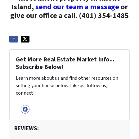
Island,
send our team a message
or
give our office a call. (401) 354-1485
Get More Real Estate Market Info...
Subscribe Below!
Learn more about us and find other resources on
selling your house below. Like us, follow us,
connect!
Facebook
REVIEWS: