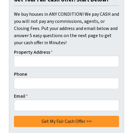
We buy houses in ANY CONDITION! We pay CASH and
you will not pay any commissions, agents, or
Closing Fees. Put your address and email below and
answer 5 easy questions on the next page to get
your cash offer in Minutes!
Property Address
*
Phone
Email
*