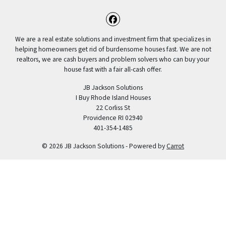
Facebook
We are a real estate solutions and investment firm that specializes in
helping homeowners get rid of burdensome houses fast. We are not
realtors, we are cash buyers and problem solvers who can buy your
house fast with a fair all-cash offer.
JB Jackson Solutions
I Buy Rhode Island Houses
22 Corliss St
Providence RI 02940
401-354-1485
© 2026 JB Jackson Solutions - Powered by
Carrot