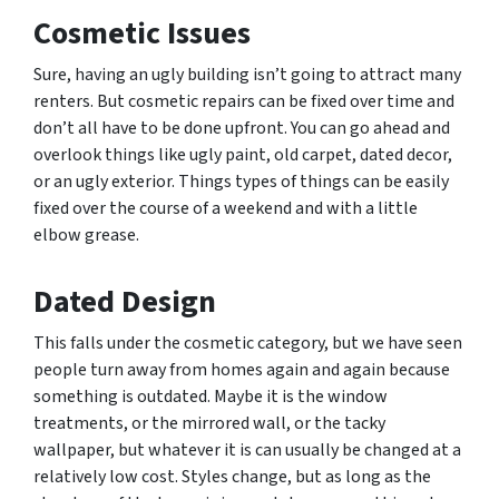
Cosmetic Issues
Sure, having an ugly building isn’t going to attract many
renters. But cosmetic repairs can be fixed over time and
don’t all have to be done upfront. You can go ahead and
overlook things like ugly paint, old carpet, dated decor,
or an ugly exterior. Things types of things can be easily
fixed over the course of a weekend and with a little
elbow grease.
Dated Design
This falls under the cosmetic category, but we have seen
people turn away from homes again and again because
something is outdated. Maybe it is the window
treatments, or the mirrored wall, or the tacky
wallpaper, but whatever it is can usually be changed at a
relatively low cost. Styles change, but as long as the