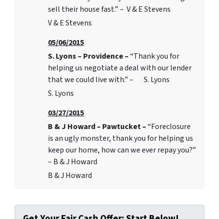
sell their house fast.” – V & E Stevens
V & E Stevens
05/06/2015
S. Lyons – Providence –
“Thank you for
helping us negotiate a deal with our lender
that we could live with.” – S. Lyons
S. Lyons
03/27/2015
B & J Howard – Pawtucket –
“Foreclosure
is an ugly monster, thank you for helping us
keep our home, how can we ever repay you?”
– B & J Howard
B & J Howard
Get Your Fair Cash Offer: Start Below!