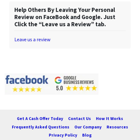
Help Others By Leaving Your Personal
Review on FaceBook and Google. Just
Click the “Leave us a Review” tab.
Leave us a review
Get A Cash Offer Today
Contact Us
How It Works
Frequently Asked Questions
Our Company
Resources
Privacy Policy
Blog