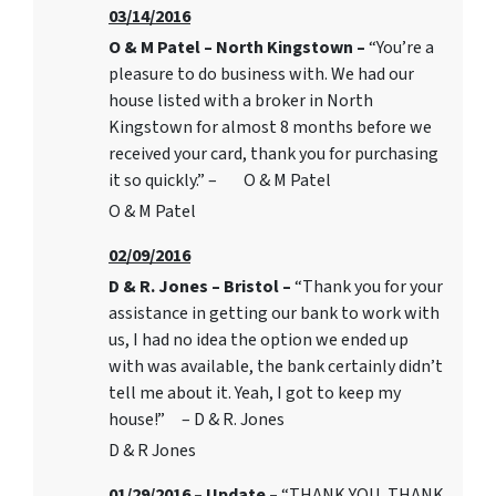
03/14/2016
O & M Patel – North Kingstown –
“You’re a
pleasure to do business with. We had our
house listed with a broker in North
Kingstown for almost 8 months before we
received your card, thank you for purchasing
it so quickly.” – O & M Patel
O & M Patel
02/09/2016
D & R. Jones – Bristol –
“Thank you for your
assistance in getting our bank to work with
us, I had no idea the option we ended up
with was available, the bank certainly didn’t
tell me about it. Yeah, I got to keep my
house!” – D & R. Jones
D & R Jones
01/29/2016 – Update –
“THANK YOU, THANK