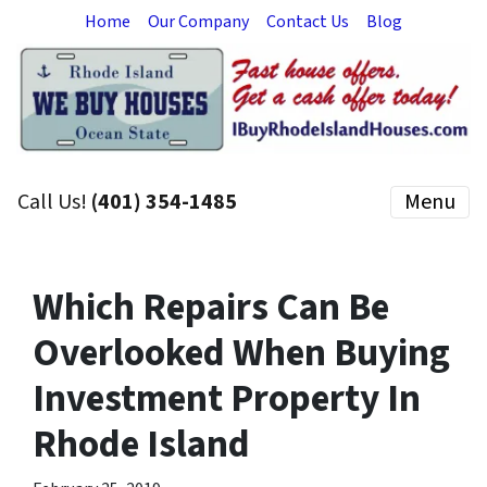
Home
Our Company
Contact Us
Blog
Call Us!
(401) 354-1485
Menu
Which Repairs Can Be
Overlooked When Buying
Investment Property In
Rhode Island