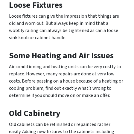
Loose Fixtures
Loose fixtures can give the impression that things are
old and worn out. But always keep in mind that a
wobbly railing can always be tightened as can a loose
sink knob or cabinet handle.
Some Heating and Air Issues
Air conditioning and heating units can be very costly to
replace. However, many repairs are done at very low
costs. Before passing on a house because of a heating or
cooling problem, find out exactly what’s wrong to
determine if you should move on or make an offer.
Old Cabinetry
Old cabinets can be refinished or repainted rather
easily. Adding new fixtures to the cabinets including