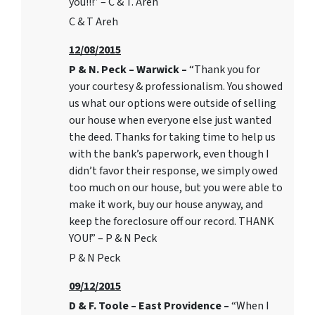
you!!!” – C & T. Areh
C & T Areh
12/08/2015
P & N. Peck – Warwick –
“Thank you for
your courtesy & professionalism. You showed
us what our options were outside of selling
our house when everyone else just wanted
the deed. Thanks for taking time to help us
with the bank’s paperwork, even though I
didn’t favor their response, we simply owed
too much on our house, but you were able to
make it work, buy our house anyway, and
keep the foreclosure off our record. THANK
YOU!” – P & N Peck
P & N Peck
09/12/2015
D & F. Toole – East Providence –
“When I