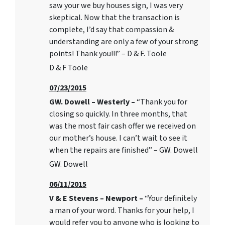
saw your we buy houses sign, I was very
skeptical. Now that the transaction is
complete, I’d say that compassion &
understanding are only a few of your strong
points! Thank you!!!” – D & F. Toole
D & F Toole
07/23/2015
GW. Dowell – Westerly –
“Thank you for
closing so quickly. In three months, that
was the most fair cash offer we received on
our mother’s house. I can’t wait to see it
when the repairs are finished” – GW. Dowell
GW. Dowell
06/11/2015
V & E Stevens – Newport –
“Your definitely
a man of your word. Thanks for your help, I
would refer you to anyone who is looking to