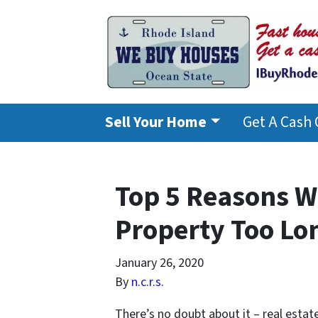
Sell Your Home
Get A Cash 
Top 5 Reasons W
Property Too Lo
January 26, 2020
By
n.c.r.s.
There’s no doubt about it – real estat