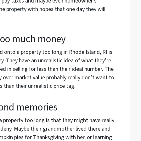
er, pay taxes and maybe even homeowner’s
the property with hopes that one day they will
 too much money
onto a property too long in Rhode Island, RI is
. They have an unrealistic idea of what they’re
ed in selling for less than their ideal number. The
ay over market value probably really don’t want to
s than their unrealistic price tag.
fond memories
 property too long is that they might have really
deny. Maybe their grandmother lived there and
pkin pies for Thanksgiving with her, or learning