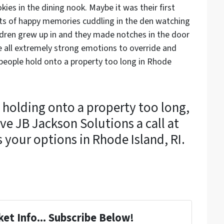
es in the dining nook. Maybe it was their first
ots of happy memories cuddling in the den watching
ildren grew up in and they made notches in the door
 all extremely strong emotions to override and
people hold onto a property too long in Rhode
 holding onto a property too long,
ve JB Jackson Solutions a call at
s your options in Rhode Island, RI.
et Info... Subscribe Below!