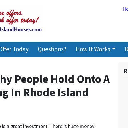
H
Offer Today
Questions?
How It Works
R
R
hy People Hold Onto A
ng In Rhode Island
e is a great investment. There is huge money-