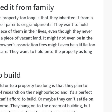
ed it from family
property too long is that they inherited it from a
heir parents or grandparents. They want to hold
iece of them in their lives, even though they never
 on a piece of vacant land. It might not even be in the
wner’s association fees might even be a little too
 care. They want to hold onto the property as long
o build
d onto a property too long is that they plan to
of research on the neighborhood and it’s a perfect
 can’t afford to build. Or maybe they can’t settle on
home. They hang on to the dream of building, but