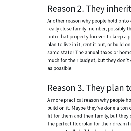
Reason 2. They inherit
Another reason why people hold onto a 
really close family member, possibly t
onto that property forever to keep a p
plan to live in it, rent it out, or build
same state! The annual taxes or homeo
much for their budget, but they don’t
as possible.
Reason 3. They plan t
A more practical reason why people hol
build on it. Maybe they’ve done a ton 
fit for them and their family, but they
the perfect floorplan for their dream 