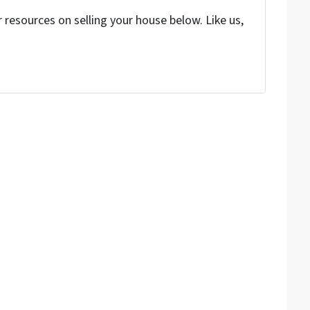
resources on selling your house below. Like us,