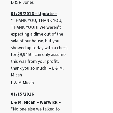
D & R Jones
01/29/2016 – Update –
“THANK YOU, THANK YOU,
THANK YOU!!! We weren’t
expecting a dime out of the
sale of our house, but you
showed up today with a check
for $9,945! I can only assume
this was from your profit,
thank you so much! – L & M.
Micah
L & M Micah
01/15/2016
L & M. Micah – Warwick –
“No one else we talked to