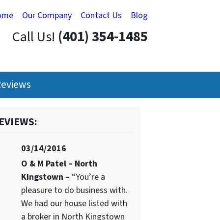
ome
Our Company
Contact Us
Blog
Call Us!
(401) 354-1485
eviews
EVIEWS:
03/14/2016
O & M Patel – North
Kingstown –
“You’re a
pleasure to do business with.
We had our house listed with
a broker in North Kingstown