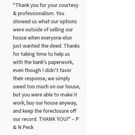
“Thank you for your courtesy
& professionalism. You
showed us what our options
were outside of selling our
house when everyone else
just wanted the deed. Thanks
for taking time to help us
with the bank’s paperwork,
even though I didn’t favor
their response, we simply
owed too much on our house,
but you were able to make it
work, buy our house anyway,
and keep the foreclosure off
our record. THANK YOU!” – P
& N Peck