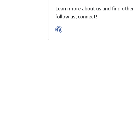
Learn more about us and find other 
follow us, connect!
Facebook