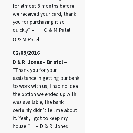
for almost 8 months before
we received your card, thank
you for purchasing it so
quickly.” – O & M Patel
O & M Patel
02/09/2016
D & R. Jones – Bristol –
“Thank you for your
assistance in getting our bank
to work with us, I had no idea
the option we ended up with
was available, the bank
certainly didn’t tell me about
it. Yeah, I got to keep my
house!” – D & R. Jones