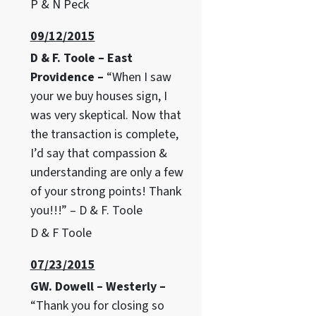
P & N Peck
09/12/2015
D & F. Toole – East
Providence –
“When I saw
your we buy houses sign, I
was very skeptical. Now that
the transaction is complete,
I’d say that compassion &
understanding are only a few
of your strong points! Thank
you!!!” – D & F. Toole
D & F Toole
07/23/2015
GW. Dowell – Westerly –
“Thank you for closing so