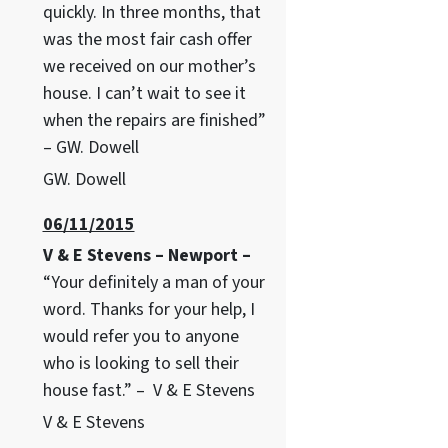
quickly. In three months, that
was the most fair cash offer
we received on our mother’s
house. I can’t wait to see it
when the repairs are finished”
– GW. Dowell
GW. Dowell
06/11/2015
V & E Stevens – Newport –
“Your definitely a man of your
word. Thanks for your help, I
would refer you to anyone
who is looking to sell their
house fast.” – V & E Stevens
V & E Stevens