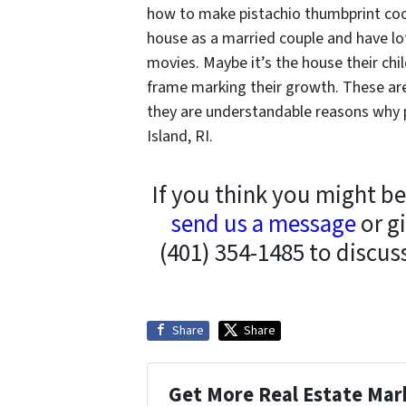
how to make pistachio thumbprint cooki
house as a married couple and have l
movies. Maybe it’s the house their ch
frame marking their growth. These are
they are understandable reasons why 
Island, RI.
If you think you might be
send us a message
or gi
(401) 354-1485 to discus
Share
Share
Get More Real Estate Mark