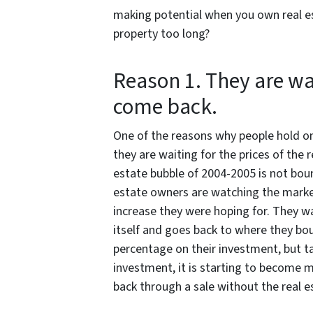
making potential when you own real es
property too long?
Reason 1. They are wa
come back.
One of the reasons why people hold ont
they are waiting for the prices of the 
estate bubble of 2004-2005 is not bou
estate owners are watching the market
increase they were hoping for. They wat
itself and goes back to where they bou
percentage on their investment, but ta
investment, it is starting to become 
back through a sale without the real 