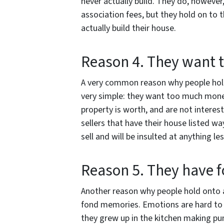
never actually build. They do, howev
association fees, but they hold on to 
actually build their house.
Reason 4. They want
A very common reason why people hold 
very simple: they want too much money
property is worth, and are not interest
sellers that have their house listed w
sell and will be insulted at anything les
Reason 5. They have 
Another reason why people hold onto a
fond memories. Emotions are hard to 
they grew up in the kitchen making pum