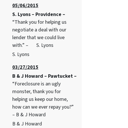
05/06/2015
S. Lyons – Providence –
“Thank you for helping us
negotiate a deal with our
lender that we could live
with.” – S. Lyons
S. Lyons
03/27/2015
B & J Howard – Pawtucket –
“Foreclosure is an ugly
monster, thank you for
helping us keep our home,
how can we ever repay you?”
– B & J Howard
B & J Howard