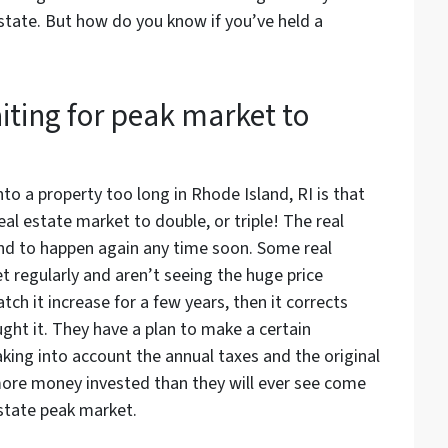
tate. But how do you know if you’ve held a
iting for peak market to
o a property too long in Rhode Island, RI is that
real estate market to double, or triple! The real
nd to happen again any time soon. Some real
 regularly and aren’t seeing the huge price
ch it increase for a few years, then it corrects
ght it. They have a plan to make a certain
king into account the annual taxes and the original
more money invested than they will ever see come
estate peak market.