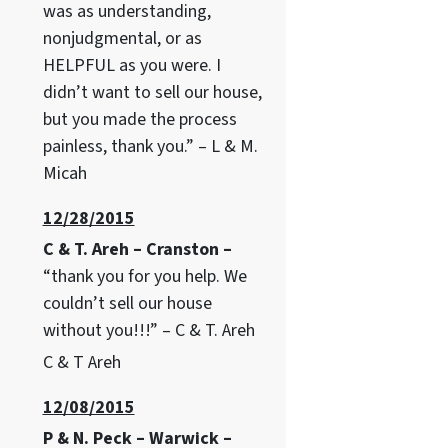
was as understanding,
nonjudgmental, or as
HELPFUL as you were. I
didn’t want to sell our house,
but you made the process
painless, thank you.” – L & M.
Micah
12/28/2015
C & T. Areh – Cranston –
“thank you for you help. We
couldn’t sell our house
without you!!!” – C & T. Areh
C & T Areh
12/08/2015
P & N. Peck – Warwick –