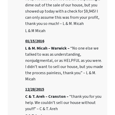
dime out of the sale of our house, but you
showed up today with a check for $9,945! I
can only assume this was from your profit,
thank you so much! – L & M. Micah
L & M Micah
01/15/2016
L & M. Micah – Warwick –
“No one else we
talked to was as understanding,
nonjudgmental, or as HELPFUL as you were.
I didn’t want to sell our house, but you made
the process painless, thank you.” – L & M.
Micah
12/28/2015
C & T. Areh – Cranston –
“thank you for you
help. We couldn’t sell our house without
you!!!” – C & T. Areh