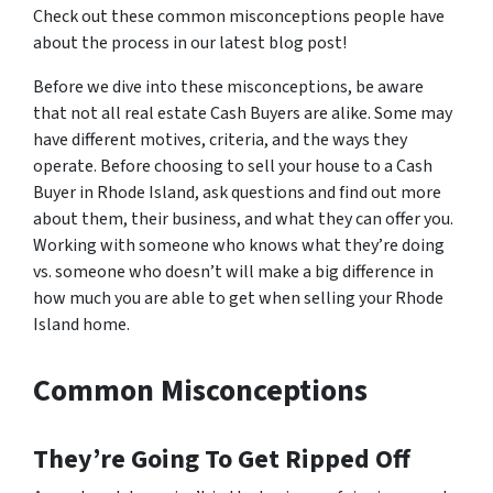
Check out these common misconceptions people have
about the process in our latest blog post!
Before we dive into these misconceptions, be aware
that not all real estate Cash Buyers are alike. Some may
have different motives, criteria, and the ways they
operate. Before choosing to sell your house to a Cash
Buyer in Rhode Island, ask questions and find out more
about them, their business, and what they can offer you.
Working with someone who knows what they’re doing
vs. someone who doesn’t will make a big difference in
how much you are able to get when selling your Rhode
Island home.
Common Misconceptions
They’re Going To Get Ripped Off