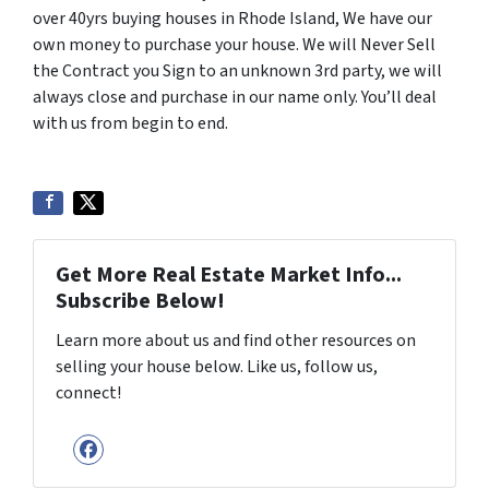
over 40yrs buying houses in Rhode Island, We have our
own money to purchase your house. We will Never Sell
the Contract you Sign to an unknown 3rd party, we will
always close and purchase in our name only. You’ll deal
with us from begin to end.
Get More Real Estate Market Info...
Subscribe Below!
Learn more about us and find other resources on
selling your house below. Like us, follow us,
connect!
Facebook