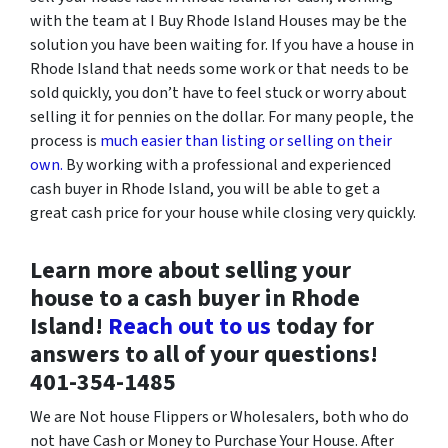
with the team at I Buy Rhode Island Houses may be the
solution you have been waiting for. If you have a house in
Rhode Island that needs some work or that needs to be
sold quickly, you don’t have to feel stuck or worry about
selling it for pennies on the dollar. For many people, the
process is
much easier than listing or selling on their
own.
By working with a professional and experienced
cash buyer in Rhode Island, you will be able to get a
great cash price for your house while closing very quickly.
Learn more about selling your
house to a cash buyer in Rhode
Island!
Reach out to us
today for
answers to all of your questions!
‪401-354-1485
We are Not house Flippers or Wholesalers, both who do
not have Cash or Money to Purchase Your House. After