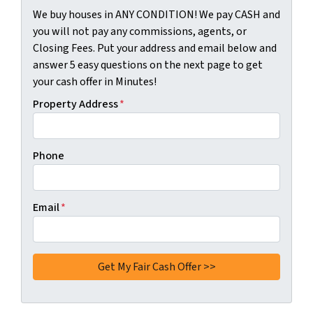
We buy houses in ANY CONDITION! We pay CASH and
you will not pay any commissions, agents, or
Closing Fees. Put your address and email below and
answer 5 easy questions on the next page to get
your cash offer in Minutes!
Property Address
*
Phone
Email
*