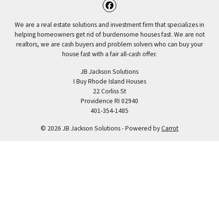
Facebook
We are a real estate solutions and investment firm that specializes in
helping homeowners get rid of burdensome houses fast. We are not
realtors, we are cash buyers and problem solvers who can buy your
house fast with a fair all-cash offer.
JB Jackson Solutions
I Buy Rhode Island Houses
22 Corliss St
Providence RI 02940
401-354-1485
© 2026 JB Jackson Solutions - Powered by
Carrot