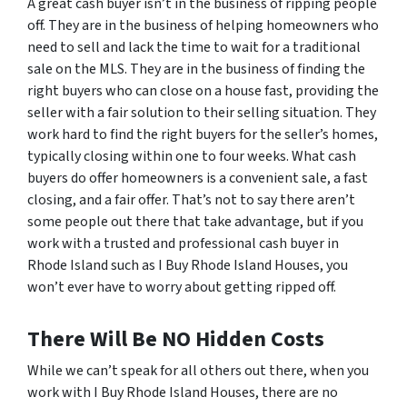
A great cash buyer isn’t in the business of ripping people
off. They are in the business of helping homeowners who
need to sell and lack the time to wait for a traditional
sale on the MLS. They are in the business of finding the
right buyers who can close on a house fast, providing the
seller with a fair solution to their selling situation. They
work hard to find the right buyers for the seller’s homes,
typically closing within one to four weeks. What cash
buyers
do
offer homeowners is a convenient sale, a fast
closing, and a fair offer. That’s not to say there aren’t
some people out there that take advantage, but if you
work with a trusted and professional cash buyer in
Rhode Island such as I Buy Rhode Island Houses, you
won’t ever have to worry about getting ripped off.
There Will Be NO Hidden Costs
While we can’t speak for all others out there, when you
work with I Buy Rhode Island Houses, there are no