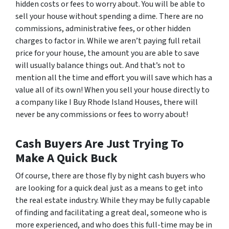
hidden costs or fees to worry about. You will be able to
sell your house without spending a dime. There are no
commissions, administrative fees, or other hidden
charges to factor in. While we aren’t paying full retail
price for your house, the amount you are able to save
will usually balance things out. And that’s not to
mention all the time and effort you will save which has a
value all of its own! When you sell your house directly to
a company like I Buy Rhode Island Houses, there will
never be any commissions or fees to worry about!
Cash Buyers Are Just Trying To
Make A Quick Buck
Of course, there are those fly by night cash buyers who
are looking for a quick deal just as a means to get into
the real estate industry. While they may be fully capable
of finding and facilitating a great deal, someone who is
more experienced, and who does this full-time may be in