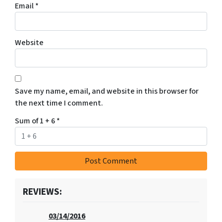
Email
*
Website
Save my name, email, and website in this browser for
the next time I comment.
Sum of 1 + 6
*
REVIEWS:
03/14/2016