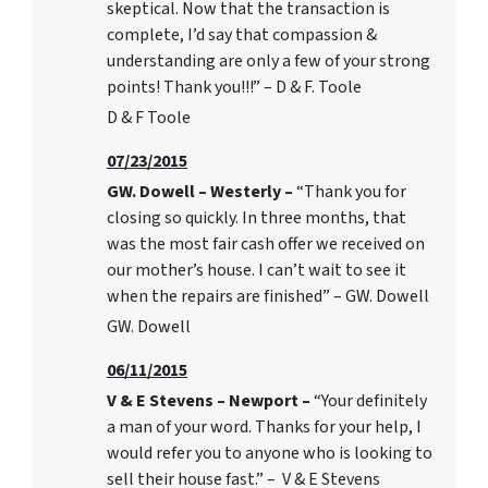
skeptical. Now that the transaction is
complete, I’d say that compassion &
understanding are only a few of your strong
points! Thank you!!!” – D & F. Toole
D & F Toole
07/23/2015
GW. Dowell – Westerly –
“Thank you for
closing so quickly. In three months, that
was the most fair cash offer we received on
our mother’s house. I can’t wait to see it
when the repairs are finished” – GW. Dowell
GW. Dowell
06/11/2015
V & E Stevens – Newport –
“Your definitely
a man of your word. Thanks for your help, I
would refer you to anyone who is looking to
sell their house fast.” – V & E Stevens