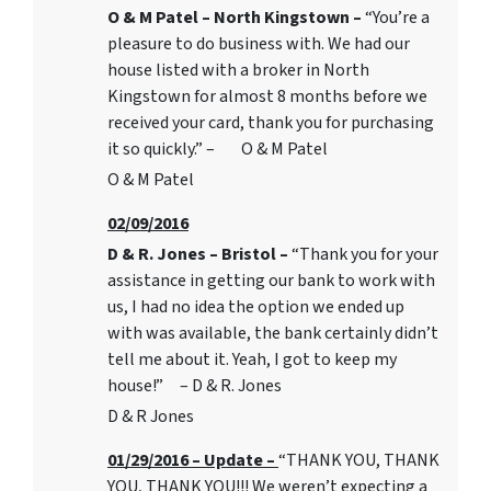
O & M Patel – North Kingstown –
“You’re a
pleasure to do business with. We had our
house listed with a broker in North
Kingstown for almost 8 months before we
received your card, thank you for purchasing
it so quickly.” – O & M Patel
O & M Patel
02/09/2016
D & R. Jones – Bristol –
“Thank you for your
assistance in getting our bank to work with
us, I had no idea the option we ended up
with was available, the bank certainly didn’t
tell me about it. Yeah, I got to keep my
house!” – D & R. Jones
D & R Jones
01/29/2016 – Update –
“THANK YOU, THANK
YOU, THANK YOU!!! We weren’t expecting a