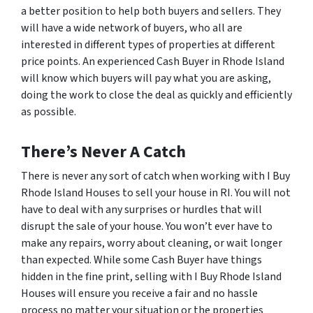
a better position to help both buyers and sellers. They
will have a wide network of buyers, who all are
interested in different types of properties at different
price points. An experienced Cash Buyer in Rhode Island
will know which buyers will pay what you are asking,
doing the work to close the deal as quickly and efficiently
as possible.
There’s Never A Catch
There is never any sort of catch when working with I Buy
Rhode Island Houses to sell your house in RI. You will not
have to deal with any surprises or hurdles that will
disrupt the sale of your house. You won’t ever have to
make any repairs, worry about cleaning, or wait longer
than expected. While some Cash Buyer have things
hidden in the fine print, selling with I Buy Rhode Island
Houses will ensure you receive a fair and no hassle
process no matter your situation or the properties