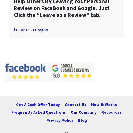
Help Others By Leaving Your Personal
Review on FaceBook and Google. Just
Click the “Leave us a Review” tab.
Leave us a review
Get A Cash Offer Today
Contact Us
How It Works
Frequently Asked Questions
Our Company
Resources
Privacy Policy
Blog