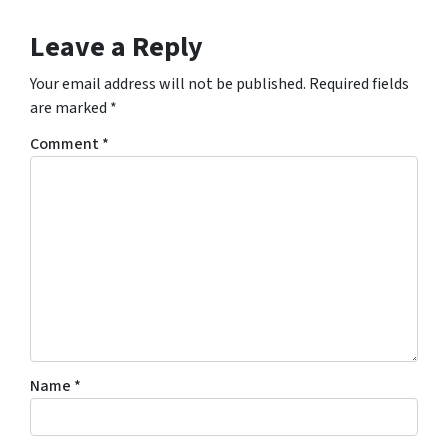
Leave a Reply
Your email address will not be published.
Required fields
are marked
*
Comment
*
Name
*