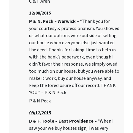
C & T Areh
12/08/2015
P & N. Peck – Warwick –
“Thank you for
your courtesy & professionalism. You showed
us what our options were outside of selling
our house when everyone else just wanted
the deed. Thanks for taking time to help us
with the bank’s paperwork, even though I
didn’t favor their response, we simply owed
too much on our house, but you were able to
make it work, buy our house anyway, and
keep the foreclosure off our record. THANK
YOU!” – P & N Peck
P & N Peck
09/12/2015
D & F. Toole – East Providence –
“When I
saw your we buy houses sign, I was very