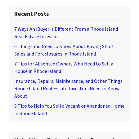
Recent Posts
7 Ways An iBuyer is Different From a Rhode Island
Real Estate Investor
6 Things You Need to Know About Buying Short
Sales and Foreclosures in Rhode Island
7 Tips for Absentee Owners Who Need to Sell a
House in Rhode Island
Insurance, Repairs, Maintenance, and Other Things
Rhode Island Real Estate Investors Need to Know
About
8 Tips to Help You Sell a Vacant or Abandoned Home
in Rhode Island