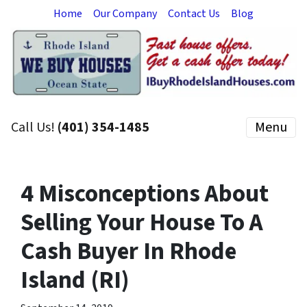
Home
Our Company
Contact Us
Blog
Call Us!
(401) 354-1485
Menu
4 Misconceptions About
Selling Your House To A
Cash Buyer In Rhode
Island (RI)