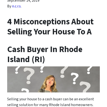
September 14, 2019
By
n.c.r.s.
4 Misconceptions About
Selling Your House To A
Cash Buyer In Rhode
Island (RI)
Selling your house to a cash buyer can be an excellent
selling solution for many Rhode Island homeowners.