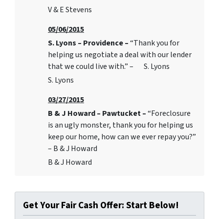
V & E Stevens
05/06/2015
S. Lyons – Providence –
“Thank you for
helping us negotiate a deal with our lender
that we could live with.” – S. Lyons
S. Lyons
03/27/2015
B & J Howard – Pawtucket –
“Foreclosure
is an ugly monster, thank you for helping us
keep our home, how can we ever repay you?”
– B & J Howard
B & J Howard
Get Your Fair Cash Offer: Start Below!