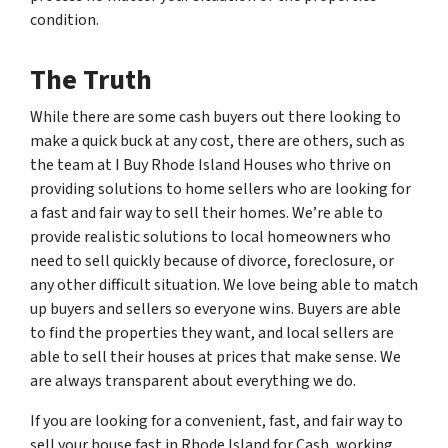
condition.
The Truth
While there are some cash buyers out there looking to
make a quick buck at any cost, there are others, such as
the team at I Buy Rhode Island Houses who thrive on
providing solutions to home sellers who are looking for
a fast and fair way to sell their homes. We’re able to
provide realistic solutions to local homeowners who
need to sell quickly because of divorce, foreclosure, or
any other difficult situation. We love being able to match
up buyers and sellers so everyone wins. Buyers are able
to find the properties they want, and local sellers are
able to sell their houses at prices that make sense. We
are always transparent about everything we do.
If you are looking for a convenient, fast, and fair way to
sell your house fast in Rhode Island for Cash, working