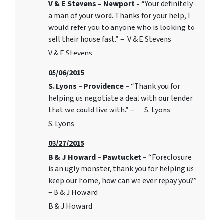
V & E Stevens – Newport –
“Your definitely
a man of your word. Thanks for your help, I
would refer you to anyone who is looking to
sell their house fast.” – V & E Stevens
V & E Stevens
05/06/2015
S. Lyons – Providence –
“Thank you for
helping us negotiate a deal with our lender
that we could live with.” – S. Lyons
S. Lyons
03/27/2015
B & J Howard – Pawtucket –
“Foreclosure
is an ugly monster, thank you for helping us
keep our home, how can we ever repay you?”
– B & J Howard
B & J Howard