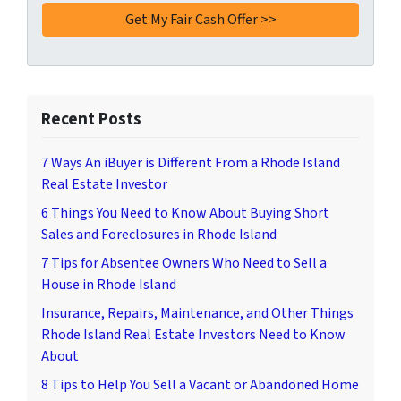
Recent Posts
7 Ways An iBuyer is Different From a Rhode Island
Real Estate Investor
6 Things You Need to Know About Buying Short
Sales and Foreclosures in Rhode Island
7 Tips for Absentee Owners Who Need to Sell a
House in Rhode Island
Insurance, Repairs, Maintenance, and Other Things
Rhode Island Real Estate Investors Need to Know
About
8 Tips to Help You Sell a Vacant or Abandoned Home