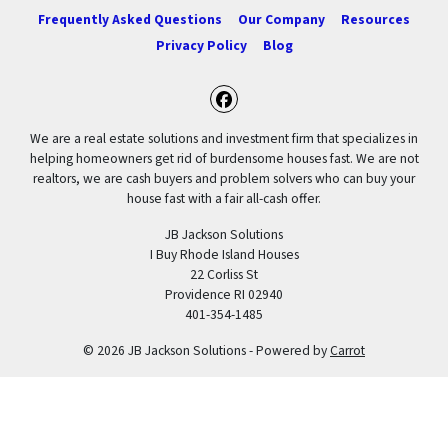
Frequently Asked Questions
Our Company
Resources
Privacy Policy
Blog
Facebook
We are a real estate solutions and investment firm that specializes in
helping homeowners get rid of burdensome houses fast. We are not
realtors, we are cash buyers and problem solvers who can buy your
house fast with a fair all-cash offer.
JB Jackson Solutions
I Buy Rhode Island Houses
22 Corliss St
Providence RI 02940
401-354-1485
© 2026 JB Jackson Solutions - Powered by
Carrot