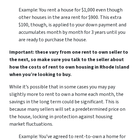
Example: You rent a house for $1,000 even though
other houses in the area rent for $900. This extra
$100, though, is applied to your down payment and
accumulates month by month for 3 years until you
are ready to purchase the house.
Important: these vary from one rent to own seller to
the next, so make sure you talk to the seller about
how the costs of rent to own housing in Rhode Island
when you’re looking to buy.
While it’s possible that in some cases you may pay
slightly more to rent to own a home each month, the
savings in the long term could be significant. This is
because many sellers will set a predetermined price on
the house, locking in protection against housing
market fluctuations.
Example: You’ve agreed to rent-to-own a home for