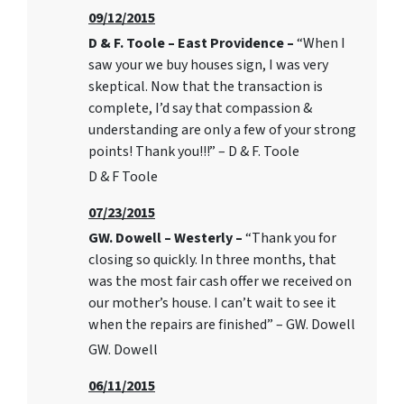
09/12/2015
D & F. Toole – East Providence –
“When I
saw your we buy houses sign, I was very
skeptical. Now that the transaction is
complete, I’d say that compassion &
understanding are only a few of your strong
points! Thank you!!!” – D & F. Toole
D & F Toole
07/23/2015
GW. Dowell – Westerly –
“Thank you for
closing so quickly. In three months, that
was the most fair cash offer we received on
our mother’s house. I can’t wait to see it
when the repairs are finished” – GW. Dowell
GW. Dowell
06/11/2015