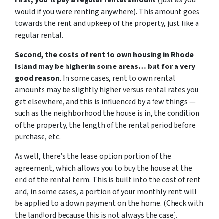
First, you’ll pay a regular rental amount
(just as you
would if you were renting anywhere). This amount goes
towards the rent and upkeep of the property, just like a
regular rental.
Second, the costs of rent to own housing in Rhode
Island may be higher in some areas… but for a very
good reason
. In some cases, rent to own rental
amounts may be slightly higher versus rental rates you
get elsewhere, and this is influenced by a few things —
such as the neighborhood the house is in, the condition
of the property, the length of the rental period before
purchase, etc.
As well, there’s the lease option portion of the
agreement, which allows you to buy the house at the
end of the rental term. This is built into the cost of rent
and, in some cases, a portion of your monthly rent will
be applied to a down payment on the home. (Check with
the landlord because this is not always the case).