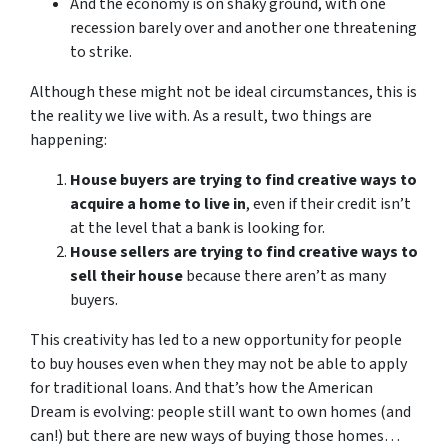
And the economy is on shaky ground, with one
recession barely over and another one threatening
to strike.
Although these might not be ideal circumstances, this is
the reality we live with. As a result, two things are
happening:
House buyers are trying to find creative ways to
acquire a home to live in
, even if their credit isn’t
at the level that a bank is looking for.
House sellers are trying to find creative ways to
sell their house
because there aren’t as many
buyers.
This creativity has led to a new opportunity for people
to buy houses even when they may not be able to apply
for traditional loans. And that’s how the American
Dream is evolving: people still want to own homes (and
can!) but there are new ways of buying those homes…