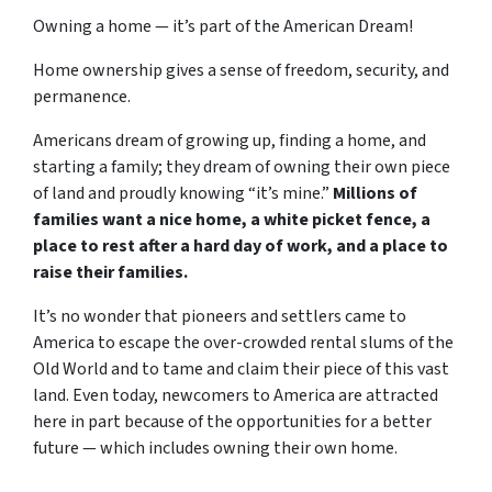
Owning a home — it’s part of the American Dream!
Home ownership gives a sense of freedom, security, and
permanence.
Americans dream of growing up, finding a home, and
starting a family; they dream of owning their own piece
of land and proudly knowing “it’s mine.”
Millions of
families want a nice home, a white picket fence, a
place to rest after a hard day of work, and a place to
raise their families.
It’s no wonder that pioneers and settlers came to
America to escape the over-crowded rental slums of the
Old World and to tame and claim their piece of this vast
land. Even today, newcomers to America are attracted
here in part because of the opportunities for a better
future — which includes owning their own home.