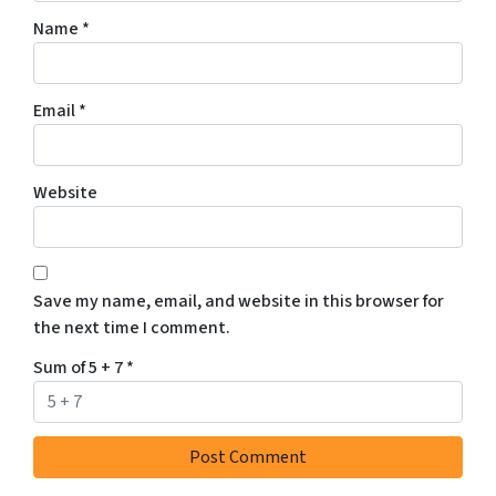
Name
*
Email
*
Website
Save my name, email, and website in this browser for
the next time I comment.
Sum of 5 + 7
*