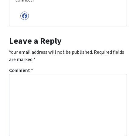
connect!
Facebook
Leave a Reply
Your email address will not be published.
Required fields
are marked
*
Comment
*