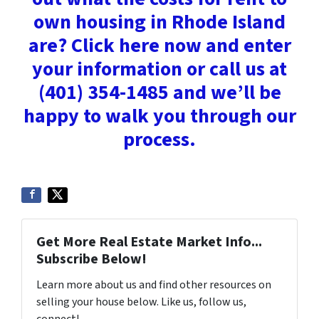
own housing in Rhode Island
are? Click here now and enter
your information or call us at
(401) 354-1485 and we’ll be
happy to walk you through our
process.
Get More Real Estate Market Info...
Subscribe Below!
Learn more about us and find other resources on
selling your house below. Like us, follow us,