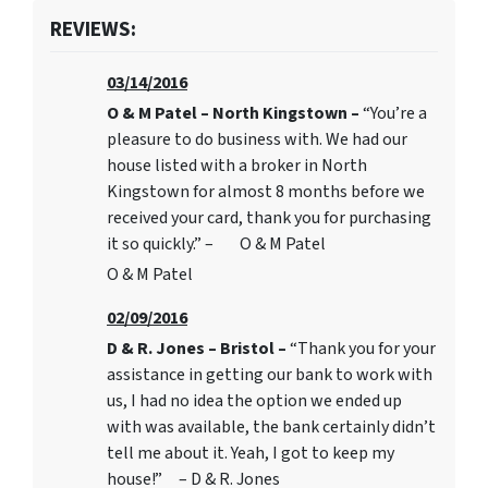
REVIEWS:
03/14/2016
O & M Patel – North Kingstown –
“You’re a
pleasure to do business with. We had our
house listed with a broker in North
Kingstown for almost 8 months before we
received your card, thank you for purchasing
it so quickly.” – O & M Patel
O & M Patel
02/09/2016
D & R. Jones – Bristol –
“Thank you for your
assistance in getting our bank to work with
us, I had no idea the option we ended up
with was available, the bank certainly didn’t
tell me about it. Yeah, I got to keep my
house!” – D & R. Jones