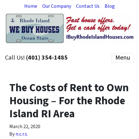
Home
Our Company
Contact Us
Blog
Call Us!
(401) 354-1485
Menu
The Costs of Rent to Own
Housing – For the Rhode
Island RI Area
March 22, 2020
By
n.c.r.s.