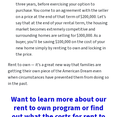
three years, before exercising your option to
purchase. You come to an agreement with the seller
on a price at the end of that term of $200,000. Let’s
say that at the end of your rental term, the housing
market becomes extremely competitive and
surrounding homes are selling for $300,000. As a
buyer, you’ll be saving $100,000 on the cost of your
new home simply by renting to own and locking in
the price.
Rent to own — it’s a great new way that families are
getting their own piece of the American Dream even
when circumstances have prevented them from doing so
in the past.
Want to learn more about our
rent to own program or find
out what the costs for rent to