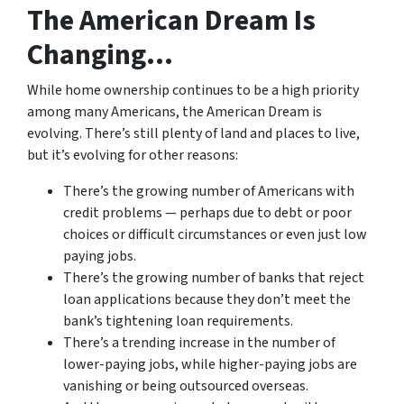
The American Dream Is
Changing…
While home ownership continues to be a high priority
among many Americans, the American Dream is
evolving. There’s still plenty of land and places to live,
but it’s evolving for other reasons:
There’s the growing number of Americans with
credit problems — perhaps due to debt or poor
choices or difficult circumstances or even just low
paying jobs.
There’s the growing number of banks that reject
loan applications because they don’t meet the
bank’s tightening loan requirements.
There’s a trending increase in the number of
lower-paying jobs, while higher-paying jobs are
vanishing or being outsourced overseas.