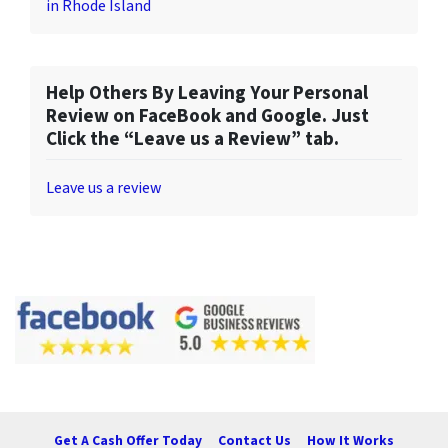
in Rhode Island
Help Others By Leaving Your Personal
Review on FaceBook and Google. Just
Click the “Leave us a Review” tab.
Leave us a review
Get A Cash Offer Today
Contact Us
How It Works