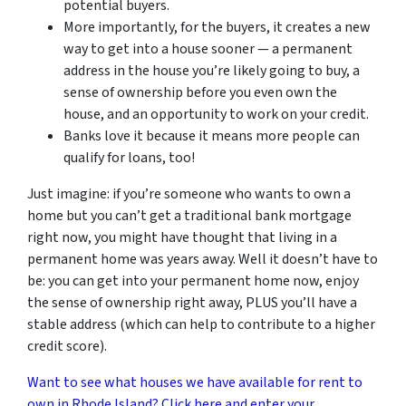
potential buyers.
More importantly, for the buyers, it creates a new
way to get into a house sooner — a permanent
address in the house you’re likely going to buy, a
sense of ownership before you even own the
house, and an opportunity to work on your credit.
Banks love it because it means more people can
qualify for loans, too!
Just imagine: if you’re someone who wants to own a
home but you can’t get a traditional bank mortgage
right now, you might have thought that living in a
permanent home was years away. Well it doesn’t have to
be: you can get into your permanent home now, enjoy
the sense of ownership right away, PLUS you’ll have a
stable address (which can help to contribute to a higher
credit score).
Want to see what houses we have available for rent to
own in Rhode Island? Click here and enter your