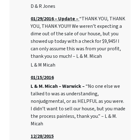
D & R Jones
01/29/2016 – Update –
“THANK YOU, THANK
YOU, THANK YOU!!! We weren’t expecting a
dime out of the sale of our house, but you
showed up today with a check for $9,945! I
can only assume this was from your profit,
thank you so much! – L & M. Micah
L & M Micah
01/15/2016
L & M. Micah – Warwick –
“No one else we
talked to was as understanding,
nonjudgmental, or as HELPFUL as you were.
I didn’t want to sell our house, but you made
the process painless, thank you.” – L & M.
Micah
12/28/2015