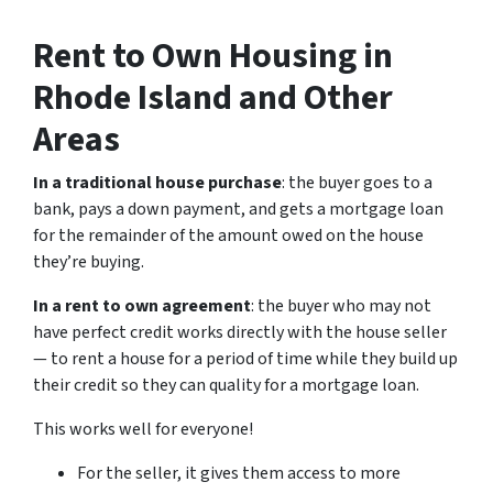
Rent to Own Housing in
Rhode Island and Other
Areas
In a traditional house purchase
: the buyer goes to a
bank, pays a down payment, and gets a mortgage loan
for the remainder of the amount owed on the house
they’re buying.
In a rent to own agreement
: the buyer who may not
have perfect credit works directly with the house seller
— to rent a house for a period of time while they build up
their credit so they can quality for a mortgage loan.
This works well for everyone!
For the seller, it gives them access to more