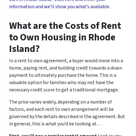
information and we’ll show you what’s available.
What are the Costs of Rent
to Own Housing in Rhode
Island?
In a rent to own agreement, a buyer would move into a
home, paying rent, and building credit towards a down
payment to ultimately purchase the home. This is a
valuable option for families who may not have the
necessary credit score to get a traditional mortgage.
The price varies widely, depending on a number of
factors, and each rent to own arrangement will be
governed by the details described in the agreement. But
in general, this is what you’d be looking at…