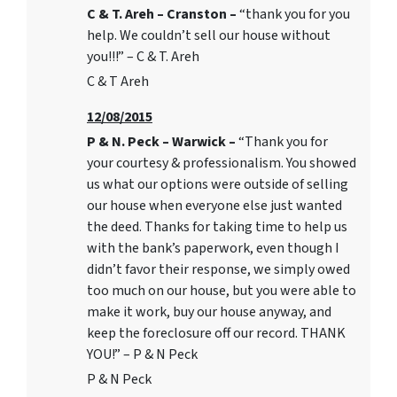
C & T. Areh – Cranston –
“thank you for you
help. We couldn’t sell our house without
you!!!” – C & T. Areh
C & T Areh
12/08/2015
P & N. Peck – Warwick –
“Thank you for
your courtesy & professionalism. You showed
us what our options were outside of selling
our house when everyone else just wanted
the deed. Thanks for taking time to help us
with the bank’s paperwork, even though I
didn’t favor their response, we simply owed
too much on our house, but you were able to
make it work, buy our house anyway, and
keep the foreclosure off our record. THANK
YOU!” – P & N Peck
P & N Peck