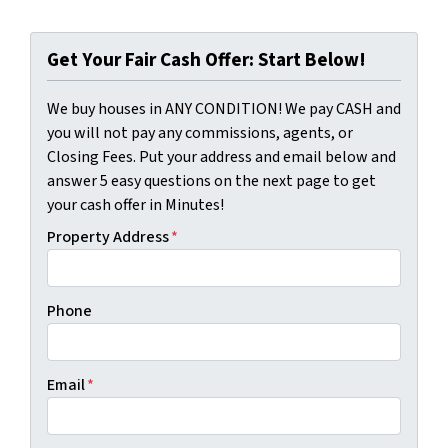
Get Your Fair Cash Offer: Start Below!
We buy houses in ANY CONDITION! We pay CASH and
you will not pay any commissions, agents, or
Closing Fees. Put your address and email below and
answer 5 easy questions on the next page to get
your cash offer in Minutes!
Property Address
*
Phone
Email
*