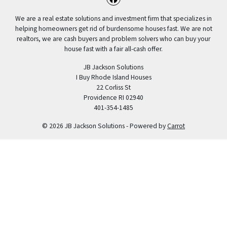
Facebook
We are a real estate solutions and investment firm that specializes in
helping homeowners get rid of burdensome houses fast. We are not
realtors, we are cash buyers and problem solvers who can buy your
house fast with a fair all-cash offer.
JB Jackson Solutions
I Buy Rhode Island Houses
22 Corliss St
Providence RI 02940
401-354-1485
© 2026 JB Jackson Solutions - Powered by
Carrot