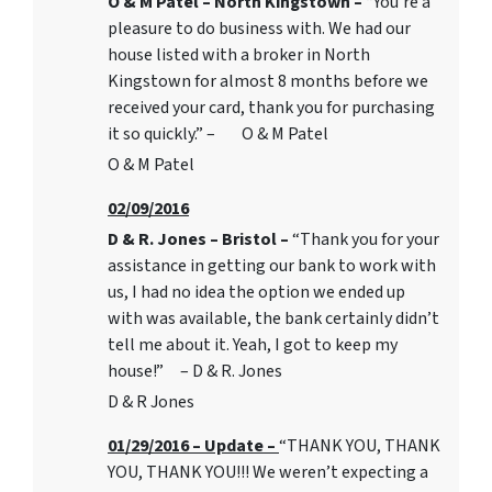
O & M Patel – North Kingstown –
“You’re a
pleasure to do business with. We had our
house listed with a broker in North
Kingstown for almost 8 months before we
received your card, thank you for purchasing
it so quickly.” – O & M Patel
O & M Patel
02/09/2016
D & R. Jones – Bristol –
“Thank you for your
assistance in getting our bank to work with
us, I had no idea the option we ended up
with was available, the bank certainly didn’t
tell me about it. Yeah, I got to keep my
house!” – D & R. Jones
D & R Jones
01/29/2016 – Update –
“THANK YOU, THANK
YOU, THANK YOU!!! We weren’t expecting a