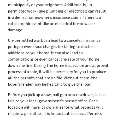
municipality or your neighbors. Additionally, un-
permitted work (like plumbing or electrical) can result
in a denied homeowner’s insurance claim if there is a
catastrophic event like an electrical fire or water
damage.
Un-permitted work can lead to a canceled insurance
policy or even fraud charges for failing to disclose
additions to your home. It can also lead to
complications or even cancel the sale of your home
down the line. During the home inspection and approval
process of a sale, it will be necessary for you to produce
all the permits that are on file. Without them, the
buyer’s lender may be hesitant to give the loan.
Before you pick up a saw, nail gun or screwdriver, take a
trip to your local government’s permit office. Each
location will have its own rules for what projects will
require a permit, so it is important to check. Permits