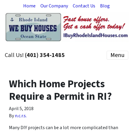
Home
Our Company
Contact Us
Blog
Call Us!
(401) 354-1485
Menu
Which Home Projects
Require a Permit in RI?
April 5, 2018
By
n.c.r.s.
Many DIY projects can be a lot more complicated than