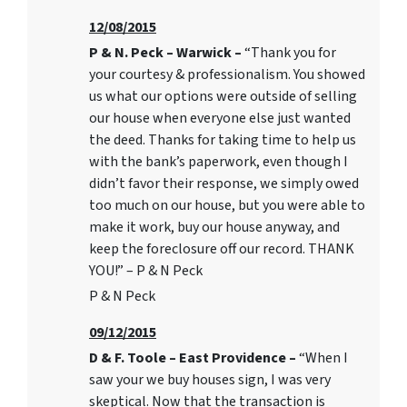
12/08/2015
P & N. Peck – Warwick –
“Thank you for
your courtesy & professionalism. You showed
us what our options were outside of selling
our house when everyone else just wanted
the deed. Thanks for taking time to help us
with the bank’s paperwork, even though I
didn’t favor their response, we simply owed
too much on our house, but you were able to
make it work, buy our house anyway, and
keep the foreclosure off our record. THANK
YOU!” – P & N Peck
P & N Peck
09/12/2015
D & F. Toole – East Providence –
“When I
saw your we buy houses sign, I was very
skeptical. Now that the transaction is