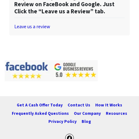
Review on FaceBook and Google. Just
Click the “Leave us a Review” tab.
Leave us a review
Get A Cash Offer Today
Contact Us
How It Works
Frequently Asked Questions
Our Company
Resources
Privacy Policy
Blog