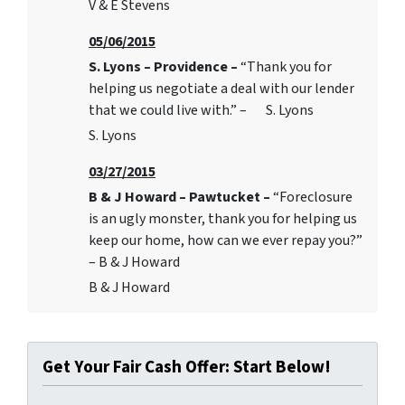
V & E Stevens
05/06/2015
S. Lyons – Providence –
“Thank you for
helping us negotiate a deal with our lender
that we could live with.” – S. Lyons
S. Lyons
03/27/2015
B & J Howard – Pawtucket –
“Foreclosure
is an ugly monster, thank you for helping us
keep our home, how can we ever repay you?”
– B & J Howard
B & J Howard
Get Your Fair Cash Offer: Start Below!