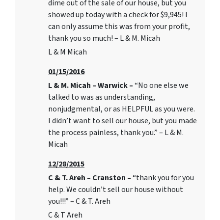
dime out of the sale of our house, but you
showed up today with a check for $9,945! I
can only assume this was from your profit,
thank you so much! – L & M. Micah
L & M Micah
01/15/2016
L & M. Micah – Warwick –
“No one else we
talked to was as understanding,
nonjudgmental, or as HELPFUL as you were.
I didn’t want to sell our house, but you made
the process painless, thank you.” – L & M.
Micah
12/28/2015
C & T. Areh – Cranston –
“thank you for you
help. We couldn’t sell our house without
you!!!” – C & T. Areh
C & T Areh