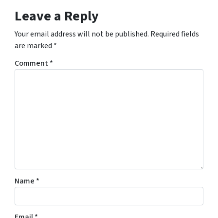
Leave a Reply
Your email address will not be published.
Required fields
are marked
*
Comment
*
Name
*
Email
*