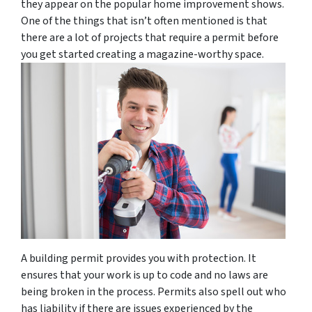
they appear on the popular home improvement shows.
One of the things that isn’t often mentioned is that
there are a lot of projects that require a permit before
you get started creating a magazine-worthy space.
A building permit provides you with protection. It
ensures that your work is up to code and no laws are
being broken in the process. Permits also spell out who
has liability if there are issues experienced by the