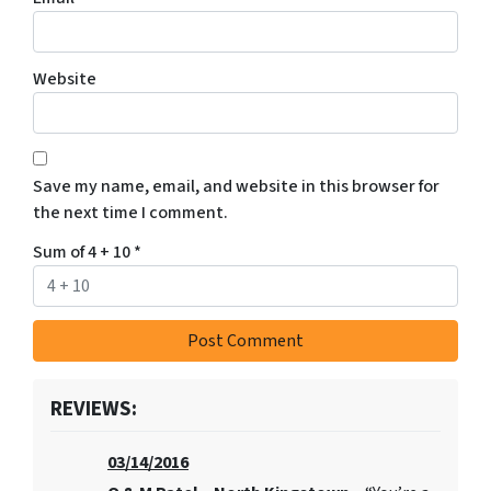
Website
Save my name, email, and website in this browser for
the next time I comment.
Sum of 4 + 10
*
REVIEWS:
03/14/2016