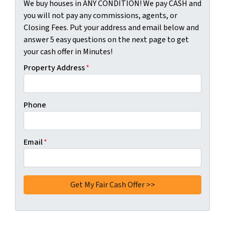
We buy houses in ANY CONDITION! We pay CASH and
you will not pay any commissions, agents, or
Closing Fees. Put your address and email below and
answer 5 easy questions on the next page to get
your cash offer in Minutes!
Property Address
*
Phone
Email
*