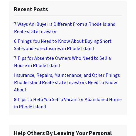
Recent Posts
7 Ways An iBuyer is Different From a Rhode Island
Real Estate Investor
6 Things You Need to Know About Buying Short
Sales and Foreclosures in Rhode Island
7 Tips for Absentee Owners Who Need to Sell a
House in Rhode Island
Insurance, Repairs, Maintenance, and Other Things
Rhode Island Real Estate Investors Need to Know
About
8 Tips to Help You Sell a Vacant or Abandoned Home
in Rhode Island
Help Others By Leaving Your Personal