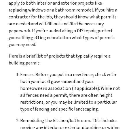
apply to both interior and exterior projects like
replacing windows or a bathroom remodel. If you hire a
contractor for the job, they should know what permits
are needed and will fill out and file the necessary
paperwork. If you’re undertaking a DIY repair, protect
yourself by getting educated on what types of permits
you may need.
Here is a brief list of projects that typically require a
building permit:
Fences. Before you put in a new fence, check with
both your local government and your
homeowner’s association (if applicable). While not
all fences need a permit, there are often height
restrictions, or you may be limited to a particular
type of fencing and specific landscaping.
Remodeling the kitchen/bathroom. This includes
moving any interior or exterior plumbing or wiring