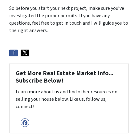
So before you start your next project, make sure you’ve
investigated the proper permits. If you have any
questions, feel free to get in touch and I will guide you to
the right answers.
Get More Real Estate Market Info...
Subscribe Below!
Learn more about us and find other resources on
selling your house below. Like us, follow us,
connect!
Facebook