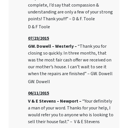
complete, I’d say that compassion &
understanding are only a few of your strong
points! Thank you!!!” – D & F. Toole
D & F Toole
07/23/2015
GW. Dowell – Westerly –
“Thank you for
closing so quickly. In three months, that
was the most fair cash offer we received on
our mother’s house. I can’t wait to see it
when the repairs are finished” – GW. Dowell
GW. Dowell
06/11/2015
V & E Stevens – Newport –
“Your definitely
a man of your word. Thanks for your help, I
would refer you to anyone who is looking to
sell their house fast.” – V & E Stevens