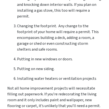
and knocking down interior walls. If you plan on
installing a gas stove, this too will require a
permit.
Changing the footprint. Any change to the
footprint of your home will require a permit. This
encompasses building a deck, adding a room, a
garage or shed or even constructing storm
shelters and safe rooms.
Putting in new windows or doors.
Putting on new siding.
Installing water heaters or ventilation projects
Not all home improvement projects will necessitate
filling out paperwork. If you’re redecorating the living
room and it only includes paint and wallpaper, new
flooring or carpet, it’s unlikely that you’ll need a permit.